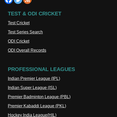
TEST & ODI CRICKET
Test Cricket
Test Series Search
ODI Cricket
ODI Overall Records
PROFESSIONAL LEAGUES
Indian Premier League (IPL)
Indian Super League (ISL)
Premier Badminton League (PBL)
Premier Kabaddi League (PKL)
Hockey India League(HIL)