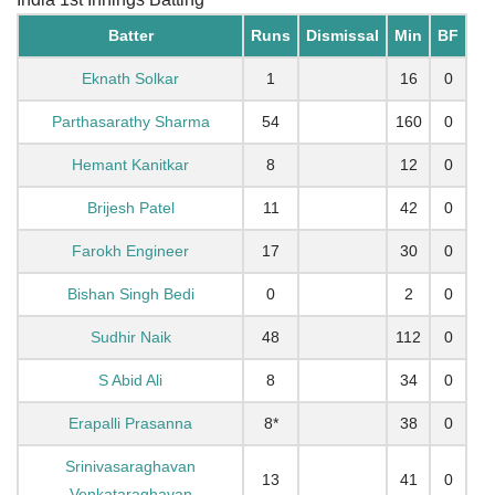
Batter
Runs
Dismissal
Min
BF
Eknath Solkar
1
16
0
Parthasarathy Sharma
54
160
0
Hemant Kanitkar
8
12
0
Brijesh Patel
11
42
0
Farokh Engineer
17
30
0
Bishan Singh Bedi
0
2
0
Sudhir Naik
48
112
0
S Abid Ali
8
34
0
Erapalli Prasanna
8*
38
0
Srinivasaraghavan
13
41
0
Venkataraghavan