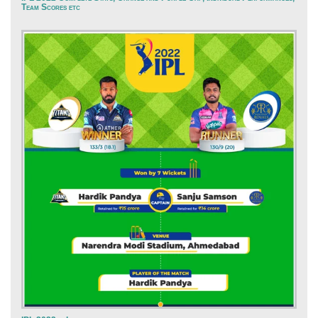
Team Scores etc