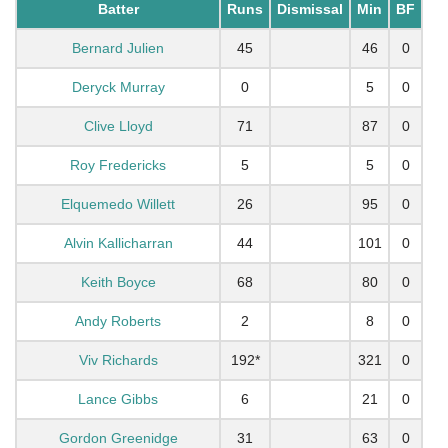
Batter
Runs
Dismissal
Min
BF
Bernard Julien
45
46
0
Deryck Murray
0
5
0
Clive Lloyd
71
87
0
Roy Fredericks
5
5
0
Elquemedo Willett
26
95
0
Alvin Kallicharran
44
101
0
Keith Boyce
68
80
0
Andy Roberts
2
8
0
Viv Richards
192*
321
0
Lance Gibbs
6
21
0
Gordon Greenidge
31
63
0