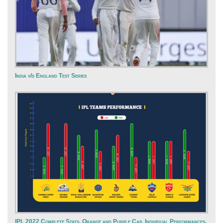
India v/s England Test Series
IPL 2022 Complete Stats, Orange and Purple Cap, Individual Performances,