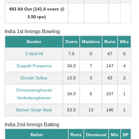
493 All Out (141.0 overs @
3.50 rpo)
India 1st Innings Bowling
Bowler
Overs
Maidens
Runs
Wks
S Abid Ali
7.0
0
47
0
Erapalli Prasanna
34.0
7
147
4
Eknath Solkar
13.0
3
43
2
Srinivasaraghavan
34.0
6
107
1
Venkataraghavan
Bishan Singh Bedi
53.0
13
146
1
India 2nd Innings Batting
Batter
Runs
Dismissal
Min
BF