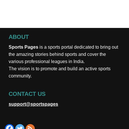
ABOUT
Sports Pages
is a sports portal dedicated to bring out
the amazing stories behind sports and cover the
various professional leagues in India.
The vision is to promote and build an active sports
community.
CONTACT US
support@sportspages