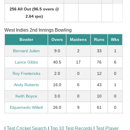
256 All Out (96.5 overs @
2.64 rpo)
West Indies 2nd Innings Bowling
Bowler
Overs
Maidens
Runs
Wks
Bernard Julien
9.0
2
33
1
Lance Gibbs
40.5
17
76
6
Roy Fredericks
2.0
0
12
0
Andy Roberts
16.0
6
43
1
Keith Boyce
3.0
0
10
0
Elquemedo Willett
26.0
9
61
0
|
Test Cricket Search
|
Top 10 Test Records
|
Test Player