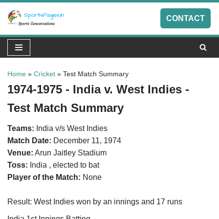
CONTACT
Skip
to
content
Home
»
Cricket
»
Test Match Summary
1974-1975 - India v. West Indies -
Test Match Summary
Teams:
India v/s West Indies
Match Date:
December 11, 1974
Venue:
Arun Jaitley Stadium
Toss:
India , elected to bat
Player of the Match:
None
Result: West Indies won by an innings and 17 runs
India 1st Innings Batting