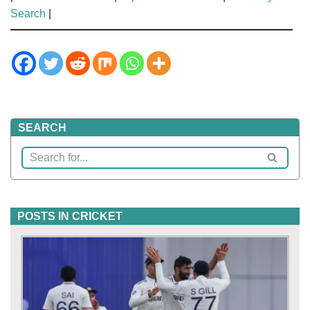
Search
|
SEARCH
POSTS IN CRICKET