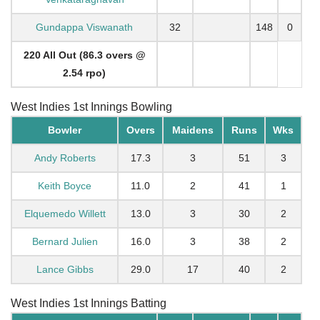
Gundappa Viswanath
32
148
0
220 All Out (86.3 overs @
2.54 rpo)
West Indies 1st Innings Bowling
Bowler
Overs
Maidens
Runs
Wks
Andy Roberts
17.3
3
51
3
Keith Boyce
11.0
2
41
1
Elquemedo Willett
13.0
3
30
2
Bernard Julien
16.0
3
38
2
Lance Gibbs
29.0
17
40
2
West Indies 1st Innings Batting