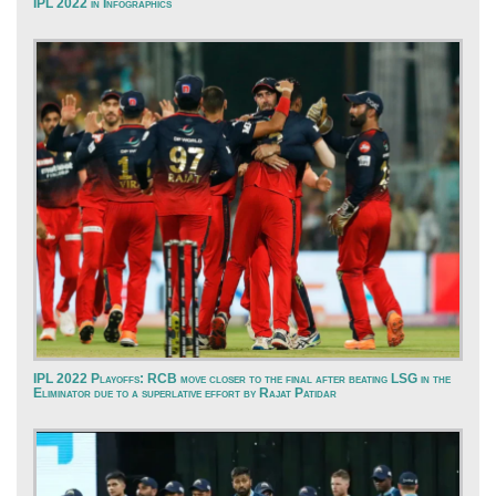
IPL 2022 in Infographics
IPL 2022 Playoffs: RCB move closer to the final after beating LSG in the
Eliminator due to a superlative effort by Rajat Patidar