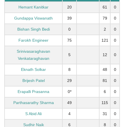
Hemant Kanitkar
20
61
0
Gundappa Viswanath
39
79
0
Bishan Singh Bedi
0
2
0
Farokh Engineer
75
121
0
Srinivasaraghavan
5
12
0
Venkataraghavan
Eknath Solkar
8
48
0
Brijesh Patel
29
81
0
Erapalli Prasanna
0*
6
0
Parthasarathy Sharma
49
115
0
S Abid Ali
4
31
0
Sudhir Naik
6
8
0