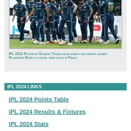
IPL 2022 Playoffs: Gujarat Titans chase down a big target against
Rajasthan Royals to book their place in Finals
IPL 2024 LINKS
IPL 2024 Points Table
IPL 2024 Results & Fixtures
IPL 2024 Stats