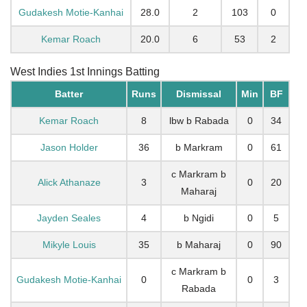
Gudakesh Motie-Kanhai
28.0
2
103
0
Kemar Roach
20.0
6
53
2
West Indies 1st Innings Batting
Batter
Runs
Dismissal
Min
BF
Kemar Roach
8
lbw b Rabada
0
34
Jason Holder
36
b Markram
0
61
c Markram b
Alick Athanaze
3
0
20
Maharaj
Jayden Seales
4
b Ngidi
0
5
Mikyle Louis
35
b Maharaj
0
90
c Markram b
Gudakesh Motie-Kanhai
0
0
3
Rabada