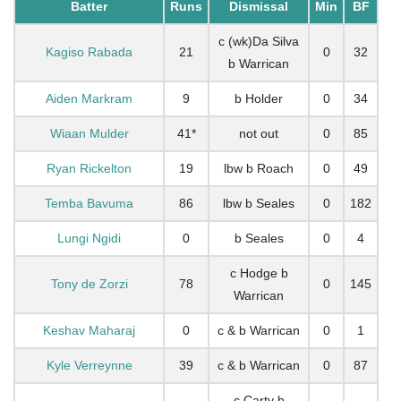
Batter
Runs
Dismissal
Min
BF
c (wk)Da Silva
Kagiso Rabada
21
0
32
b Warrican
Aiden Markram
9
b Holder
0
34
Wiaan Mulder
41*
not out
0
85
Ryan Rickelton
19
lbw b Roach
0
49
Temba Bavuma
86
lbw b Seales
0
182
Lungi Ngidi
0
b Seales
0
4
c Hodge b
Tony de Zorzi
78
0
145
Warrican
Keshav Maharaj
0
c & b Warrican
0
1
Kyle Verreynne
39
c & b Warrican
0
87
c Carty b