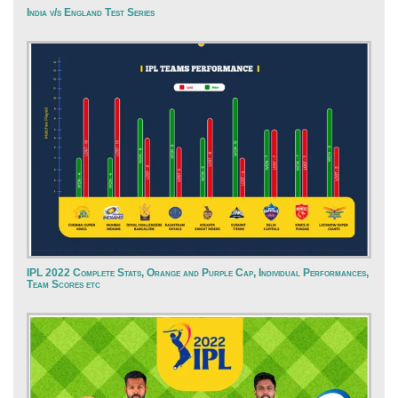
India v/s England Test Series
IPL 2022 Complete Stats, Orange and Purple Cap, Individual Performances,
Team Scores etc