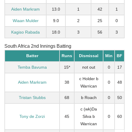
Aiden Markram
13.0
1
42
1
Wiaan Mulder
9.0
2
25
0
Kagiso Rabada
18.0
3
56
3
South Africa 2nd Innings Batting
Batter
Runs
Dismissal
Min
BF
Temba Bavuma
15*
not out
0
17
c Holder b
Aiden Markram
38
0
48
Warrican
Tristan Stubbs
68
b Roach
0
50
c (wk)Da
Tony de Zorzi
45
Silva b
0
60
Warrican