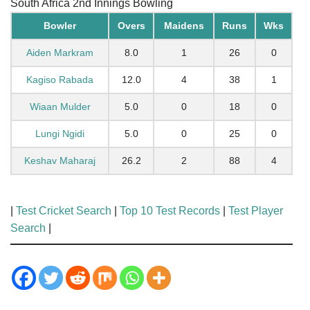
South Africa 2nd Innings Bowling
Bowler
Overs
Maidens
Runs
Wks
Aiden Markram
8.0
1
26
0
Kagiso Rabada
12.0
4
38
1
Wiaan Mulder
5.0
0
18
0
Lungi Ngidi
5.0
0
25
0
Keshav Maharaj
26.2
2
88
4
|
Test Cricket Search
|
Top 10 Test Records
|
Test Player
Search
|