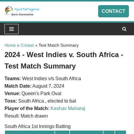
CONTACT
Skip
to
content
Home
»
Cricket
»
Test Match Summary
2024 - West Indies v. South Africa -
Test Match Summary
Teams:
West Indies v/s South Africa
Match Date:
August 7, 2024
Venue:
Queen's Park Oval
Toss:
South Africa , elected to bat
Player of the Match:
Keshav Maharaj
Result: Match drawn
South Africa 1st Innings Batting