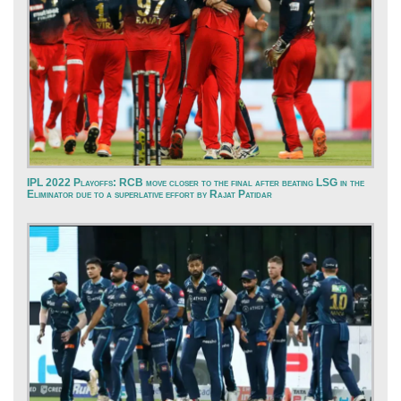
IPL 2022 Playoffs: RCB move closer to the final after beating LSG in the
Eliminator due to a superlative effort by Rajat Patidar