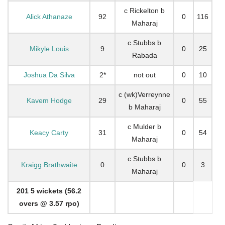
c Rickelton b
Alick Athanaze
92
0
116
Maharaj
c Stubbs b
Mikyle Louis
9
0
25
Rabada
Joshua Da Silva
2*
not out
0
10
c (wk)Verreynne
Kavem Hodge
29
0
55
b Maharaj
c Mulder b
Keacy Carty
31
0
54
Maharaj
c Stubbs b
Kraigg Brathwaite
0
0
3
Maharaj
201 5 wickets (56.2
overs @ 3.57 rpo)