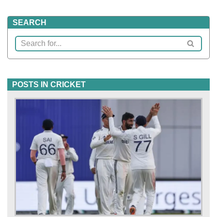
SEARCH
POSTS IN CRICKET