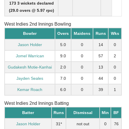
173 3 wickets declared
(29.0 overs @ 5.97 rpo)
West Indies 2nd Innings Bowling
Bowler
Overs
Maidens
Runs
Wks
Jason Holder
5.0
0
14
0
Jomel Warrican
9.0
0
57
2
Gudakesh Motie-Kanhai
2.0
0
13
0
Jayden Seales
7.0
0
44
0
Kemar Roach
6.0
0
39
1
West Indies 2nd Innings Batting
Batter
Runs
Dismissal
Min
BF
Jason Holder
31*
not out
0
76