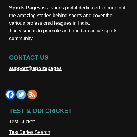
Sports Pages
is a sports portal dedicated to bring out
the amazing stories behind sports and cover the
various professional leagues in India.
The vision is to promote and build an active sports
community.
CONTACT US
support@sportspages
TEST & ODI CRICKET
Test Cricket
Test Series Search