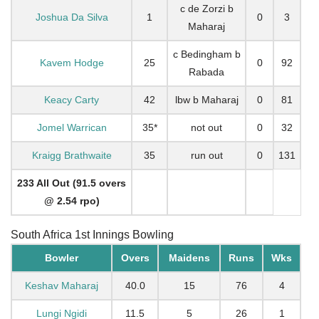
c de Zorzi b
Joshua Da Silva
1
0
3
Maharaj
c Bedingham b
Kavem Hodge
25
0
92
Rabada
Keacy Carty
42
lbw b Maharaj
0
81
Jomel Warrican
35*
not out
0
32
Kraigg Brathwaite
35
run out
0
131
233 All Out (91.5 overs
@ 2.54 rpo)
South Africa 1st Innings Bowling
Bowler
Overs
Maidens
Runs
Wks
Keshav Maharaj
40.0
15
76
4
Lungi Ngidi
11.5
5
26
1