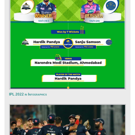
IPL 2022 in Infographics