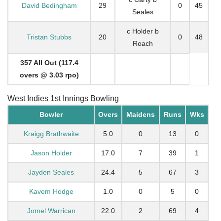
David Bedingham
29
0
45
Seales
c Holder b
Tristan Stubbs
20
0
48
Roach
357 All Out (117.4
overs @ 3.03 rpo)
West Indies 1st Innings Bowling
Bowler
Overs
Maidens
Runs
Wks
Kraigg Brathwaite
5.0
0
13
0
Jason Holder
17.0
7
39
1
Jayden Seales
24.4
5
67
3
Kavem Hodge
1.0
0
5
0
Jomel Warrican
22.0
2
69
4