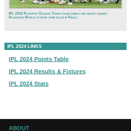
IPL 2022 Playoffs: Gujarat Titans chase down a big target against
Rajasthan Royals to book their place in Finals
IPL 2024 LINKS
IPL 2024 Points Table
IPL 2024 Results & Fixtures
IPL 2024 Stats
ABOUT