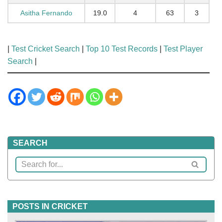
Asitha Fernando
19.0
4
63
3
|
Test Cricket Search
|
Top 10 Test Records
|
Test Player
Search
|
SEARCH
POSTS IN CRICKET