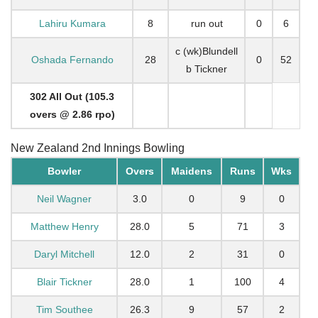
Lahiru Kumara
8
run out
0
6
c (wk)Blundell
Oshada Fernando
28
0
52
b Tickner
302 All Out (105.3
overs @ 2.86 rpo)
New Zealand 2nd Innings Bowling
Bowler
Overs
Maidens
Runs
Wks
Neil Wagner
3.0
0
9
0
Matthew Henry
28.0
5
71
3
Daryl Mitchell
12.0
2
31
0
Blair Tickner
28.0
1
100
4
Tim Southee
26.3
9
57
2