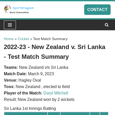
CONTACT
Skip
to
content
Home
»
Cricket
»
Test Match Summary
2022-23 - New Zealand v. Sri Lanka
- Test Match Summary
Teams:
New Zealand v/s Sri Lanka
Match Date:
March 9, 2023
Venue:
Hagley Oval
Toss:
New Zealand , elected to field
Player of the Match:
Daryl Mitchell
Result: New Zealand won by 2 wickets
Sri Lanka 1st Innings Batting