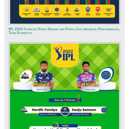
IPL 2022 Complete Stats, Orange and Purple Cap, Individual Performances,
Team Scores etc