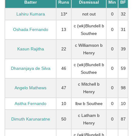
Batter
Runs
Dismissal
Min
BF
Lahiru Kumara
13*
not out
0
32
c (wk)Blundell b
Oshada Fernando
13
0
31
Southee
c Williamson b
Kasun Rajitha
22
0
39
Henry
c (wk)Blundell b
Dhananjaya de Silva
46
0
59
Southee
c Mitchell b
Angelo Mathews
47
0
98
Henry
Asitha Fernando
10
lbw b Southee
0
10
c Latham b
Dimuth Karunaratne
50
0
87
Henry
c (wk)Blundell b