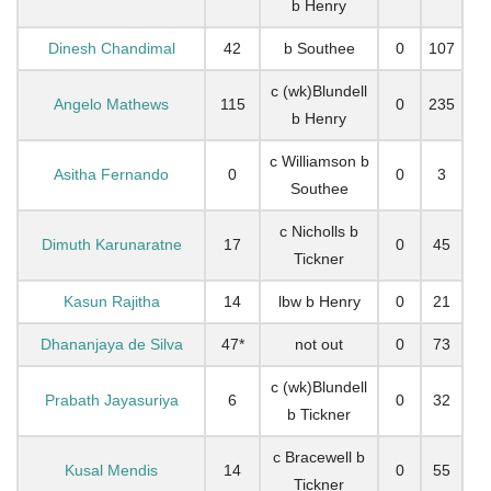
b Henry
Dinesh Chandimal
42
b Southee
0
107
c (wk)Blundell
Angelo Mathews
115
0
235
b Henry
c Williamson b
Asitha Fernando
0
0
3
Southee
c Nicholls b
Dimuth Karunaratne
17
0
45
Tickner
Kasun Rajitha
14
lbw b Henry
0
21
Dhananjaya de Silva
47*
not out
0
73
c (wk)Blundell
Prabath Jayasuriya
6
0
32
b Tickner
c Bracewell b
Kusal Mendis
14
0
55
Tickner