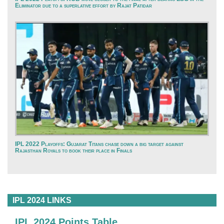
Eliminator due to a superlative effort by Rajat Patidar
IPL 2022 Playoffs: Gujarat Titans chase down a big target against
Rajasthan Royals to book their place in Finals
IPL 2024 LINKS
IPL 2024 Points Table