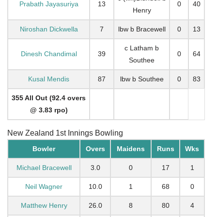
Prabath Jayasuriya
13
0
40
Henry
Niroshan Dickwella
7
lbw b Bracewell
0
13
c Latham b
Dinesh Chandimal
39
0
64
Southee
Kusal Mendis
87
lbw b Southee
0
83
355 All Out (92.4 overs
@ 3.83 rpo)
New Zealand 1st Innings Bowling
Bowler
Overs
Maidens
Runs
Wks
Michael Bracewell
3.0
0
17
1
Neil Wagner
10.0
1
68
0
Matthew Henry
26.0
8
80
4