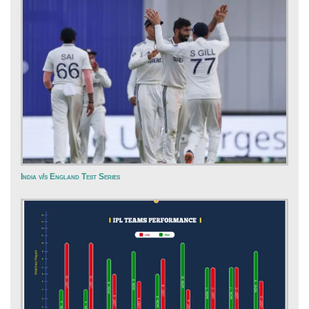
India v/s England Test Series