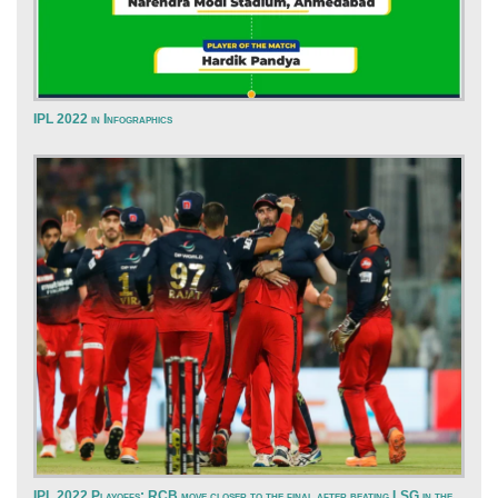
IPL 2022 in Infographics
IPL 2022 Playoffs: RCB move closer to the final after beating LSG in the