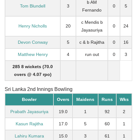
b AM
Tom Blundell
3
0
5
Fernando
c Mendis b
Henry Nicholls
20
0
24
Jayasuriya
Devon Conway
5
c & b Rajitha
0
16
Matthew Henry
4
run out
0
3
285 8 wickets (70.0
overs @ 4.07 rpo)
Sri Lanka 2nd Innings Bowling
Bowler
Overs
Maidens
Runs
Wks
Prabath Jayasuriya
19.0
1
92
2
Kasun Rajitha
17.0
5
60
1
Lahiru Kumara
15.0
3
61
1