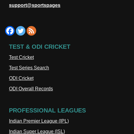
support@sportspages
TEST & ODI CRICKET
Test Cricket
Test Series Search
ODI Cricket
ODI Overall Records
PROFESSIONAL LEAGUES
Indian Premier League (IPL)
Indian Super League (ISL)