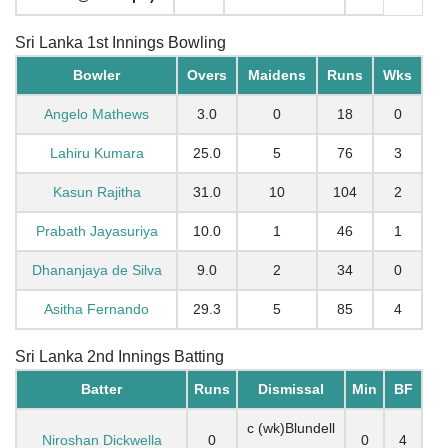
Sri Lanka 1st Innings Bowling
Bowler
Overs
Maidens
Runs
Wks
Angelo Mathews
3.0
0
18
0
Lahiru Kumara
25.0
5
76
3
Kasun Rajitha
31.0
10
104
2
Prabath Jayasuriya
10.0
1
46
1
Dhananjaya de Silva
9.0
2
34
0
Asitha Fernando
29.3
5
85
4
Sri Lanka 2nd Innings Batting
Batter
Runs
Dismissal
Min
BF
c (wk)Blundell
Niroshan Dickwella
0
0
4