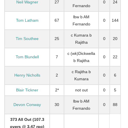
Neil Wagner
27
0
24
Fernando
lbw b AM
Tom Latham
67
0
144
Fernando
c Kumara b
Tim Southee
25
0
20
Rajitha
c (wk)Dickwella
Tom Blundell
7
0
22
b Rajitha
c Rajitha b
Henry Nicholls
2
0
6
Kumara
Blair Tickner
2*
not out
0
5
lbw b AM
Devon Conway
30
0
88
Fernando
373 All Out (107.3
overs @ 3.47 rpo)