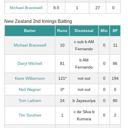
Michael Bracewell
8.0
1
27
0
New Zealand 2nd Innings Batting
Batter
Runs
Dismissal
Min
BF
c sub b AM
Michael Bracewell
10
0
11
Fernando
b AM
Daryl Mitchell
81
0
86
Fernando
Kane Williamson
121*
not out
0
194
Neil Wagner
0*
not out
0
0
Tom Latham
24
b Jayasuriya
0
80
c de Silva b
Tim Southee
1
0
2
Kumara