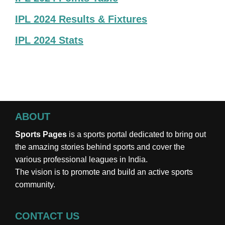
IPL 2024 Results & Fixtures
IPL 2024 Stats
ABOUT
Sports Pages
is a sports portal dedicated to bring out
the amazing stories behind sports and cover the
various professional leagues in India.
The vision is to promote and build an active sports
community.
CONTACT US