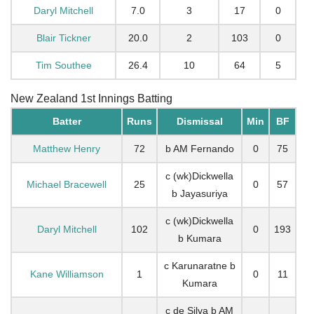
Daryl Mitchell
7.0
3
17
0
Blair Tickner
20.0
2
103
0
Tim Southee
26.4
10
64
5
New Zealand 1st Innings Batting
Batter
Runs
Dismissal
Min
BF
Matthew Henry
72
b AM Fernando
0
75
c (wk)Dickwella
Michael Bracewell
25
0
57
b Jayasuriya
c (wk)Dickwella
Daryl Mitchell
102
0
193
b Kumara
c Karunaratne b
Kane Williamson
1
0
11
Kumara
c de Silva b AM