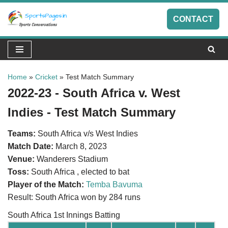
CONTACT
Skip
to
content
Home
»
Cricket
»
Test Match Summary
2022-23 - South Africa v. West
Indies - Test Match Summary
Teams:
South Africa v/s West Indies
Match Date:
March 8, 2023
Venue:
Wanderers Stadium
Toss:
South Africa , elected to bat
Player of the Match:
Temba Bavuma
Result: South Africa won by 284 runs
South Africa 1st Innings Batting