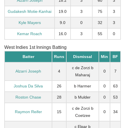
Alzarri Joseph
18.2
3
60
3
Gudakesh Motie-Kanhai
19.0
3
75
3
Kyle Mayers
9.0
0
32
3
Kemar Roach
16.0
3
55
0
West Indies 1st Innings Batting
Batter
Runs
Dismissal
Min
BF
c de Zorzi b
Alzarri Joseph
4
0
7
Maharaj
Joshua Da Silva
26
b Harmer
0
63
Roston Chase
28
b Mulder
0
53
c de Zorzi b
Raymon Reifer
15
0
34
Coetzee
c Elgar b