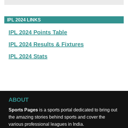
IPL 2024 LINKS
IPL 2024 Points Table
IPL 2024 Results & Fixtures
IPL 2024 Stats
ABOUT
Sports Pages
is a sports portal dedicated to bring out
the amazing stories behind sports and cover the
various professional leagues in India.