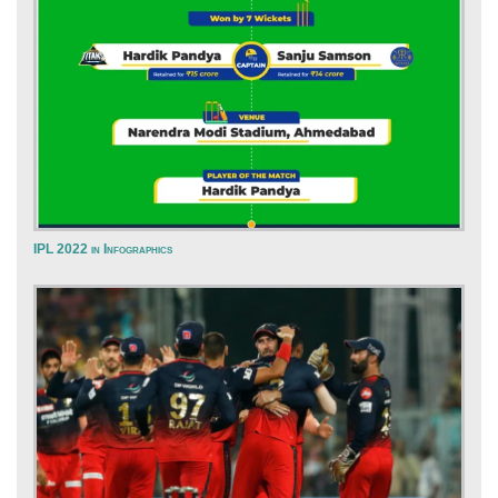
IPL 2022 in Infographics