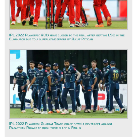
IPL 2022 Playoffs: RCB move closer to the final after beating LSG in the
Eliminator due to a superlative effort by Rajat Patidar
IPL 2022 Playoffs: Gujarat Titans chase down a big target against
Rajasthan Royals to book their place in Finals