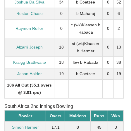
Joshua Da Silva
34
b Coetzee
0
52
Roston Chase
0
b Maharaj
0
6
c (wk)Klaasen b
Raymon Reifer
0
0
2
Rabada
st (wk)Klaasen
Alzarri Joseph
18
0
13
b Harmer
Kraigg Brathwaite
18
lbw b Rabada
0
38
Jason Holder
19
b Coetzee
0
19
106 All Out (35.1 overs
@ 3.01 rpo)
South Africa 2nd Innings Bowling
Bowler
Overs
Maidens
Runs
Wks
Simon Harmer
17.1
8
45
3