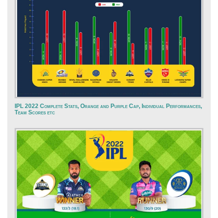
IPL 2022 Complete Stats, Orange and Purple Cap, Individual Performances,
Team Scores etc