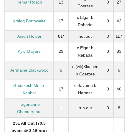
Kemar Roach
13
0
27
Coetzee
c Elgar b
Kraigg Brathwaite
17
0
42
Rabada
Jason Holder
81*
not out
0
117
c Elgar b
Kyle Mayers
29
0
83
Rabada
c (wk)Klaasen
Jermaine Blackwood
6
0
6
b Coetzee
Gudakesh Motie-
c Bavuma b
17
0
40
Kanhai
Harmer
Tagenarine
1
run out
0
8
Chanderpaul
251 All Out (79.3
overs @ 3.16 rpo)