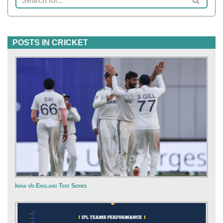
POSTS IN CRICKET
India v/s England Test Series