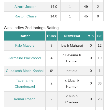
Alzarri Joseph
14.0
1
49
2
Roston Chase
14.0
1
45
0
West Indies 2nd Innings Batting
Batter
Runs
Dismissal
Min
BF
Kyle Mayers
7
lbw b Maharaj
0
12
c Bavuma b
Jermaine Blackwood
4
0
10
Harmer
Gudakesh Motie-Kanhai
0*
not out
0
1
Tagenarine
c Elgar b
2
0
36
Chanderpaul
Harmer
c sub b
Kemar Roach
2
0
23
Coetzee