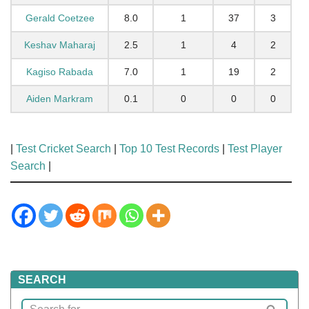
Gerald Coetzee
8.0
1
37
3
Keshav Maharaj
2.5
1
4
2
Kagiso Rabada
7.0
1
19
2
Aiden Markram
0.1
0
0
0
|
Test Cricket Search
|
Top 10 Test Records
|
Test Player
Search
|
SEARCH