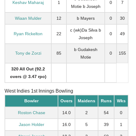
Keshav Maharaj
1
0
7
Motie b Joseph
Wiaan Mulder
12
b Mayers
0
30
c (wk)Da Silva b
Ryan Rickelton
22
0
49
Joseph
b Gudakesh
Tony de Zorzi
85
0
155
Motie
320 All Out (92.2
overs @ 3.47 rpo)
West Indies 1st Innings Bowling
Bowler
Overs
Maidens
Runs
Wks
Roston Chase
14.0
2
54
0
Jason Holder
16.0
5
39
1