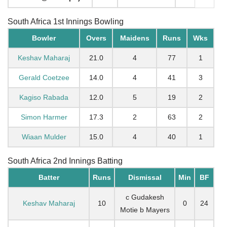
South Africa 1st Innings Bowling
Bowler
Overs
Maidens
Runs
Wks
Keshav Maharaj
21.0
4
77
1
Gerald Coetzee
14.0
4
41
3
Kagiso Rabada
12.0
5
19
2
Simon Harmer
17.3
2
63
2
Wiaan Mulder
15.0
4
40
1
South Africa 2nd Innings Batting
Batter
Runs
Dismissal
Min
BF
c Gudakesh
Keshav Maharaj
10
0
24
Motie b Mayers