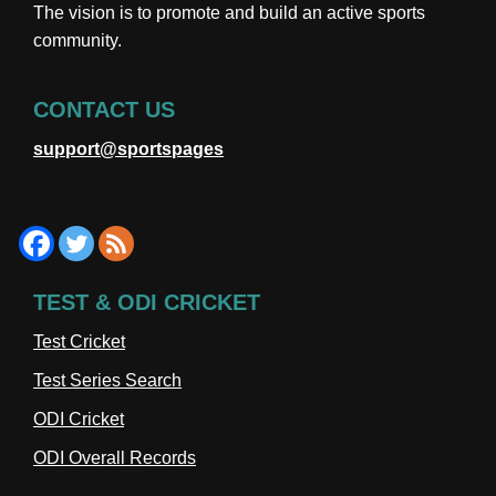
The vision is to promote and build an active sports
community.
CONTACT US
support@sportspages
TEST & ODI CRICKET
Test Cricket
Test Series Search
ODI Cricket
ODI Overall Records