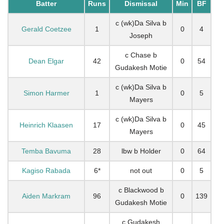
Batter
Runs
Dismissal
Min
BF
c (wk)Da Silva b
Gerald Coetzee
1
0
4
Joseph
c Chase b
Dean Elgar
42
0
54
Gudakesh Motie
c (wk)Da Silva b
Simon Harmer
1
0
5
Mayers
c (wk)Da Silva b
Heinrich Klaasen
17
0
45
Mayers
Temba Bavuma
28
lbw b Holder
0
64
Kagiso Rabada
6*
not out
0
5
c Blackwood b
Aiden Markram
96
0
139
Gudakesh Motie
c Gudakesh