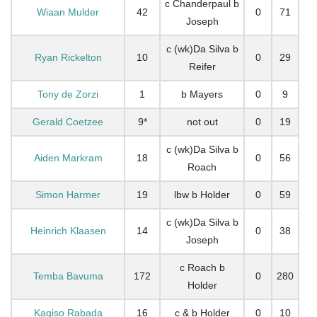
c Chanderpaul b
Wiaan Mulder
42
0
71
Joseph
c (wk)Da Silva b
Ryan Rickelton
10
0
29
Reifer
Tony de Zorzi
1
b Mayers
0
9
Gerald Coetzee
9*
not out
0
19
c (wk)Da Silva b
Aiden Markram
18
0
56
Roach
Simon Harmer
19
lbw b Holder
0
59
c (wk)Da Silva b
Heinrich Klaasen
14
0
38
Joseph
c Roach b
Temba Bavuma
172
0
280
Holder
Kagiso Rabada
16
c & b Holder
0
10