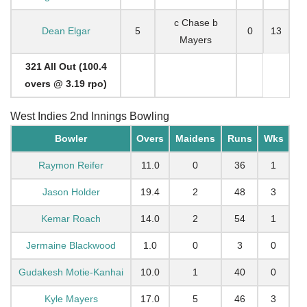
c Chase b
Dean Elgar
5
0
13
Mayers
321 All Out (100.4
overs @ 3.19 rpo)
West Indies 2nd Innings Bowling
Bowler
Overs
Maidens
Runs
Wks
Raymon Reifer
11.0
0
36
1
Jason Holder
19.4
2
48
3
Kemar Roach
14.0
2
54
1
Jermaine Blackwood
1.0
0
3
0
Gudakesh Motie-Kanhai
10.0
1
40
0
Kyle Mayers
17.0
5
46
3