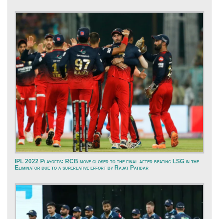
IPL 2022 Playoffs: RCB move closer to the final after beating LSG in the
Eliminator due to a superlative effort by Rajat Patidar