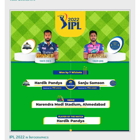
IPL 2022 in Infographics