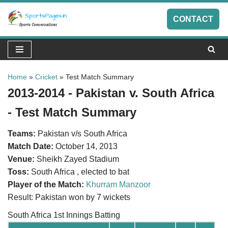
CONTACT
Skip
to
content
Home
»
Cricket
»
Test Match Summary
2013-2014 - Pakistan v. South Africa
- Test Match Summary
Teams:
Pakistan v/s South Africa
Match Date:
October 14, 2013
Venue:
Sheikh Zayed Stadium
Toss:
South Africa , elected to bat
Player of the Match:
Khurram Manzoor
Result: Pakistan won by 7 wickets
South Africa 1st Innings Batting