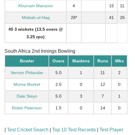
Khurram Manzoor
4
15
11
Misbah-ul-Haq
28*
41
26
45 3 wickets (13.5 overs @
3.25 rpo)
South Africa 2nd Innings Bowling
Bowler
Overs
Maidens
Runs
Wks
Vernon Philander
5.0
1
11
2
Morne Morkel
2.0
0
12
0
Dale Steyn
5.0
3
7
1
Robin Peterson
1.5
0
14
0
|
Test Cricket Search
|
Top 10 Test Records
|
Test Player