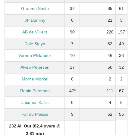
Graeme Smith
32
85
61
JP Duminy
0
21
5
AB de Villiers
90
220
157
Dale Steyn
7
52
49
Vernon Philander
10
46
38
Alviro Petersen
17
50
32
Morne Morkel
0
2
2
Robin Peterson
47*
111
67
Jacques Kallis
0
4
5
Faf du Plessis
9
52
55
232 All Out (82.4 overs @
2.81 rpo)