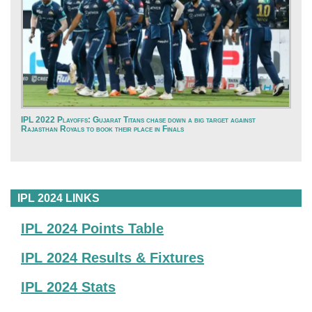
IPL 2022 Playoffs: Gujarat Titans chase down a big target against
Rajasthan Royals to book their place in Finals
IPL 2024 LINKS
IPL 2024 Points Table
IPL 2024 Results & Fixtures
IPL 2024 Stats