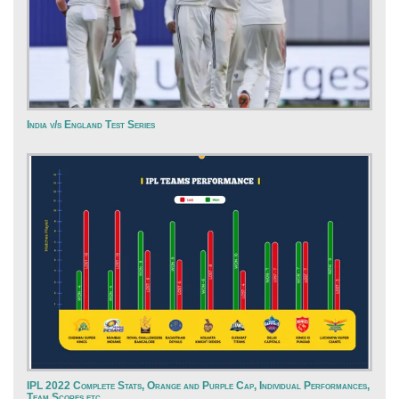
India v/s England Test Series
IPL 2022 Complete Stats, Orange and Purple Cap, Individual Performances,
Team Scores etc