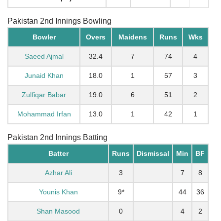
Pakistan 2nd Innings Bowling
Bowler
Overs
Maidens
Runs
Wks
Saeed Ajmal
32.4
7
74
4
Junaid Khan
18.0
1
57
3
Zulfiqar Babar
19.0
6
51
2
Mohammad Irfan
13.0
1
42
1
Pakistan 2nd Innings Batting
Batter
Runs
Dismissal
Min
BF
Azhar Ali
3
7
8
Younis Khan
9*
44
36
Shan Masood
0
4
2