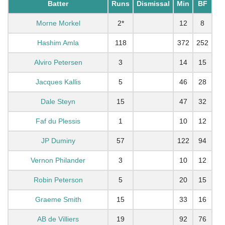
Batter
Runs
Dismissal
Min
BF
Morne Morkel
2*
12
8
Hashim Amla
118
372
252
Alviro Petersen
3
14
15
Jacques Kallis
5
46
28
Dale Steyn
15
47
32
Faf du Plessis
1
10
12
JP Duminy
57
122
94
Vernon Philander
3
10
12
Robin Peterson
5
20
15
Graeme Smith
15
33
16
AB de Villiers
19
92
76