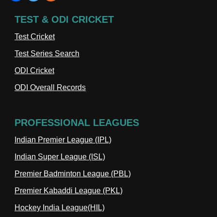
TEST & ODI CRICKET
Test Cricket
Test Series Search
ODI Cricket
ODI Overall Records
PROFESSIONAL LEAGUES
Indian Premier League (IPL)
Indian Super League (ISL)
Premier Badminton League (PBL)
Premier Kabaddi League (PKL)
Hockey India League(HIL)