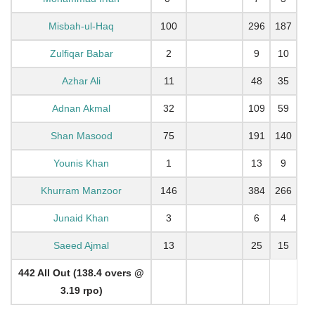
Misbah-ul-Haq
100
296
187
Zulfiqar Babar
2
9
10
Azhar Ali
11
48
35
Adnan Akmal
32
109
59
Shan Masood
75
191
140
Younis Khan
1
13
9
Khurram Manzoor
146
384
266
Junaid Khan
3
6
4
Saeed Ajmal
13
25
15
442 All Out (138.4 overs @
3.19 rpo)