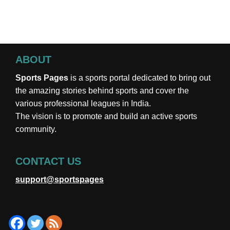
ABOUT
Sports Pages
is a sports portal dedicated to bring out
the amazing stories behind sports and cover the
various professional leagues in India.
The vision is to promote and build an active sports
community.
CONTACT US
support@sportspages