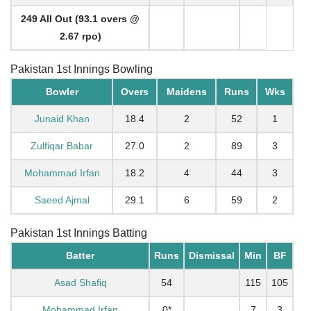
249 All Out (93.1 overs @
2.67 rpo)
Pakistan 1st Innings Bowling
Bowler
Overs
Maidens
Runs
Wks
Junaid Khan
18.4
2
52
1
Zulfiqar Babar
27.0
2
89
3
Mohammad Irfan
18.2
4
44
3
Saeed Ajmal
29.1
6
59
2
Pakistan 1st Innings Batting
Batter
Runs
Dismissal
Min
BF
Asad Shafiq
54
115
105
Mohammad Irfan
0*
7
3