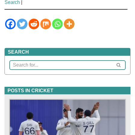
Search
|
SEARCH
POSTS IN CRICKET