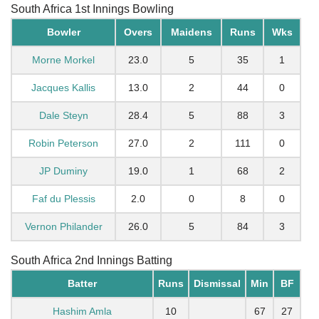
South Africa 1st Innings Bowling
Bowler
Overs
Maidens
Runs
Wks
Morne Morkel
23.0
5
35
1
Jacques Kallis
13.0
2
44
0
Dale Steyn
28.4
5
88
3
Robin Peterson
27.0
2
111
0
JP Duminy
19.0
1
68
2
Faf du Plessis
2.0
0
8
0
Vernon Philander
26.0
5
84
3
South Africa 2nd Innings Batting
Batter
Runs
Dismissal
Min
BF
Hashim Amla
10
67
27