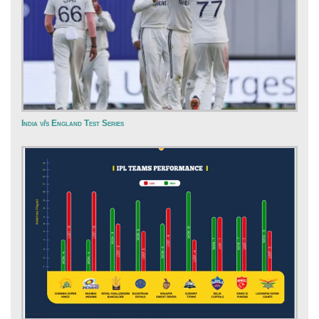
India v/s England Test Series