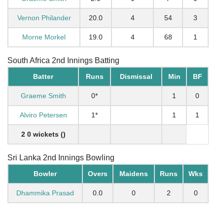
Vernon Philander
20.0
4
54
3
Morne Morkel
19.0
4
68
1
South Africa 2nd Innings Batting
Batter
Runs
Dismissal
Min
BF
Graeme Smith
0*
1
0
Alviro Petersen
1*
1
1
2 0 wickets ()
Sri Lanka 2nd Innings Bowling
Bowler
Overs
Maidens
Runs
Wks
Dhammika Prasad
0.0
0
2
0