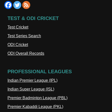
TEST & ODI CRICKET
Test Cricket
Test Series Search
ODI Cricket
ODI Overall Records
PROFESSIONAL LEAGUES
Indian Premier League (IPL)
Indian Super League (ISL)
Premier Badminton League (PBL)
Premier Kabaddi League (PKL)