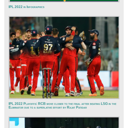
IPL 2022 in Infographics
IPL 2022 Playoffs: RCB move closer to the final after beating LSG in the
Eliminator due to a superlative effort by Rajat Patidar