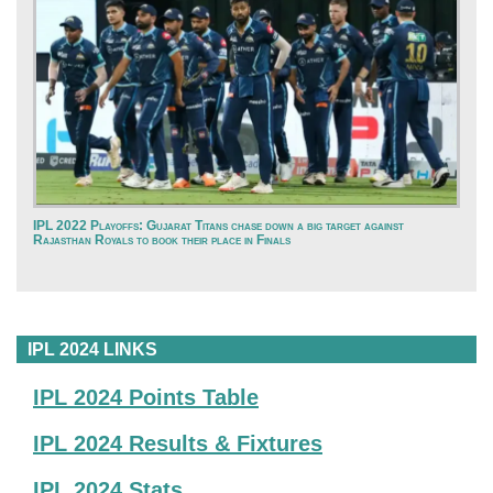
IPL 2022 Playoffs: Gujarat Titans chase down a big target against
Rajasthan Royals to book their place in Finals
IPL 2024 LINKS
IPL 2024 Points Table
IPL 2024 Results & Fixtures
IPL 2024 Stats