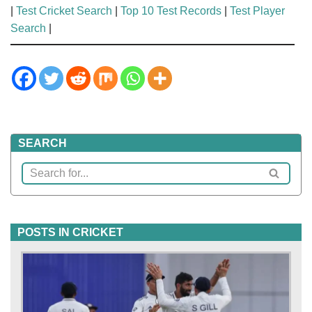
|
Test Cricket Search
|
Top 10 Test Records
|
Test Player
Search
|
SEARCH
POSTS IN CRICKET