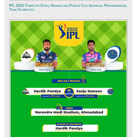
IPL 2022 Complete Stats, Orange and Purple Cap, Individual Performances,
Team Scores etc