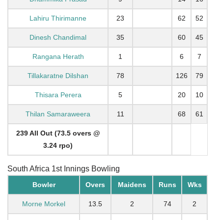
Lahiru Thirimanne
23
62
52
Dinesh Chandimal
35
60
45
Rangana Herath
1
6
7
Tillakaratne Dilshan
78
126
79
Thisara Perera
5
20
10
Thilan Samaraweera
11
68
61
239 All Out (73.5 overs @
3.24 rpo)
South Africa 1st Innings Bowling
Bowler
Overs
Maidens
Runs
Wks
Morne Morkel
13.5
2
74
2