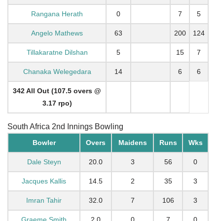
Rangana Herath
0
7
5
Angelo Mathews
63
200
124
Tillakaratne Dilshan
5
15
7
Chanaka Welegedara
14
6
6
342 All Out (107.5 overs @
3.17 rpo)
South Africa 2nd Innings Bowling
Bowler
Overs
Maidens
Runs
Wks
Dale Steyn
20.0
3
56
0
Jacques Kallis
14.5
2
35
3
Imran Tahir
32.0
7
106
3
Graeme Smith
2.0
0
7
0