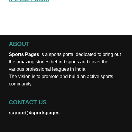
ABOUT
Sports Pages
is a sports portal dedicated to bring out
the amazing stories behind sports and cover the
various professional leagues in India.
The vision is to promote and build an active sports
community.
CONTACT US
support@sportspages