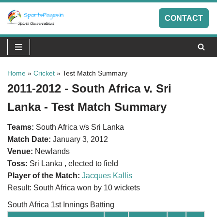
CONTACT
Skip
to
content
Home
»
Cricket
»
Test Match Summary
2011-2012 - South Africa v. Sri
Lanka - Test Match Summary
Teams:
South Africa v/s Sri Lanka
Match Date:
January 3, 2012
Venue:
Newlands
Toss:
Sri Lanka , elected to field
Player of the Match:
Jacques Kallis
Result: South Africa won by 10 wickets
South Africa 1st Innings Batting