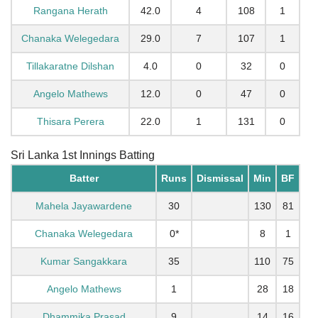
Rangana Herath
42.0
4
108
1
Chanaka Welegedara
29.0
7
107
1
Tillakaratne Dilshan
4.0
0
32
0
Angelo Mathews
12.0
0
47
0
Thisara Perera
22.0
1
131
0
Sri Lanka 1st Innings Batting
Batter
Runs
Dismissal
Min
BF
Mahela Jayawardene
30
130
81
Chanaka Welegedara
0*
8
1
Kumar Sangakkara
35
110
75
Angelo Mathews
1
28
18
Dhammika Prasad
9
14
16