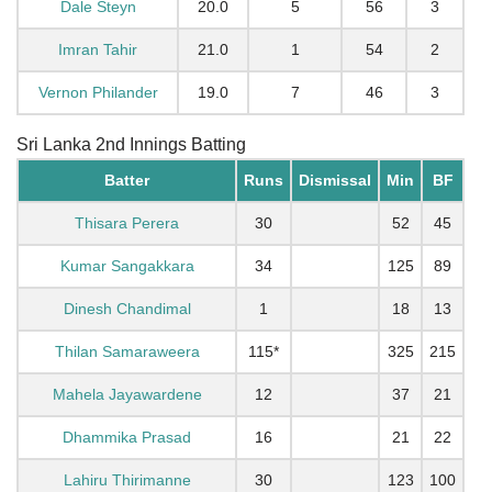
Dale Steyn
20.0
5
56
3
Imran Tahir
21.0
1
54
2
Vernon Philander
19.0
7
46
3
Sri Lanka 2nd Innings Batting
Batter
Runs
Dismissal
Min
BF
Thisara Perera
30
52
45
Kumar Sangakkara
34
125
89
Dinesh Chandimal
1
18
13
Thilan Samaraweera
115*
325
215
Mahela Jayawardene
12
37
21
Dhammika Prasad
16
21
22
Lahiru Thirimanne
30
123
100