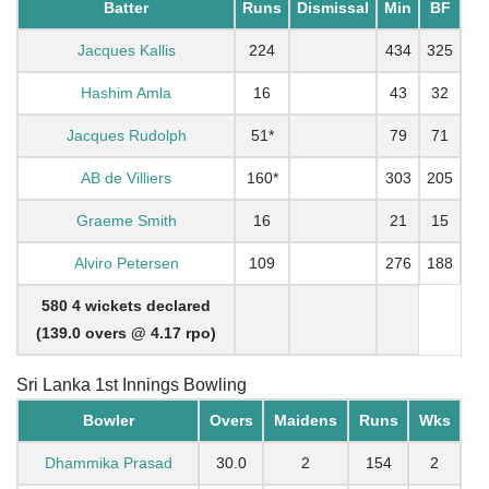
Batter
Runs
Dismissal
Min
BF
Jacques Kallis
224
434
325
Hashim Amla
16
43
32
Jacques Rudolph
51*
79
71
AB de Villiers
160*
303
205
Graeme Smith
16
21
15
Alviro Petersen
109
276
188
580 4 wickets declared
(139.0 overs @ 4.17 rpo)
Sri Lanka 1st Innings Bowling
Bowler
Overs
Maidens
Runs
Wks
Dhammika Prasad
30.0
2
154
2