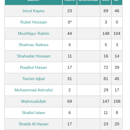
Imrul Kayes
23
69
46
Rubel Hossain
0*
3
0
Mushfiqur Rahim
44
148
104
Shahriar Nafees
4
5
3
Shahadat Hossain
11
16
14
Raqibul Hasan
17
72
39
Tamim Iqbal
31
81
45
Mohammad Ashraful
2
29
17
Mahmudullah
69
147
108
Shafiul Islam
6
11
8
Shakib Al Hasan
17
23
20