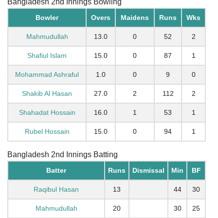
Bangladesh 2nd Innings Bowling
Bowler
Overs
Maidens
Runs
Wks
Mahmudullah
13.0
0
52
2
Shafiul Islam
15.0
0
87
1
Mohammad Ashraful
1.0
0
9
0
Shakib Al Hasan
27.0
2
112
2
Shahadat Hossain
16.0
1
53
1
Rubel Hossain
15.0
0
94
1
Bangladesh 2nd Innings Batting
Batter
Runs
Dismissal
Min
BF
Raqibul Hasan
13
44
30
Mahmudullah
20
30
25