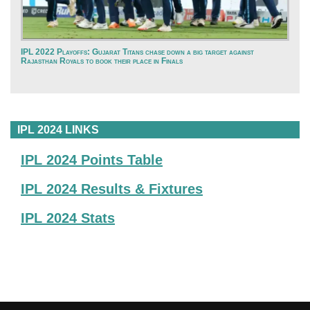
IPL 2022 Playoffs: Gujarat Titans chase down a big target against
Rajasthan Royals to book their place in Finals
IPL 2024 LINKS
IPL 2024 Points Table
IPL 2024 Results & Fixtures
IPL 2024 Stats