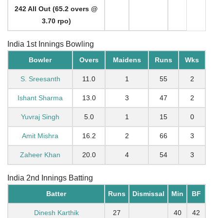
242 All Out (65.2 overs @
3.70 rpo)
India 1st Innings Bowling
Bowler
Overs
Maidens
Runs
Wks
S. Sreesanth
11.0
1
55
2
Ishant Sharma
13.0
3
47
2
Yuvraj Singh
5.0
1
15
0
Amit Mishra
16.2
2
66
3
Zaheer Khan
20.0
4
54
3
India 2nd Innings Batting
Batter
Runs
Dismissal
Min
BF
Dinesh Karthik
27
40
42