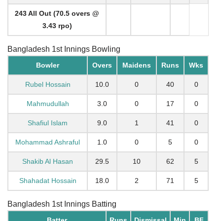
243 All Out (70.5 overs @
3.43 rpo)
Bangladesh 1st Innings Bowling
Bowler
Overs
Maidens
Runs
Wks
Rubel Hossain
10.0
0
40
0
Mahmudullah
3.0
0
17
0
Shafiul Islam
9.0
1
41
0
Mohammad Ashraful
1.0
0
5
0
Shakib Al Hasan
29.5
10
62
5
Shahadat Hossain
18.0
2
71
5
Bangladesh 1st Innings Batting
Batter
Runs
Dismissal
Min
BF