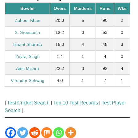
Bowler
Overs
Maidens
Runs
Wks
Zaheer Khan
20.0
5
90
2
S. Sreesanth
12.2
0
53
0
Ishant Sharma
15.0
4
48
3
Yuvraj Singh
1.4
1
4
0
Amit Mishra
22.2
3
92
4
Virender Sehwag
4.0
1
7
1
|
Test Cricket Search
|
Top 10 Test Records
|
Test Player
Search
|