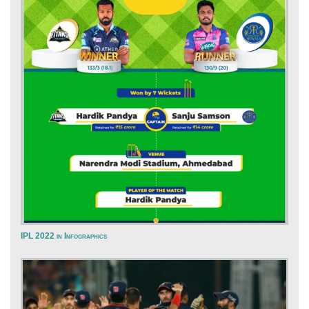
IPL 2022 in Infographics