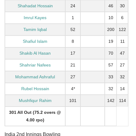
Shahadat Hossain
24
46
30
Imrul Kayes
1
10
6
Tamim Iqbal
52
200
122
Shafiul Islam
8
19
11
Shakib Al Hasan
17
70
47
Shahriar Nafees
21
57
27
Mohammad Ashraful
27
33
32
Rubel Hossain
4*
32
14
Mushfiqur Rahim
101
142
114
301 All Out (75.2 overs @
4.00 rpo)
India 2nd Innings Bowling