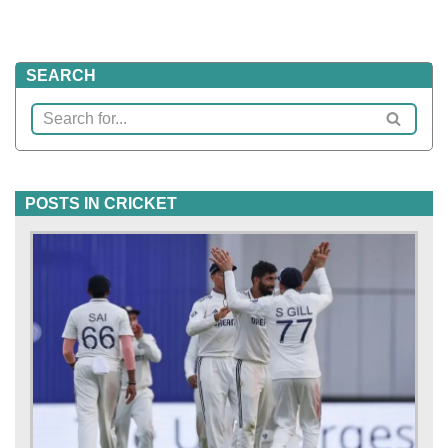
SEARCH
POSTS IN CRICKET