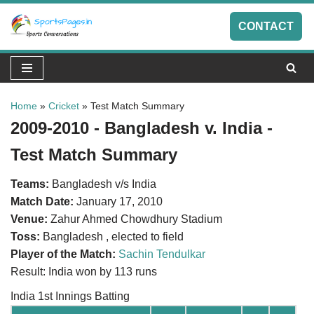
CONTACT
Skip
to
content
Home
»
Cricket
»
Test Match Summary
2009-2010 - Bangladesh v. India -
Test Match Summary
Teams:
Bangladesh v/s India
Match Date:
January 17, 2010
Venue:
Zahur Ahmed Chowdhury Stadium
Toss:
Bangladesh , elected to field
Player of the Match:
Sachin Tendulkar
Result: India won by 113 runs
India 1st Innings Batting