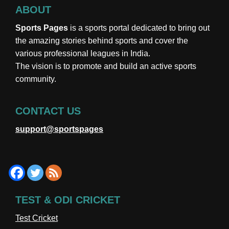
ABOUT
Sports Pages
is a sports portal dedicated to bring out
the amazing stories behind sports and cover the
various professional leagues in India.
The vision is to promote and build an active sports
community.
CONTACT US
support@sportspages
TEST & ODI CRICKET
Test Cricket