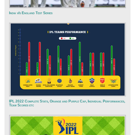
India v/s England Test Series
IPL 2022 Complete Stats, Orange and Purple Cap, Individual Performances,
Team Scores etc