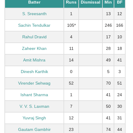
Batter
Runs
Dismissal
Min
BF
S. Sreesanth
1
13
12
Sachin Tendulkar
105*
246
166
Rahul Dravid
4
17
10
Zaheer Khan
11
28
18
Amit Mishra
14
49
41
Dinesh Karthik
0
5
3
Virender Sehwag
52
70
51
Ishant Sharma
1
41
24
V. V. S. Laxman
7
50
30
Yuvraj Singh
12
41
31
Gautam Gambhir
23
74
44