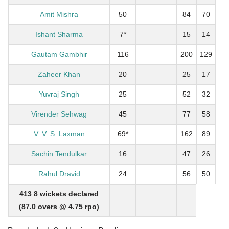
Amit Mishra
50
84
70
Ishant Sharma
7*
15
14
Gautam Gambhir
116
200
129
Zaheer Khan
20
25
17
Yuvraj Singh
25
52
32
Virender Sehwag
45
77
58
V. V. S. Laxman
69*
162
89
Sachin Tendulkar
16
47
26
Rahul Dravid
24
56
50
413 8 wickets declared
(87.0 overs @ 4.75 rpo)