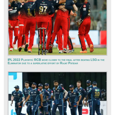
IPL 2022 Playoffs: RCB move closer to the final after beating LSG in the
Eliminator due to a superlative effort by Rajat Patidar