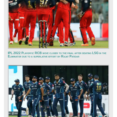
IPL 2022 Playoffs: RCB move closer to the final after beating LSG in the
Eliminator due to a superlative effort by Rajat Patidar