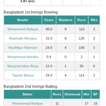
3.81 rpo)
Bangladesh 1st Innings Bowling
Bowler
Overs
Maidens
Runs
Wks
Mohammad Rafique
40.0
9
113
2
Mashrafe Mortaza
31.0
8
125
2
Mushfiqur Rahman
24.0
4
104
2
Mohammad Ashraful
0.4
0
2
1
Manjural Islam Rana
12.0
1
55
0
Tapash Baisya
29.0
4
114
2
Bangladesh 2nd Innings Batting
Batter
Runs
Dismissal
Min
BF
Mohammad Rafique
11
17
15