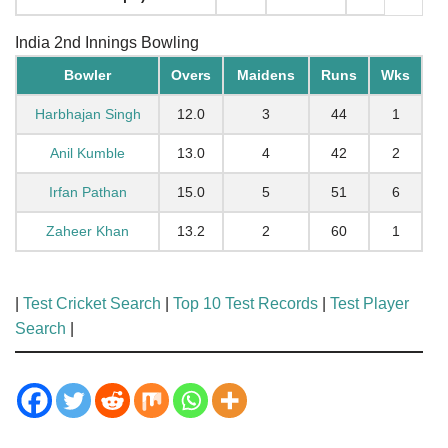
India 2nd Innings Bowling
Bowler
Overs
Maidens
Runs
Wks
Harbhajan Singh
12.0
3
44
1
Anil Kumble
13.0
4
42
2
Irfan Pathan
15.0
5
51
6
Zaheer Khan
13.2
2
60
1
|
Test Cricket Search
|
Top 10 Test Records
|
Test Player
Search
|