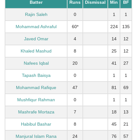
Batter
Runs
Dismissal
Min
BF
Rajin Saleh
0
1
1
Mohammad Ashraful
60*
224
135
Javed Omar
4
14
12
Khaled Mashud
8
25
12
Nafees Iqbal
20
41
27
Tapash Baisya
0
1
1
Mohammad Rafique
47
81
69
Mushfiqur Rahman
0
1
1
Mashrafe Mortaza
7
18
13
Habibul Bashar
8
45
21
Manjural Islam Rana
24
76
57