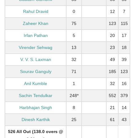
Rahul Dravid
0
12
7
Zaheer Khan
75
123
115
Irfan Pathan
5
20
17
Virender Sehwag
13
23
18
V. V. S. Laxman
32
49
39
Sourav Ganguly
71
185
123
Anil Kumble
1
32
16
Sachin Tendulkar
248*
552
379
Harbhajan Singh
8
21
14
Dinesh Karthik
25
61
43
526 All Out (138.0 overs @