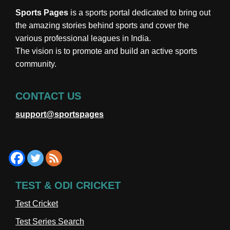
Sports Pages
is a sports portal dedicated to bring out
the amazing stories behind sports and cover the
various professional leagues in India.
The vision is to promote and build an active sports
community.
CONTACT US
support@sportspages
TEST & ODI CRICKET
Test Cricket
Test Series Search