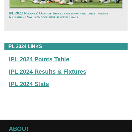
IPL 2022 Playoffs: Gujarat Titans chase down a big target against
Rajasthan Royals to book their place in Finals
IPL 2024 LINKS
IPL 2024 Points Table
IPL 2024 Results & Fixtures
IPL 2024 Stats
ABOUT