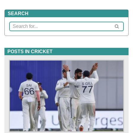
SEARCH
POSTS IN CRICKET