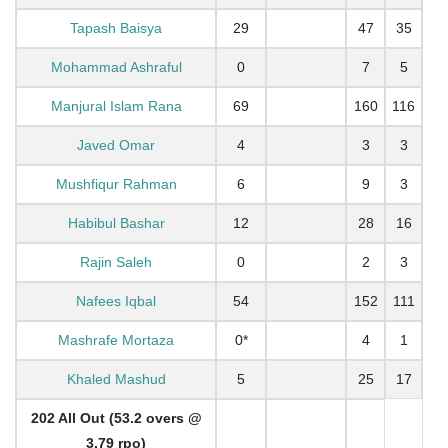
Tapash Baisya
29
47
35
Mohammad Ashraful
0
7
5
Manjural Islam Rana
69
160
116
Javed Omar
4
3
3
Mushfiqur Rahman
6
9
3
Habibul Bashar
12
28
16
Rajin Saleh
0
2
3
Nafees Iqbal
54
152
111
Mashrafe Mortaza
0*
4
1
Khaled Mashud
5
25
17
202 All Out (53.2 overs @
3.79 rpo)