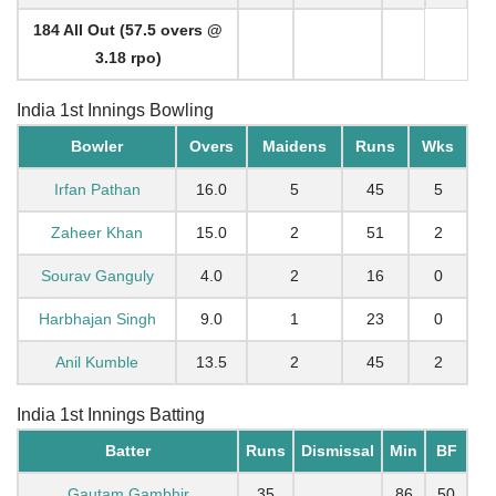
184 All Out (57.5 overs @
3.18 rpo)
India 1st Innings Bowling
Bowler
Overs
Maidens
Runs
Wks
Irfan Pathan
16.0
5
45
5
Zaheer Khan
15.0
2
51
2
Sourav Ganguly
4.0
2
16
0
Harbhajan Singh
9.0
1
23
0
Anil Kumble
13.5
2
45
2
India 1st Innings Batting
Batter
Runs
Dismissal
Min
BF
Gautam Gambhir
35
86
50