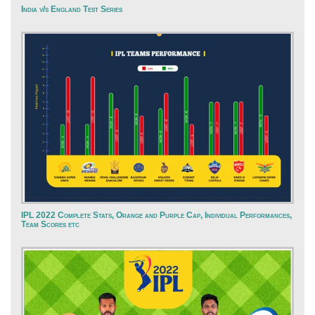
India v/s England Test Series
IPL 2022 Complete Stats, Orange and Purple Cap, Individual Performances,
Team Scores etc