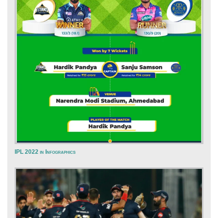
IPL 2022 in Infographics