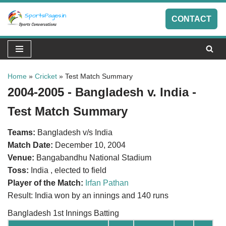
CONTACT
Skip
to
content
Home
»
Cricket
»
Test Match Summary
2004-2005 - Bangladesh v. India -
Test Match Summary
Teams:
Bangladesh v/s India
Match Date:
December 10, 2004
Venue:
Bangabandhu National Stadium
Toss:
India , elected to field
Player of the Match:
Irfan Pathan
Result: India won by an innings and 140 runs
Bangladesh 1st Innings Batting