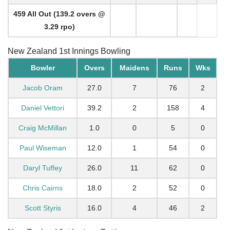
459 All Out (139.2 overs @
3.29 rpo)
New Zealand 1st Innings Bowling
Bowler
Overs
Maidens
Runs
Wks
Jacob Oram
27.0
7
76
2
Daniel Vettori
39.2
2
158
4
Craig McMillan
1.0
0
5
0
Paul Wiseman
12.0
1
54
0
Daryl Tuffey
26.0
11
62
0
Chris Cairns
18.0
2
52
0
Scott Styris
16.0
4
46
2