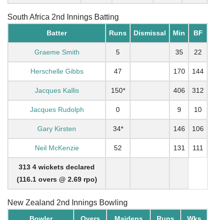
South Africa 2nd Innings Batting
Batter
Runs
Dismissal
Min
BF
Graeme Smith
5
35
22
Herschelle Gibbs
47
170
144
Jacques Kallis
150*
406
312
Jacques Rudolph
0
9
10
Gary Kirsten
34*
146
106
Neil McKenzie
52
131
111
313 4 wickets declared
(116.1 overs @ 2.69 rpo)
New Zealand 2nd Innings Bowling
Bowler
Overs
Maidens
Runs
Wks