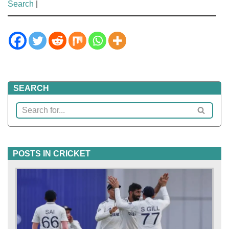
Search
|
SEARCH
POSTS IN CRICKET