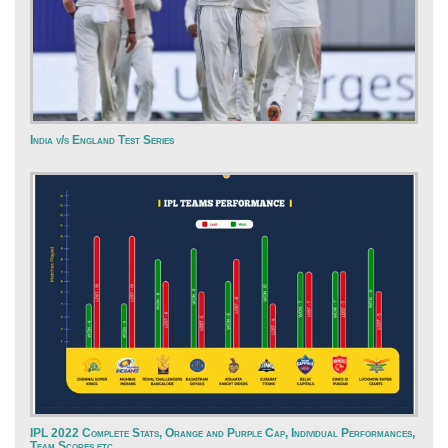
India v/s England Test Series
IPL 2022 Complete Stats, Orange and Purple Cap, Individual Performances,
Team Scores etc