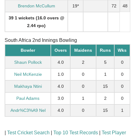
Brendon McCullum
19*
72
48
39 1 wickets (16.0 overs @
2.44 rpo)
South Africa 2nd Innings Bowling
Bowler
Overs
Maidens
Runs
Wks
Shaun Pollock
4.0
2
5
0
Neil McKenzie
1.0
0
1
0
Makhaya Ntini
4.0
0
15
0
Paul Adams
3.0
1
2
0
Andr%C3%A9 Nel
4.0
0
15
1
|
Test Cricket Search
|
Top 10 Test Records
|
Test Player