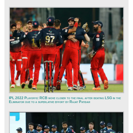
IPL 2022 Playoffs: RCB move closer to the final after beating LSG in the
Eliminator due to a superlative effort by Rajat Patidar