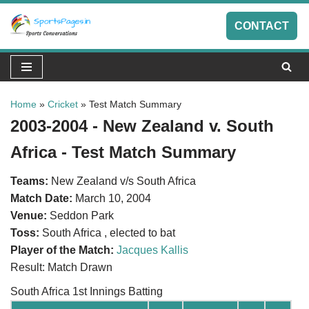
CONTACT
Skip
to
content
Home
»
Cricket
»
Test Match Summary
2003-2004 - New Zealand v. South
Africa - Test Match Summary
Teams:
New Zealand v/s South Africa
Match Date:
March 10, 2004
Venue:
Seddon Park
Toss:
South Africa , elected to bat
Player of the Match:
Jacques Kallis
Result: Match Drawn
South Africa 1st Innings Batting