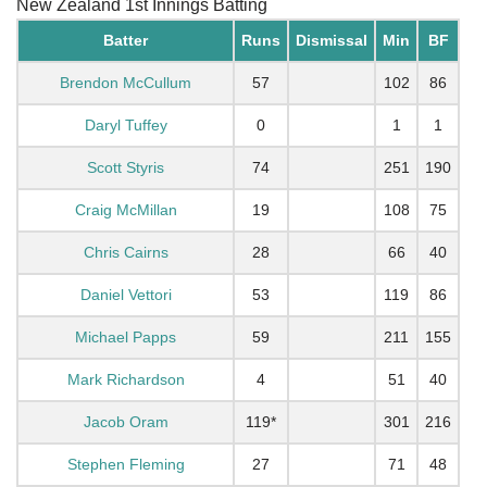
New Zealand 1st Innings Batting
Batter
Runs
Dismissal
Min
BF
Brendon McCullum
57
102
86
Daryl Tuffey
0
1
1
Scott Styris
74
251
190
Craig McMillan
19
108
75
Chris Cairns
28
66
40
Daniel Vettori
53
119
86
Michael Papps
59
211
155
Mark Richardson
4
51
40
Jacob Oram
119*
301
216
Stephen Fleming
27
71
48