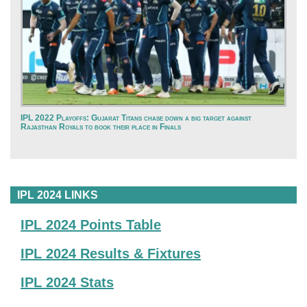
IPL 2022 Playoffs: Gujarat Titans chase down a big target against
Rajasthan Royals to book their place in Finals
IPL 2024 LINKS
IPL 2024 Points Table
IPL 2024 Results & Fixtures
IPL 2024 Stats