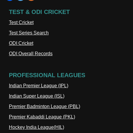
TEST & ODI CRICKET
Test Cricket
Test Series Search
ODI Cricket
ODI Overall Records
PROFESSIONAL LEAGUES
Indian Premier League (IPL)
Indian Super League (ISL)
Premier Badminton League (PBL)
Premier Kabaddi League (PKL)
Hockey India League(HIL)