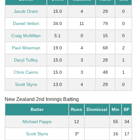
Jacob Oram
15.0
4
29
0
Daniel Vettori
34.0
11
79
0
Craig McMillan
5.1
0
15
0
Paul Wiseman
19.0
4
68
2
Daryl Tuffey
15.0
3
28
1
Chris Cairns
15.0
3
48
1
Scott Styris
13.0
4
29
0
New Zealand 2nd Innings Batting
Batter
Runs
Dismissal
Min
BF
Michael Papps
12
55
34
Scott Styris
3*
16
17