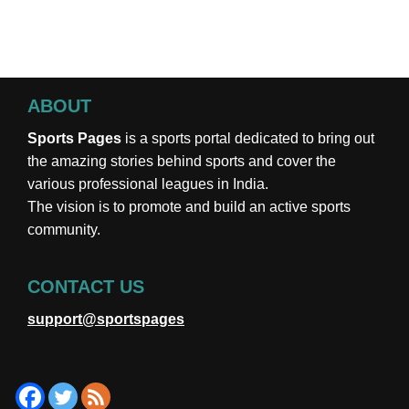
ABOUT
Sports Pages
is a sports portal dedicated to bring out
the amazing stories behind sports and cover the
various professional leagues in India.
The vision is to promote and build an active sports
community.
CONTACT US
support@sportspages