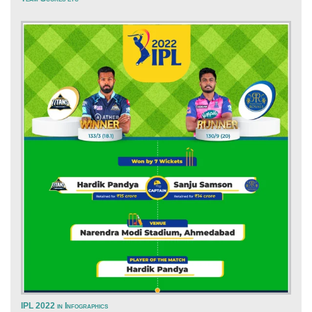
IPL 2022 in Infographics