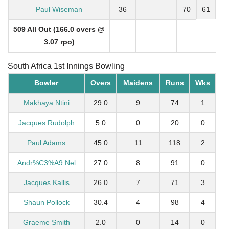
Paul Wiseman
36
70
61
509 All Out (166.0 overs @
3.07 rpo)
South Africa 1st Innings Bowling
Bowler
Overs
Maidens
Runs
Wks
Makhaya Ntini
29.0
9
74
1
Jacques Rudolph
5.0
0
20
0
Paul Adams
45.0
11
118
2
Andr%C3%A9 Nel
27.0
8
91
0
Jacques Kallis
26.0
7
71
3
Shaun Pollock
30.4
4
98
4
Graeme Smith
2.0
0
14
0