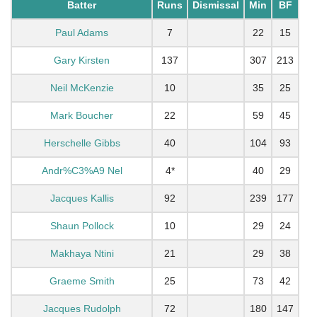
Batter
Runs
Dismissal
Min
BF
Paul Adams
7
22
15
Gary Kirsten
137
307
213
Neil McKenzie
10
35
25
Mark Boucher
22
59
45
Herschelle Gibbs
40
104
93
Andr%C3%A9 Nel
4*
40
29
Jacques Kallis
92
239
177
Shaun Pollock
10
29
24
Makhaya Ntini
21
29
38
Graeme Smith
25
73
42
Jacques Rudolph
72
180
147