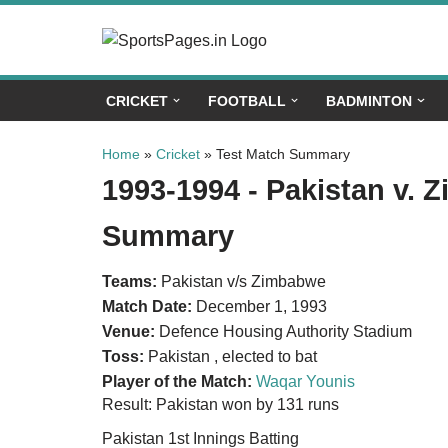
Skip
to
CRICKET
FOOTBALL
BADMINTON
content
Home
»
Cricket
»
Test Match Summary
1993-1994 - Pakistan v. 
Summary
Teams:
Pakistan v/s Zimbabwe
Match Date:
December 1, 1993
Venue:
Defence Housing Authority Stadium
Toss:
Pakistan , elected to bat
Player of the Match:
Waqar Younis
Result: Pakistan won by 131 runs
Pakistan 1st Innings Batting