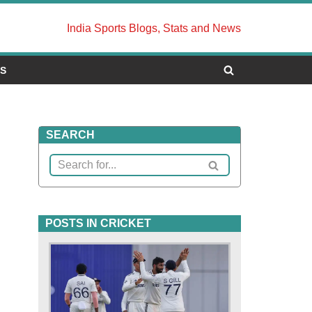
India Sports Blogs, Stats and News
US
SEARCH
POSTS IN CRICKET