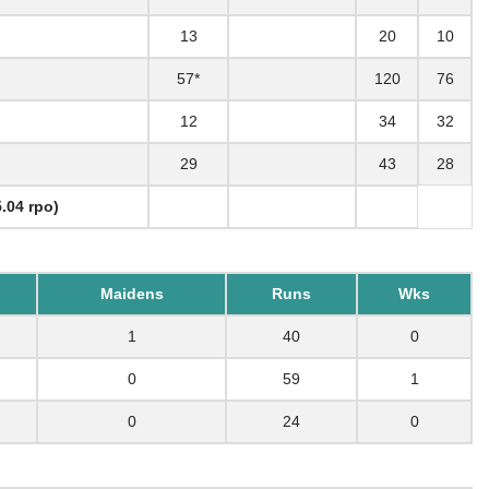
13
20
10
57*
120
76
12
34
32
29
43
28
.04 rpo)
Maidens
Runs
Wks
1
40
0
0
59
1
0
24
0