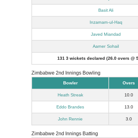
Basit Ali
Inzamam-ul-Haq
Javed Miandad
Aamer Sohail
131 3 wickets declared (26.0 overs @ 5
Zimbabwe 2nd Innings Bowling
Bowler
Overs
Heath Streak
10.0
Eddo Brandes
13.0
John Rennie
3.0
Zimbabwe 2nd Innings Batting