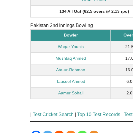
134 All Out (62.5 overs @ 2.13 rpo)
Pakistan 2nd Innings Bowling
Bowler
Over
Waqar Younis
21.
Mushtaq Ahmed
17.
Ata-ur-Rehman
16.
Tauseef Ahmed
6.0
Aamer Sohail
2.0
|
Test Cricket Search
|
Top 10 Test Records
|
Test