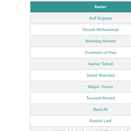
Batter
Asif Mujtaba
Shoaib Mohammad
Mushtaq Ahmed
Inzamam-ul-Haq
Aamer Sohail
Javed Miandad
Waqar Younis
Tauseef Ahmed
Basit Ali
Rashid Latif