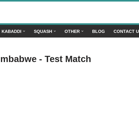
KABADDI
SQUASH
OTHER
BLOG
CONTACT 
Zimbabwe - Test Match