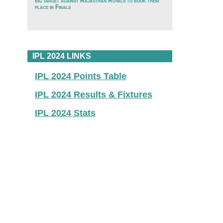
big target against Rajasthan Royals to book their
place in Finals
IPL 2024 LINKS
IPL 2024 Points Table
IPL 2024 Results & Fixtures
IPL 2024 Stats