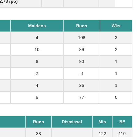
2.73 rpo)
Maidens
Runs
Wks
4
106
3
10
89
2
6
90
1
2
8
1
4
26
1
6
77
0
Runs
Dismissal
Min
BF
33
122
110