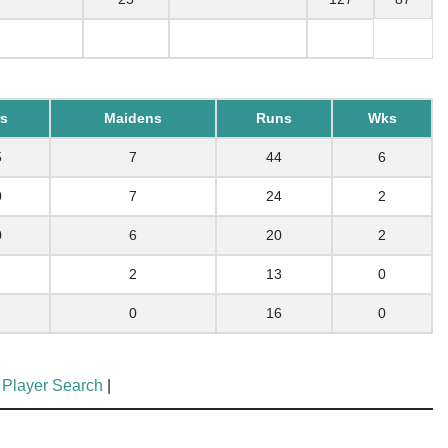
s
Maidens
Runs
Wks
5
7
44
6
0
7
24
2
0
6
20
2
2
13
0
0
16
0
 Player Search
|