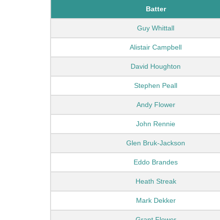
Batter
Guy Whittall
Alistair Campbell
David Houghton
Stephen Peall
Andy Flower
John Rennie
Glen Bruk-Jackson
Eddo Brandes
Heath Streak
Mark Dekker
Grant Flower