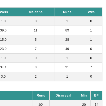
Overs
Maidens
Runs
Wks
1.0
0
1
0
39.0
11
89
1
15.0
5
28
1
23.0
7
49
0
1.0
0
1
0
34.1
8
91
7
3.0
2
1
0
Runs
Dismissal
Min
BF
10*
20
14