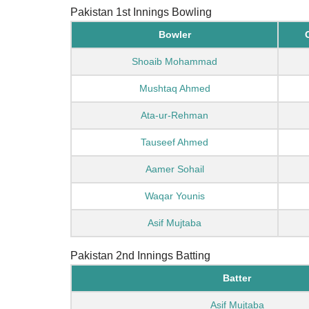
Pakistan 1st Innings Bowling
Bowler
Shoaib Mohammad
Mushtaq Ahmed
Ata-ur-Rehman
Tauseef Ahmed
Aamer Sohail
Waqar Younis
Asif Mujtaba
Pakistan 2nd Innings Batting
Batter
Asif Mujtaba