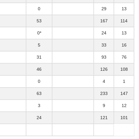
0
29
13
53
167
114
0*
24
13
5
33
16
31
93
76
46
126
108
0
4
1
63
233
147
3
9
12
24
121
101