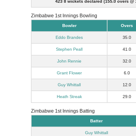
423 8 wickets declared (155.0 overs @ 
Zimbabwe 1st Innings Bowling
Bowler
Overs
Eddo Brandes
35.0
Stephen Peall
41.0
John Rennie
32.0
Grant Flower
6.0
Guy Whittall
12.0
Heath Streak
29.0
Zimbabwe 1st Innings Batting
Batter
Guy Whittall