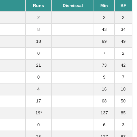
Runs
Dismissal
Min
BF
2
2
2
8
43
34
18
69
49
0
7
2
21
73
42
0
9
7
4
16
10
17
68
50
19*
137
85
0
6
3
25
127
87