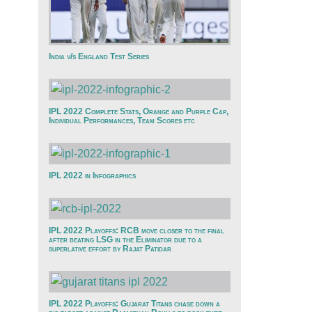
India v/s England Test Series
IPL 2022 Complete Stats, Orange and Purple Cap,
Individual Performances, Team Scores etc
IPL 2022 in Infographics
IPL 2022 Playoffs: RCB move closer to the final
after beating LSG in the Eliminator due to a
superlative effort by Rajat Patidar
IPL 2022 Playoffs: Gujarat Titans chase down a