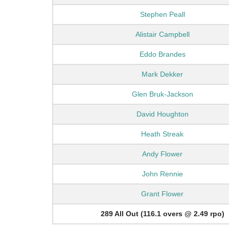
Stephen Peall
Alistair Campbell
Eddo Brandes
Mark Dekker
Glen Bruk-Jackson
David Houghton
Heath Streak
Andy Flower
John Rennie
Grant Flower
289 All Out (116.1 overs @ 2.49 rpo)