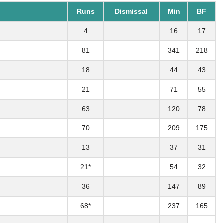
Runs
Dismissal
Min
BF
4
16
17
81
341
218
18
44
43
21
71
55
63
120
78
70
209
175
13
37
31
21*
54
32
36
147
89
68*
237
165