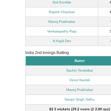
Anil Kumble
Rajesh Chauhan
Manoj Prabhakar
Venkatapathy Raju
N Kapil Dev
India 2nd Innings Batting
Batter
Sachin Tendulkar
Vinod Kambli
Manoj Prabhakar
Navjot Singh Sidhu
82 2 wickets (29.2 overs @ 2.80 rpo)