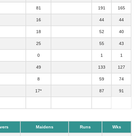
81
191
165
16
44
44
18
52
40
25
55
43
0
1
1
49
133
127
8
59
74
17*
87
91
vers
Maidens
Runs
Wks