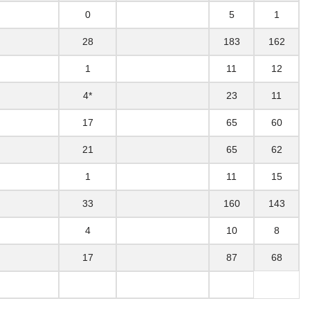
0
5
1
28
183
162
1
11
12
4*
23
11
17
65
60
21
65
62
1
11
15
33
160
143
4
10
8
17
87
68