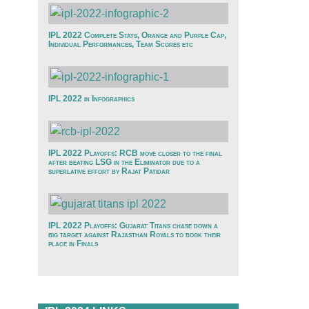
IPL 2022 Complete Stats, Orange and Purple Cap,
Individual Performances, Team Scores etc
IPL 2022 in Infographics
IPL 2022 Playoffs: RCB move closer to the final
after beating LSG in the Eliminator due to a
superlative effort by Rajat Patidar
IPL 2022 Playoffs: Gujarat Titans chase down a
big target against Rajasthan Royals to book their
place in Finals