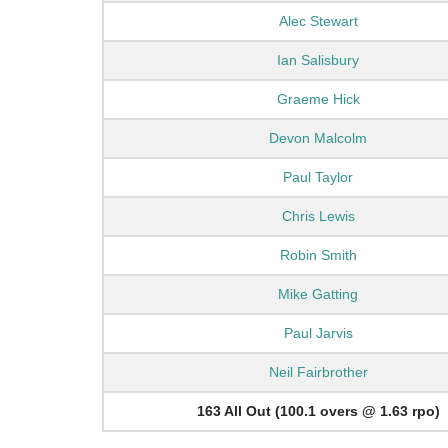
Alec Stewart
Ian Salisbury
Graeme Hick
Devon Malcolm
Paul Taylor
Chris Lewis
Robin Smith
Mike Gatting
Paul Jarvis
Neil Fairbrother
163 All Out (100.1 overs @ 1.63 rpo)