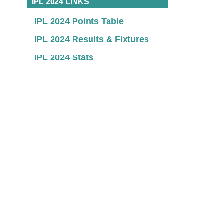
IPL 2024 LINKS
IPL 2024 Points Table
IPL 2024 Results & Fixtures
IPL 2024 Stats