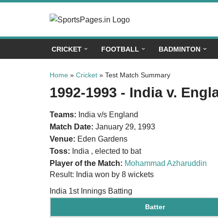
Skip
to
CRICKET
FOOTBALL
BADMINTON
content
Home
»
Cricket
»
Test Match Summary
1992-1993 - India v. Eng
Teams:
India v/s England
Match Date:
January 29, 1993
Venue:
Eden Gardens
Toss:
India , elected to bat
Player of the Match:
Mohammad Azharuddin
Result: India won by 8 wickets
India 1st Innings Batting
Batter