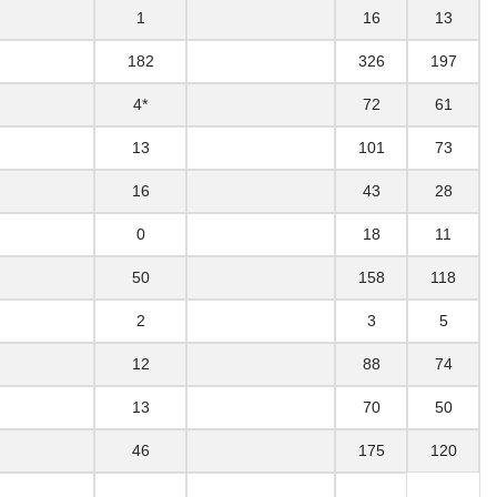
1
16
13
182
326
197
4*
72
61
13
101
73
16
43
28
0
18
11
50
158
118
2
3
5
12
88
74
13
70
50
46
175
120