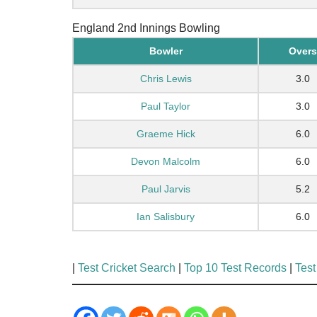
England 2nd Innings Bowling
Bowler
Overs
Chris Lewis
3.0
Paul Taylor
3.0
Graeme Hick
6.0
Devon Malcolm
6.0
Paul Jarvis
5.2
Ian Salisbury
6.0
|
Test Cricket Search
|
Top 10 Test Records
|
Test