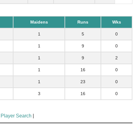
Maidens
Runs
Wks
1
5
0
1
9
0
1
9
2
1
16
0
1
23
0
3
16
0
 Player Search
|