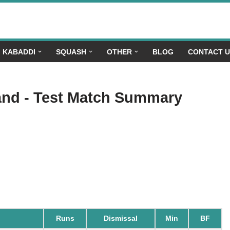
KABADDI
SQUASH
OTHER
BLOG
CONTACT 
land - Test Match Summary
Runs
Dismissal
Min
BF