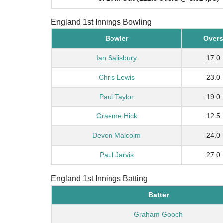
England 1st Innings Bowling
Bowler
Overs
Ian Salisbury
17.0
Chris Lewis
23.0
Paul Taylor
19.0
Graeme Hick
12.5
Devon Malcolm
24.0
Paul Jarvis
27.0
England 1st Innings Batting
Batter
Graham Gooch