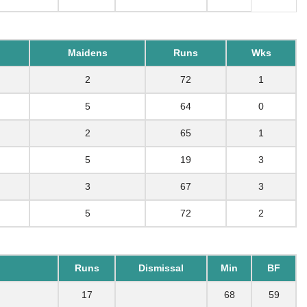
Maidens
Runs
Wks
2
72
1
5
64
0
2
65
1
5
19
3
3
67
3
5
72
2
Runs
Dismissal
Min
BF
17
68
59