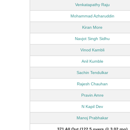
Venkatapathy Raju
Mohammad Azharuddin
Kiran More
Navjot Singh Sidhu
Vinod Kambli
Anil Kumble
Sachin Tendulkar
Rajesh Chauhan
Pravin Amre
N Kapil Dev
Manoj Prabhakar
371 All Out (122.5 overs @ 3.02 rpo)