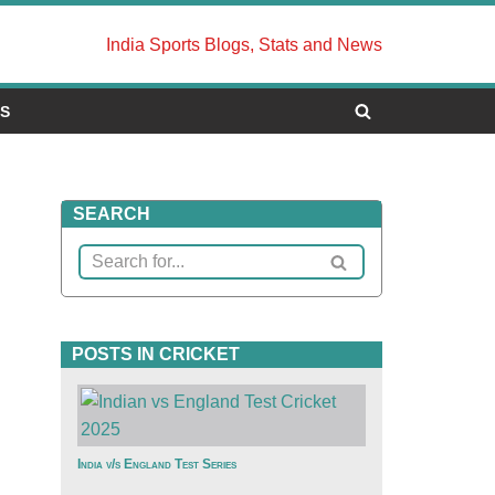
India Sports Blogs, Stats and News
US
SEARCH
POSTS IN CRICKET
India v/s England Test Series