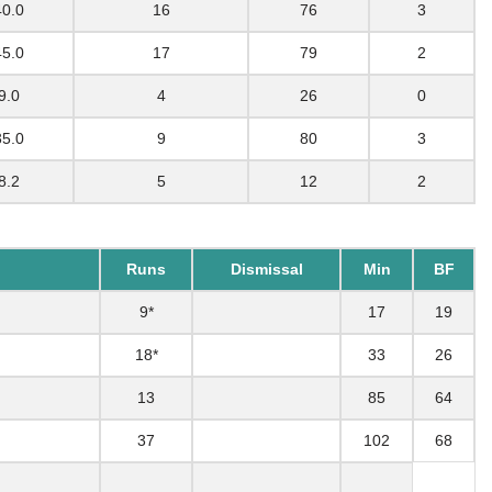
40.0
16
76
3
45.0
17
79
2
9.0
4
26
0
35.0
9
80
3
8.2
5
12
2
Runs
Dismissal
Min
BF
9*
17
19
18*
33
26
13
85
64
37
102
68