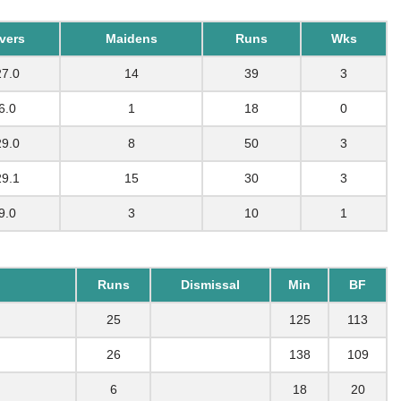
vers
Maidens
Runs
Wks
27.0
14
39
3
6.0
1
18
0
29.0
8
50
3
29.1
15
30
3
9.0
3
10
1
Runs
Dismissal
Min
BF
25
125
113
26
138
109
6
18
20