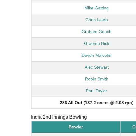
Mike Gatting
Chris Lewis
Graham Gooch
Graeme Hick
Devon Malcolm
Alec Stewart
Robin Smith
Paul Taylor
286 All Out (137.2 overs @ 2.08 rpo)
India 2nd Innings Bowling
Bowler
O