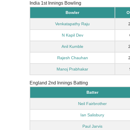
India 1st Innings Bowling
Bowler
O
Venkatapathy Raju
N Kapil Dev
Anil Kumble
Rajesh Chauhan
Manoj Prabhakar
England 2nd Innings Batting
Batter
Neil Fairbrother
Ian Salisbury
Paul Jarvis