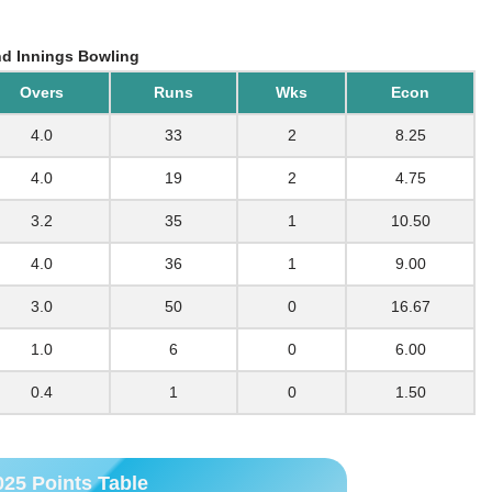
d Innings Bowling
Overs
Runs
Wks
Econ
4.0
33
2
8.25
4.0
19
2
4.75
3.2
35
1
10.50
4.0
36
1
9.00
3.0
50
0
16.67
1.0
6
0
6.00
0.4
1
0
1.50
025 Points Table