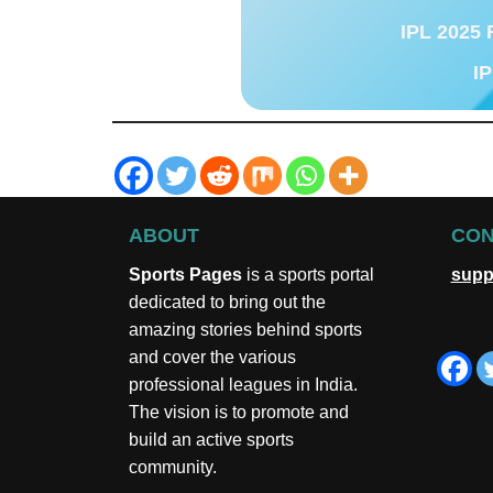
IPL 2025 
IP
ABOUT
CON
Sports Pages
is a sports portal
supp
dedicated to bring out the
amazing stories behind sports
and cover the various
professional leagues in India.
The vision is to promote and
build an active sports
community.