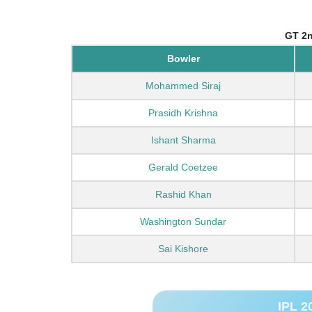
GT 2n
Bowler
Mohammed Siraj
Prasidh Krishna
Ishant Sharma
Gerald Coetzee
Rashid Khan
Washington Sundar
Sai Kishore
IPL 2