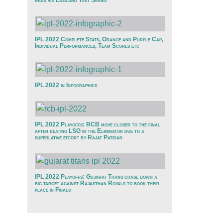
India v/s England Test Series
IPL 2022 Complete Stats, Orange and Purple Cap,
Individual Performances, Team Scores etc
IPL 2022 in Infographics
IPL 2022 Playoffs: RCB move closer to the final
after beating LSG in the Eliminator due to a
superlative effort by Rajat Patidar
IPL 2022 Playoffs: Gujarat Titans chase down a
big target against Rajasthan Royals to book their
place in Finals