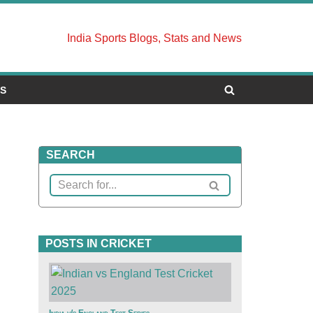
India Sports Blogs, Stats and News
US
SEARCH
POSTS IN CRICKET