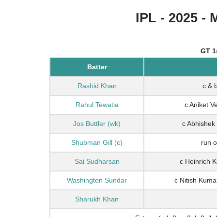
IPL - 2025 - 
GT 1
Batter
Rashid Khan
c & 
Rahul Tewatia
c Aniket 
Jos Buttler (wk)
c Abhishek
Shubman Gill (c)
run o
Sai Sudharsan
c Heinrich 
Washington Sundar
c Nitish Kum
Sharukh Khan