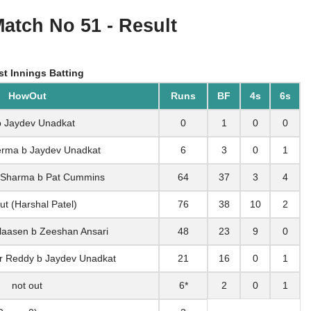
Match No 51 - Result
st Innings Batting
HowOut
Runs
BF
4s
6s
b Jaydev Unadkat
0
1
0
0
Verma b Jaydev Unadkat
6
3
0
1
 Sharma b Pat Cummins
64
37
3
4
ut (Harshal Patel)
76
38
10
2
Klaasen b Zeeshan Ansari
48
23
9
0
ar Reddy b Jaydev Unadkat
21
16
0
1
not out
6*
2
0
1