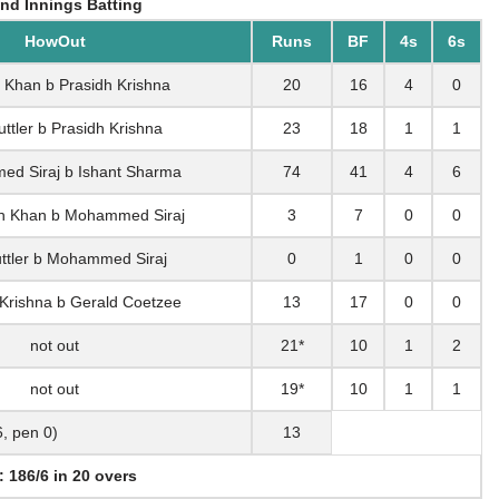
nd Innings Batting
HowOut
Runs
BF
4s
6s
 Khan b Prasidh Krishna
20
16
4
0
uttler b Prasidh Krishna
23
18
1
1
d Siraj b Ishant Sharma
74
41
4
6
h Khan b Mohammed Siraj
3
7
0
0
uttler b Mohammed Siraj
0
1
0
0
 Krishna b Gerald Coetzee
13
17
0
0
not out
21*
10
1
2
not out
19*
10
1
1
6, pen 0)
13
: 186/6 in 20 overs