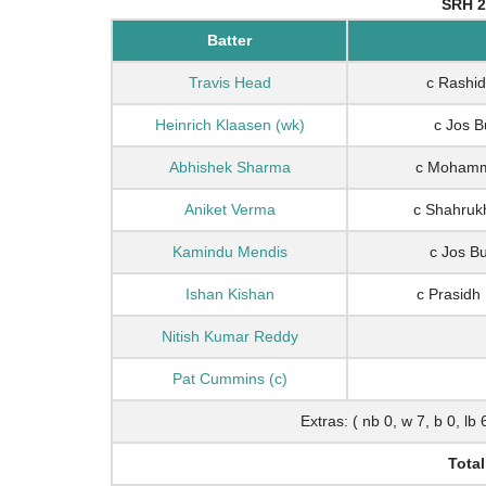
SRH 2
Batter
Travis Head
c Rashid
Heinrich Klaasen (wk)
c Jos B
Abhishek Sharma
c Mohamme
Aniket Verma
c Shahruk
Kamindu Mendis
c Jos B
Ishan Kishan
c Prasidh
Nitish Kumar Reddy
Pat Cummins (c)
Extras: ( nb 0, w 7, b 0, lb 
Total