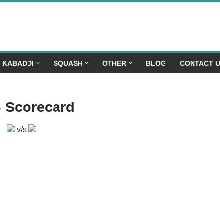
KABADDI
SQUASH
OTHER
BLOG
CONTACT 
- Scorecard
v/s