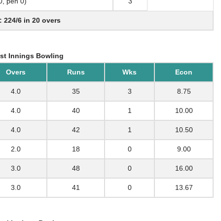
 0, pen 0)
3
: 224/6 in 20 overs
st Innings Bowling
Overs
Runs
Wks
Econ
4.0
35
3
8.75
4.0
40
1
10.00
4.0
42
1
10.50
2.0
18
0
9.00
3.0
48
0
16.00
3.0
41
0
13.67