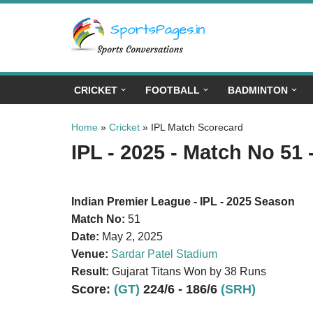
Skip
to
content
CRICKET
FOOTBALL
BADMINTON
Home
»
Cricket
»
IPL Match Scorecard
IPL - 2025 - Match No 51 
Indian Premier League - IPL - 2025 Season
Match No:
51
Date:
May 2, 2025
Venue:
Sardar Patel Stadium
Result:
Gujarat Titans Won by 38 Runs
Score:
(GT)
224/6 - 186/6
(SRH)