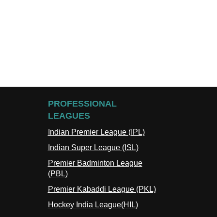
PROFESSIONAL
LEAGUES
Indian Premier League (IPL)
Indian Super League (ISL)
Premier Badminton League
(PBL)
Premier Kabaddi League (PKL)
Hockey India League(HIL)