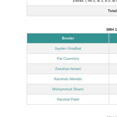
Extras: ( nb 0, w 3, b 0, lb
Total
SRH 1
Bowler
Jaydev Unadkat
Pat Cummins
Zeeshan Ansari
Kamindu Mendis
Mohammed Shami
Harshal Patel