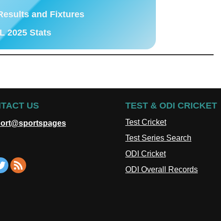
Results and Fixtures
L 2025 Stats
TACT US
TEST & ODI CRICKET
Test Cricket
ort@sportspages
Test Series Search
ODI Cricket
ODI Overall Records