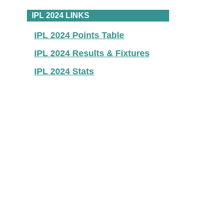
IPL 2024 LINKS
IPL 2024 Points Table
IPL 2024 Results & Fixtures
IPL 2024 Stats