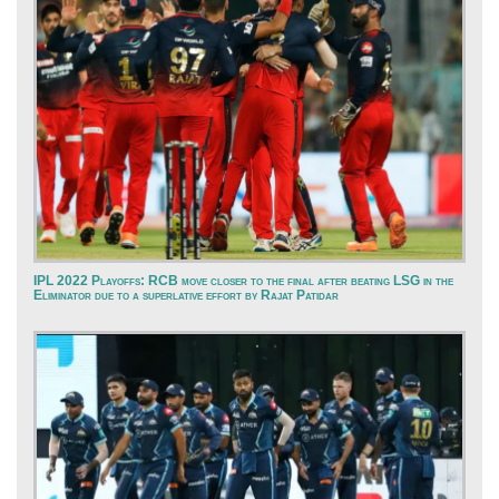
IPL 2022 Playoffs: RCB move closer to the final after beating LSG in the
Eliminator due to a superlative effort by Rajat Patidar