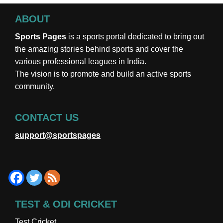
ABOUT
Sports Pages
is a sports portal dedicated to bring out
the amazing stories behind sports and cover the
various professional leagues in India.
The vision is to promote and build an active sports
community.
CONTACT US
support@sportspages
TEST & ODI CRICKET
Test Cricket