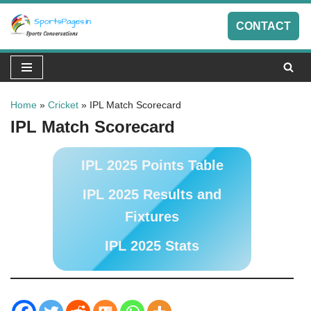
CONTACT
Skip
to
content
Home
»
Cricket
»
IPL Match Scorecard
IPL Match Scorecard
IPL 2025 Points Table
IPL 2025 Results and
Fixtures
IPL 2025 Stats