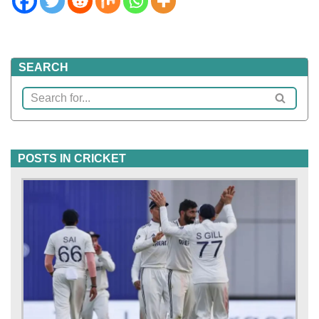
SEARCH
POSTS IN CRICKET