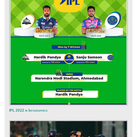
IPL 2022 in Infographics