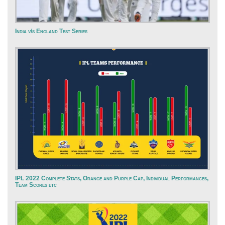
India v/s England Test Series
IPL 2022 Complete Stats, Orange and Purple Cap, Individual Performances,
Team Scores etc