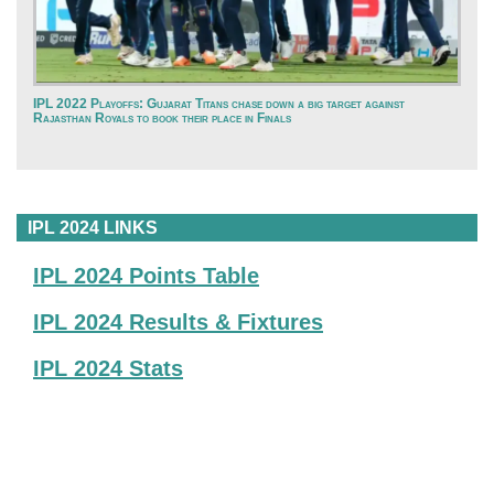
IPL 2022 Playoffs: Gujarat Titans chase down a big target against
Rajasthan Royals to book their place in Finals
IPL 2024 LINKS
IPL 2024 Points Table
IPL 2024 Results & Fixtures
IPL 2024 Stats