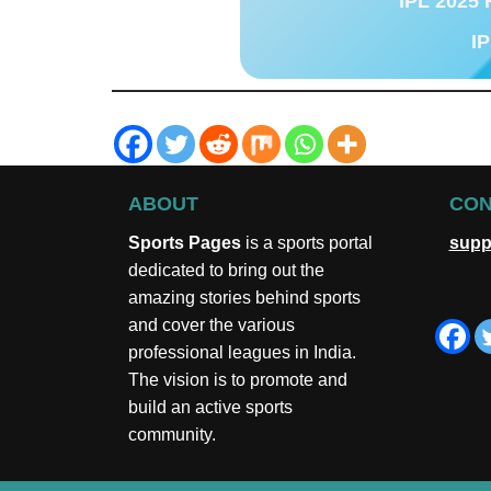
IPL 2025 
IP
ABOUT
CON
Sports Pages
is a sports portal
supp
dedicated to bring out the
amazing stories behind sports
and cover the various
professional leagues in India.
The vision is to promote and
build an active sports
community.