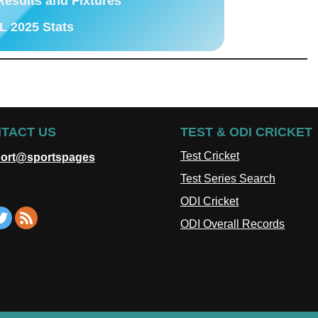
Results and Fixtures
L 2025 Stats
TACT US
TEST & ODI CRICKET
Test Cricket
ort@sportspages
Test Series Search
ODI Cricket
ODI Overall Records