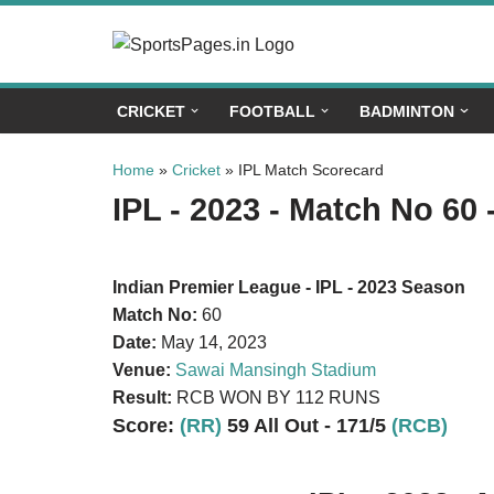
Skip
to
CRICKET
FOOTBALL
BADMINTON
content
Home
»
Cricket
»
IPL Match Scorecard
IPL - 2023 - Match No 60 
Indian Premier League - IPL - 2023 Season
Match No:
60
Date:
May 14, 2023
Venue:
Sawai Mansingh Stadium
Result:
RCB WON BY 112 RUNS
Score:
(RR)
59 All Out - 171/5
(RCB)