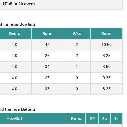
: 171/5 in 20 overs
t Innings Bowling
Overs
Runs
Wks
Econ
4.0
42
2
10.50
4.0
25
2
6.25
4.0
34
1
8.50
4.0
37
0
9.25
4.0
33
0
8.25
d Innings Batting
HowOut
Runs
BF
4s
6s