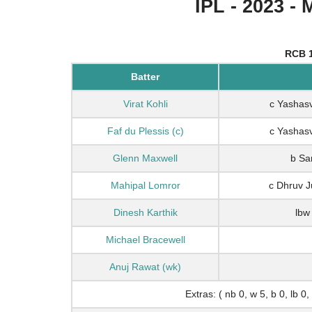
IPL - 2023 - 
RCB 1
Batter
Virat Kohli
c Yashasv
Faf du Plessis (c)
c Yashasv
Glenn Maxwell
b Sa
Mahipal Lomror
c Dhruv 
Dinesh Karthik
lbw
Michael Bracewell
Anuj Rawat (wk)
Extras: ( nb 0, w 5, b 0, lb 0,