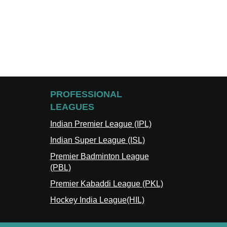
PROFESSIONAL
LEAGUES
Indian Premier League (IPL)
Indian Super League (ISL)
Premier Badminton League
(PBL)
Premier Kabaddi League (PKL)
Hockey India League(HIL)