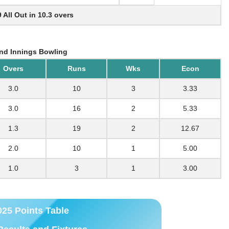
9 All Out in 10.3 overs
nd Innings Bowling
Overs
Runs
Wks
Econ
3.0
10
3
3.33
3.0
16
2
5.33
1.3
19
2
12.67
2.0
10
1
5.00
1.0
3
1
3.00
025 Points Table