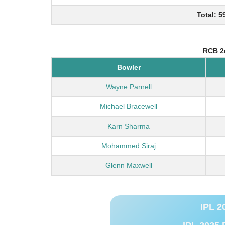
Total: 5
RCB 2
Bowler
Wayne Parnell
Michael Bracewell
Karn Sharma
Mohammed Siraj
Glenn Maxwell
IPL 2