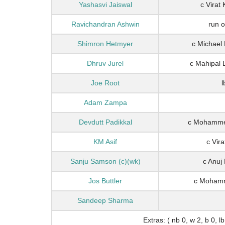
Yashasvi Jaiswal
c Virat
Ravichandran Ashwin
run 
Shimron Hetmyer
c Michael
Dhruv Jurel
c Mahipal 
Joe Root
l
Adam Zampa
Devdutt Padikkal
c Mohammed
KM Asif
c Vir
Sanju Samson (c)(wk)
c Anuj
Jos Buttler
c Mohamm
Sandeep Sharma
Extras: ( nb 0, w 2, b 0, lb