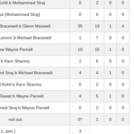
 Kohli b Mohammed Siraj
0
2
0
0
out (Mohammed Siraj)
0
0
0
0
 Bracewell b Glenn Maxwell
35
19
1
4
Lomror b Michael Bracewell
1
7
0
0
bw Wayne Parnell
10
15
1
0
b Karn Sharma
2
6
0
0
 Siraj b Michael Bracewell
4
4
1
0
at Kohli b Karn Sharma
0
2
0
0
 Rawat b Wayne Parnell
4
5
1
0
ed Siraj b Wayne Parnell
0
2
0
0
not out
0*
1
0
0
 1, pen )
3