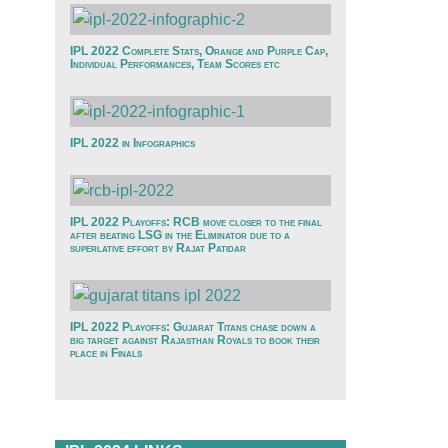
IPL 2022 Complete Stats, Orange and Purple Cap,
Individual Performances, Team Scores etc
IPL 2022 in Infographics
IPL 2022 Playoffs: RCB move closer to the final
after beating LSG in the Eliminator due to a
superlative effort by Rajat Patidar
IPL 2022 Playoffs: Gujarat Titans chase down a
big target against Rajasthan Royals to book their
place in Finals