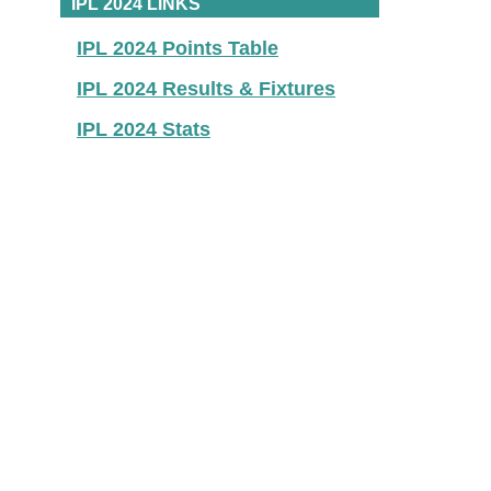
IPL 2024 LINKS
IPL 2024 Points Table
IPL 2024 Results & Fixtures
IPL 2024 Stats