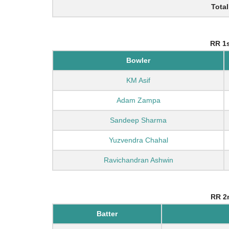
Total
RR 1s
Bowler
KM Asif
Adam Zampa
Sandeep Sharma
Yuzvendra Chahal
Ravichandran Ashwin
RR 2n
Batter