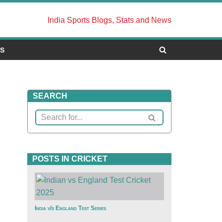
India Sports Blogs, Stats and News
US
SEARCH
POSTS IN CRICKET
India v/s England Test Series