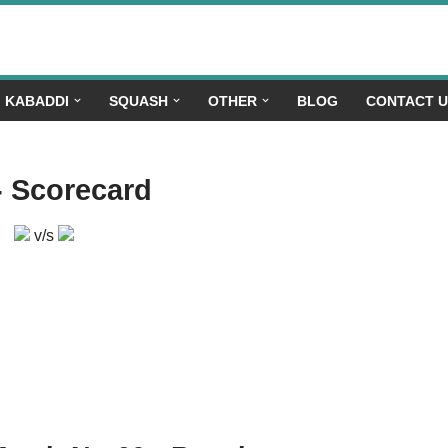
KABADDI
SQUASH
OTHER
BLOG
CONTACT 
- Scorecard
v/s