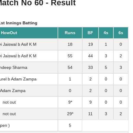
Match No 60 - Result
st Innings Batting
HowOut
Runs
BF
4s
6s
i Jaiswal b Asif K M
18
19
1
0
i Jaiswal b Asif K M
55
44
3
2
ndeep Sharma
54
33
5
3
Jurel b Adam Zampa
1
2
0
0
 Adam Zampa
0
2
0
0
not out
9*
9
0
0
not out
29*
11
3
2
 pen )
5