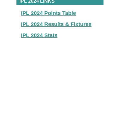
IPL 2024 LINKS
IPL 2024 Points Table
IPL 2024 Results & Fixtures
IPL 2024 Stats