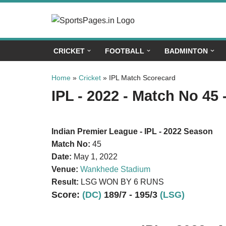
Skip
to
CRICKET
FOOTBALL
BADMINTON
content
Home
»
Cricket
»
IPL Match Scorecard
IPL - 2022 - Match No 45 
Indian Premier League - IPL - 2022 Season
Match No:
45
Date:
May 1, 2022
Venue:
Wankhede Stadium
Result:
LSG WON BY 6 RUNS
Score:
(DC)
189/7 - 195/3
(LSG)