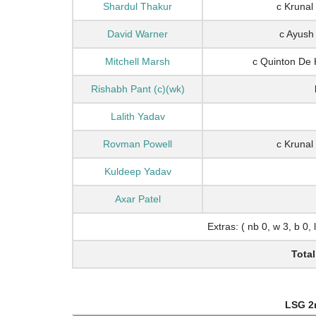
Shardul Thakur
c Krunal
David Warner
c Ayush
Mitchell Marsh
c Quinton De
Rishabh Pant (c)(wk)
Lalith Yadav
Rovman Powell
c Krunal
Kuldeep Yadav
Axar Patel
Extras: ( nb 0, w 3, b 0, 
Total
LSG 2