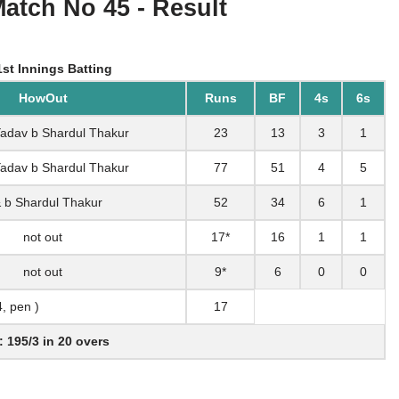
Match No 45 - Result
st Innings Batting
HowOut
Runs
BF
4s
6s
 Yadav b Shardul Thakur
23
13
3
1
 Yadav b Shardul Thakur
77
51
4
5
& b Shardul Thakur
52
34
6
1
not out
17*
16
1
1
not out
9*
6
0
0
4, pen )
17
: 195/3 in 20 overs