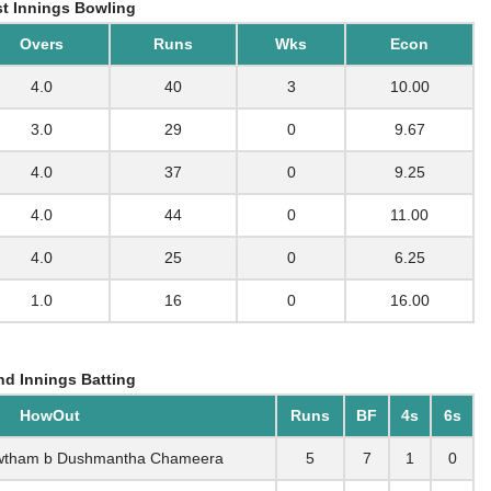
t Innings Bowling
Overs
Runs
Wks
Econ
4.0
40
3
10.00
3.0
29
0
9.67
4.0
37
0
9.25
4.0
44
0
11.00
4.0
25
0
6.25
1.0
16
0
16.00
d Innings Batting
HowOut
Runs
BF
4s
6s
owtham b Dushmantha Chameera
5
7
1
0