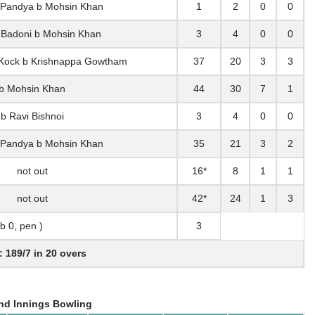
 Pandya b Mohsin Khan
1
2
0
0
 Badoni b Mohsin Khan
3
4
0
0
 Kock b Krishnappa Gowtham
37
20
3
3
b Mohsin Khan
44
30
7
1
b Ravi Bishnoi
3
4
0
0
 Pandya b Mohsin Khan
35
21
3
2
not out
16*
8
1
1
not out
42*
24
1
3
lb 0, pen )
3
: 189/7 in 20 overs
nd Innings Bowling