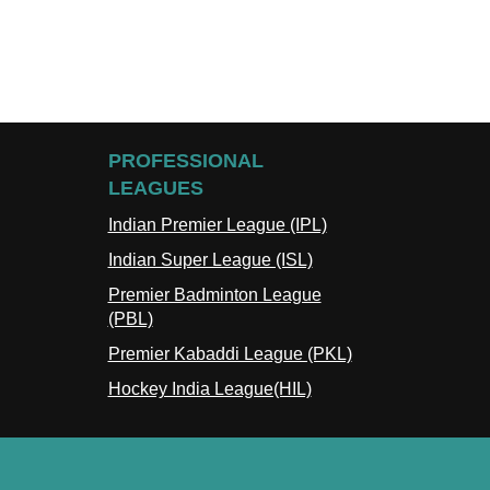
PROFESSIONAL
LEAGUES
Indian Premier League (IPL)
Indian Super League (ISL)
Premier Badminton League
(PBL)
Premier Kabaddi League (PKL)
Hockey India League(HIL)