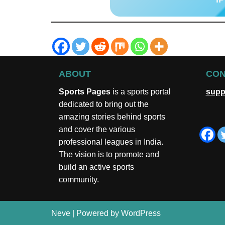
ABOUT
CON
Sports Pages
is a sports portal
supp
dedicated to bring out the
amazing stories behind sports
and cover the various
professional leagues in India.
The vision is to promote and
build an active sports
community.
Neve
| Powered by
WordPress