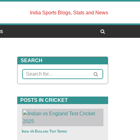
India Sports Blogs, Stats and News
US
SEARCH
POSTS IN CRICKET
India v/s England Test Series