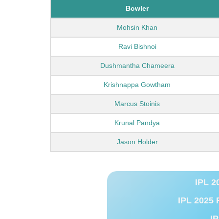
Bowler
Mohsin Khan
Ravi Bishnoi
Dushmantha Chameera
Krishnappa Gowtham
Marcus Stoinis
Krunal Pandya
Jason Holder
IPL 2
IPL 2025 
IP