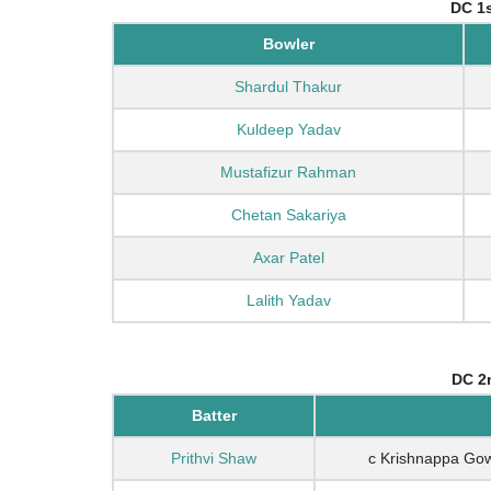
DC 1s
Bowler
Shardul Thakur
Kuldeep Yadav
Mustafizur Rahman
Chetan Sakariya
Axar Patel
Lalith Yadav
DC 2n
Batter
Prithvi Shaw
c Krishnappa G