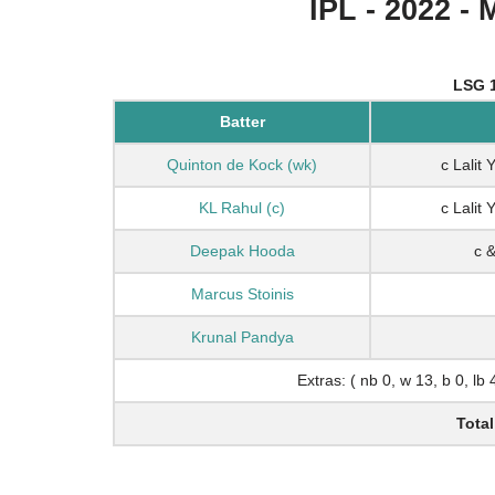
IPL - 2022 - 
LSG 1
Batter
Quinton de Kock (wk)
c Lalit
KL Rahul (c)
c Lalit
Deepak Hooda
c 
Marcus Stoinis
Krunal Pandya
Extras: ( nb 0, w 13, b 0, lb 
Total