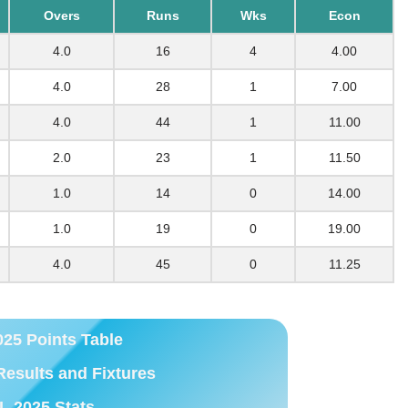
Overs
Runs
Wks
Econ
4.0
16
4
4.00
4.0
28
1
7.00
4.0
44
1
11.00
2.0
23
1
11.50
1.0
14
0
14.00
1.0
19
0
19.00
4.0
45
0
11.25
025 Points Table
Results and Fixtures
L 2025 Stats