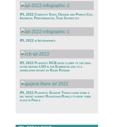
IPL 2022 Complete Stats, Orange and Purple Cap,
Individual Performances, Team Scores etc
IPL 2022 in Infographics
IPL 2022 Playoffs: RCB move closer to the final
after beating LSG in the Eliminator due to a
superlative effort by Rajat Patidar
IPL 2022 Playoffs: Gujarat Titans chase down a
big target against Rajasthan Royals to book their
place in Finals