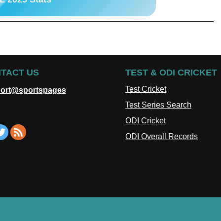
TACT US
TEST & ODI CRICKET
Test Cricket
ort@sportspages
Test Series Search
ODI Cricket
ODI Overall Records