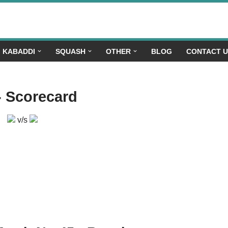
KABADDI
SQUASH
OTHER
BLOG
CONTACT 
- Scorecard
v/s