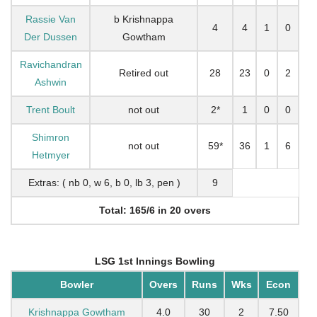
Rassie Van
b Krishnappa
4
4
1
0
Der Dussen
Gowtham
Ravichandran
Retired out
28
23
0
2
Ashwin
Trent Boult
not out
2*
1
0
0
Shimron
not out
59*
36
1
6
Hetmyer
Extras: ( nb 0, w 6, b 0, lb 3, pen )
9
Total: 165/6 in 20 overs
LSG 1st Innings Bowling
Bowler
Overs
Runs
Wks
Econ
Krishnappa Gowtham
4.0
30
2
7.50