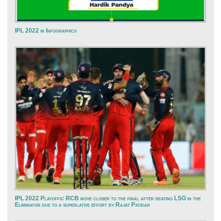
IPL 2022 in Infographics
IPL 2022 Playoffs: RCB move closer to the final after beating LSG in the
Eliminator due to a superlative effort by Rajat Patidar