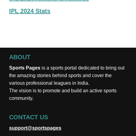
IPL 2024 Stats
ABOUT
Sports Pages
is a sports portal dedicated to bring out
the amazing stories behind sports and cover the
various professional leagues in India.
The vision is to promote and build an active sports
community.
CONTACT US
support@sportspages