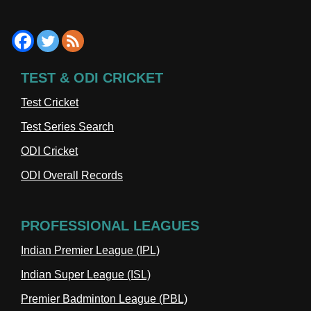
TEST & ODI CRICKET
Test Cricket
Test Series Search
ODI Cricket
ODI Overall Records
PROFESSIONAL LEAGUES
Indian Premier League (IPL)
Indian Super League (ISL)
Premier Badminton League (PBL)