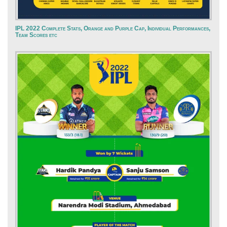
IPL 2022 Complete Stats, Orange and Purple Cap, Individual Performances,
Team Scores etc