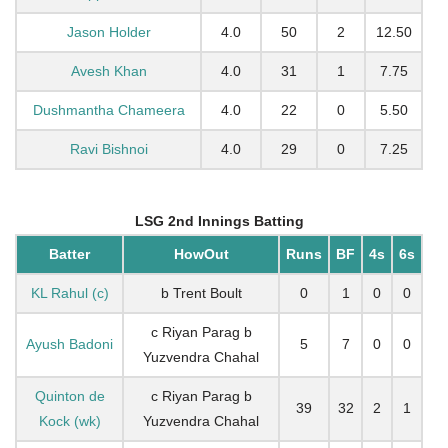
Jason Holder
4.0
50
2
12.50
Avesh Khan
4.0
31
1
7.75
Dushmantha Chameera
4.0
22
0
5.50
Ravi Bishnoi
4.0
29
0
7.25
LSG 2nd Innings Batting
Batter
HowOut
Runs
BF
4s
6s
KL Rahul (c)
b Trent Boult
0
1
0
0
c Riyan Parag b
Ayush Badoni
5
7
0
0
Yuzvendra Chahal
Quinton de
c Riyan Parag b
39
32
2
1
Kock (wk)
Yuzvendra Chahal