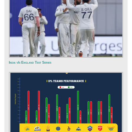
India v/s England Test Series