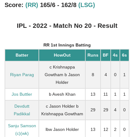
Score:
(RR)
165/6 - 162/8
(LSG)
IPL - 2022 - Match No 20 - Result
RR 1st Innings Batting
Batter
HowOut
Runs
BF
4s
6s
c Krishnappa
Riyan Parag
Gowtham b Jason
8
4
0
1
Holder
Jos Buttler
b Avesh Khan
13
11
1
1
Devdutt
c Jason Holder b
29
29
4
0
Padikkal
Krishnappa Gowtham
Sanju Samson
lbw Jason Holder
13
12
2
0
(c)(wk)