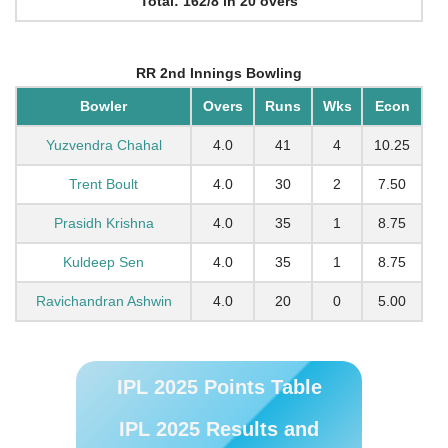
Total: 162/8 in 20 overs
RR 2nd Innings Bowling
Bowler
Overs
Runs
Wks
Econ
Yuzvendra Chahal
4.0
41
4
10.25
Trent Boult
4.0
30
2
7.50
Prasidh Krishna
4.0
35
1
8.75
Kuldeep Sen
4.0
35
1
8.75
Ravichandran Ashwin
4.0
20
0
5.00
IPL 2025 Points Table
IPL 2025 Results and