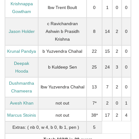
Krishnappa
lbw Trent Boult
0
1
0
0
Gowtham
c Ravichandran
Jason Holder
Ashwin b Prasidh
8
14
2
0
Krishna
Krunal Pandya
b Yuzvendra Chahal
22
15
2
0
Deepak
b Kuldeep Sen
25
24
3
0
Hooda
Dushmantha
lbw Yuzvendra Chahal
13
7
2
0
Chameera
Avesh Khan
not out
7*
2
0
1
Marcus Stoinis
not out
38*
17
2
4
Extras: ( nb 0, w 4, b 0, lb 1, pen )
5