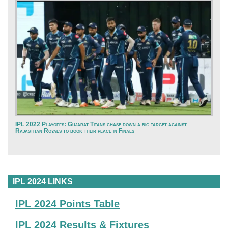
IPL 2022 Playoffs: Gujarat Titans chase down a big target against
Rajasthan Royals to book their place in Finals
IPL 2024 LINKS
IPL 2024 Points Table
IPL 2024 Results & Fixtures