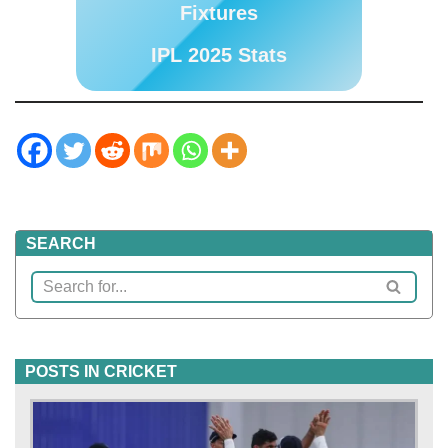
Fixtures
IPL 2025 Stats
SEARCH
POSTS IN CRICKET