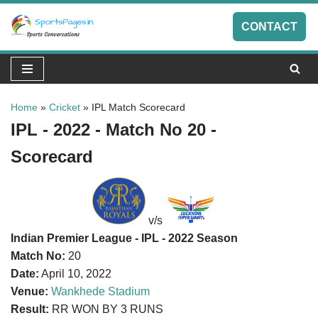
CONTACT
Skip
to
content
Home
»
Cricket
»
IPL Match Scorecard
IPL - 2022 - Match No 20 -
Scorecard
v/s
Indian Premier League - IPL - 2022 Season
Match No:
20
Date:
April 10, 2022
Venue:
Wankhede Stadium
Result:
RR WON BY 3 RUNS