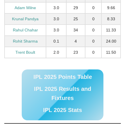
Adam Milne
3.0
29
0
9.66
Krunal Pandya
3.0
25
0
8.33
Rahul Chahar
3.0
34
0
11.33
Rohit Sharma
0.1
4
0
24.00
Trent Boult
2.0
23
0
11.50
IPL 2025 Points Table
IPL 2025 Results and
Fixtures
IPL 2025 Stats