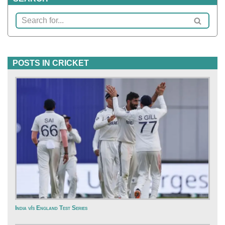
POSTS IN CRICKET
India v/s England Test Series