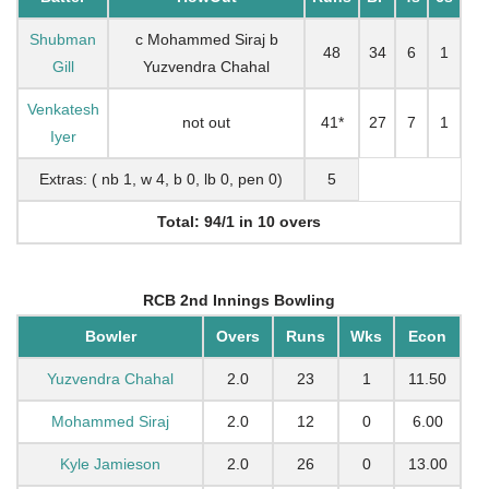
Shubman
c Mohammed Siraj b
48
34
6
1
Gill
Yuzvendra Chahal
Venkatesh
not out
41*
27
7
1
Iyer
Extras: ( nb 1, w 4, b 0, lb 0, pen 0)
5
Total: 94/1 in 10 overs
RCB 2nd Innings Bowling
Bowler
Overs
Runs
Wks
Econ
Yuzvendra Chahal
2.0
23
1
11.50
Mohammed Siraj
2.0
12
0
6.00
Kyle Jamieson
2.0
26
0
13.00