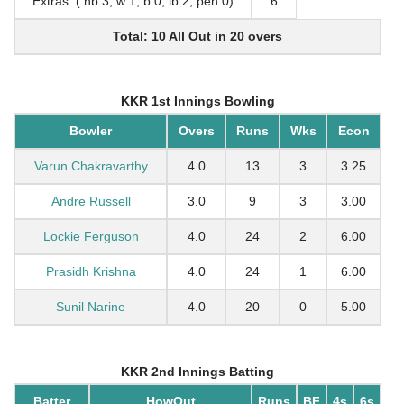
Extras: ( nb 3, w 1, b 0, lb 2, pen 0)
6
Total: 10 All Out in 20 overs
KKR 1st Innings Bowling
Bowler
Overs
Runs
Wks
Econ
Varun Chakravarthy
4.0
13
3
3.25
Andre Russell
3.0
9
3
3.00
Lockie Ferguson
4.0
24
2
6.00
Prasidh Krishna
4.0
24
1
6.00
Sunil Narine
4.0
20
0
5.00
KKR 2nd Innings Batting
Batter
HowOut
Runs
BF
4s
6s