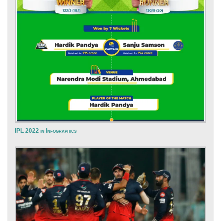
IPL 2022 in Infographics