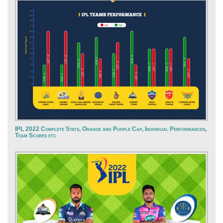
IPL 2022 Complete Stats, Orange and Purple Cap, Individual Performances,
Team Scores etc