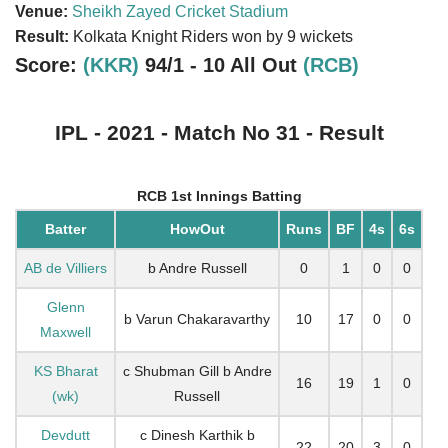
Venue:
Sheikh Zayed Cricket Stadium
Result:
Kolkata Knight Riders won by 9 wickets
Score:
(KKR)
94/1 - 10 All Out
(RCB)
IPL - 2021 - Match No 31 - Result
RCB 1st Innings Batting
Batter
HowOut
Runs
BF
4s
6s
AB de Villiers
b Andre Russell
0
1
0
0
Glenn
b Varun Chakaravarthy
10
17
0
0
Maxwell
KS Bharat
c Shubman Gill b Andre
16
19
1
0
(wk)
Russell
Devdutt
c Dinesh Karthik b
22
20
3
0