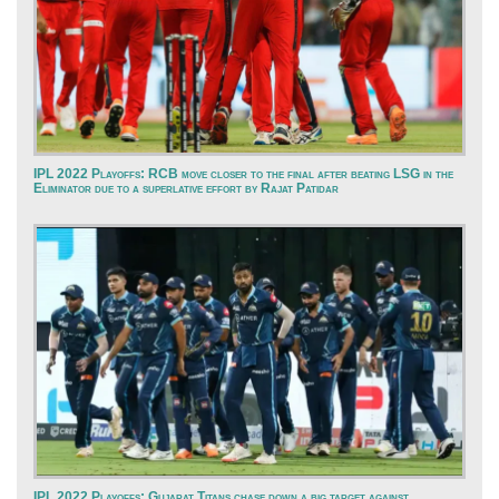
IPL 2022 Playoffs: RCB move closer to the final after beating LSG in the
Eliminator due to a superlative effort by Rajat Patidar
IPL 2022 Playoffs: Gujarat Titans chase down a big target against