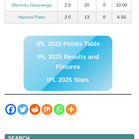
Wanindu Hasaranga
2.0
20
0
10.00
Harshal Patel
2.0
13
0
6.50
IPL 2025 Points Table
IPL 2025 Results and
Fixtures
IPL 2025 Stats
SEARCH