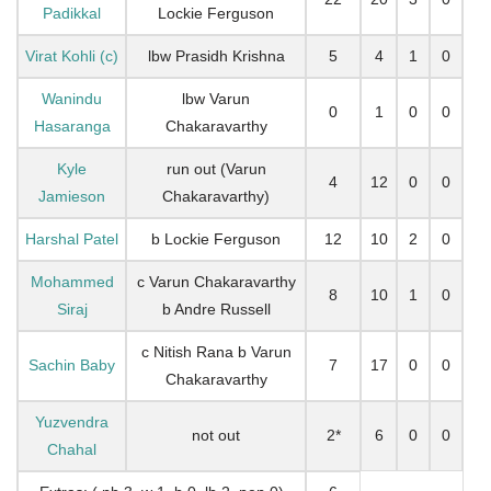
Padikkal
Lockie Ferguson
Virat Kohli (c)
lbw Prasidh Krishna
5
4
1
0
Wanindu
lbw Varun
0
1
0
0
Hasaranga
Chakaravarthy
Kyle
run out (Varun
4
12
0
0
Jamieson
Chakaravarthy)
Harshal Patel
b Lockie Ferguson
12
10
2
0
Mohammed
c Varun Chakaravarthy
8
10
1
0
Siraj
b Andre Russell
c Nitish Rana b Varun
Sachin Baby
7
17
0
0
Chakaravarthy
Yuzvendra
not out
2*
6
0
0
Chahal