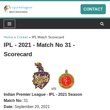
CONTACT
Skip
to
content
Home
»
Cricket
»
IPL Match Scorecard
IPL - 2021 - Match No 31 -
Scorecard
v/s
Indian Premier League - IPL - 2021 Season
Match No:
31
Date:
September 20, 2021