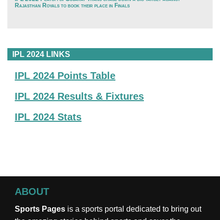
Rajasthan Royals to book their place in Finals
IPL 2024 LINKS
IPL 2024 Points Table
IPL 2024 Results & Fixtures
IPL 2024 Stats
ABOUT
Sports Pages
is a sports portal dedicated to bring out