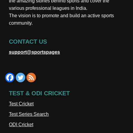
the amazing stories behind sports and cover the
various professional leagues in India.
The vision is to promote and build an active sports
community.
CONTACT US
support@sportspages
TEST & ODI CRICKET
Test Cricket
Test Series Search
ODI Cricket