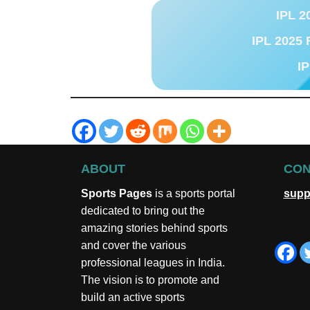
IPL 2
IPL 2025 
IP
ABOUT
CON
Sports Pages
is a sports portal
supp
dedicated to bring out the
amazing stories behind sports
and cover the various
professional leagues in India.
The vision is to promote and
build an active sports