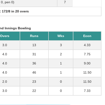
b 0, pen 0)
7
: 172/8 in 20 overs
nd Innings Bowling
Overs
Runs
Wks
Econ
3.0
13
3
4.33
4.0
31
2
7.75
4.0
36
1
9.00
4.0
46
1
11.50
2.0
23
0
11.50
3.0
22
0
7.33