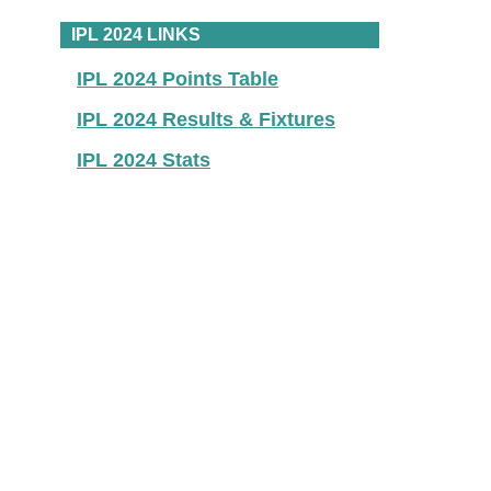
IPL 2024 LINKS
IPL 2024 Points Table
IPL 2024 Results & Fixtures
IPL 2024 Stats