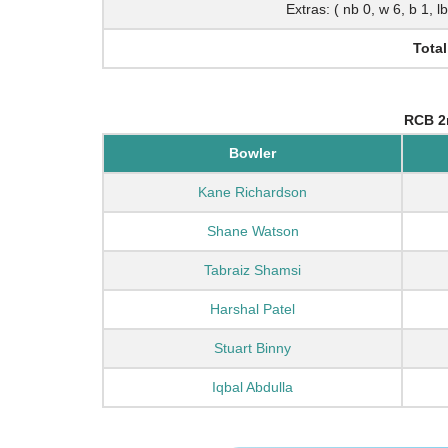
Extras: ( nb 0, w 6, b 1, l
Total
RCB 2
Bowler
Kane Richardson
Shane Watson
Tabraiz Shamsi
Harshal Patel
Stuart Binny
Iqbal Abdulla