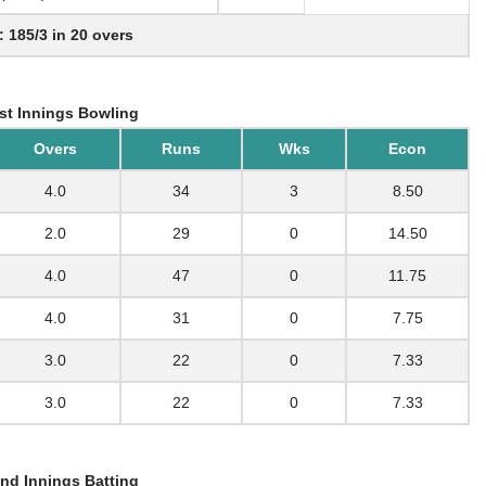
: 185/3 in 20 overs
st Innings Bowling
Overs
Runs
Wks
Econ
4.0
34
3
8.50
2.0
29
0
14.50
4.0
47
0
11.75
4.0
31
0
7.75
3.0
22
0
7.33
3.0
22
0
7.33
nd Innings Batting