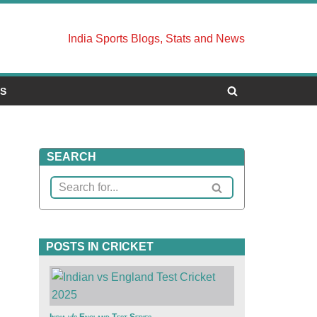
India Sports Blogs, Stats and News
US
SEARCH
POSTS IN CRICKET