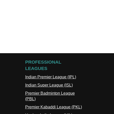
PROFESSIONAL
LEAGUES
Indian Premier League (IPL)
Indian Super League (ISL)
Premier Badminton League
(PBL)
Premier Kabaddi League (PKL)