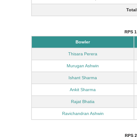
Total
RPS 1
Bowler
Thisara Perera
Murugan Ashwin
Ishant Sharma
Ankit Sharma
Rajat Bhatia
Ravichandran Ashwin
RPS 2