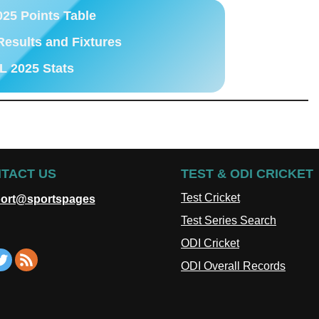
025 Points Table
Results and Fixtures
L 2025 Stats
TACT US
TEST & ODI CRICKET
Test Cricket
ort@sportspages
Test Series Search
ODI Cricket
ODI Overall Records