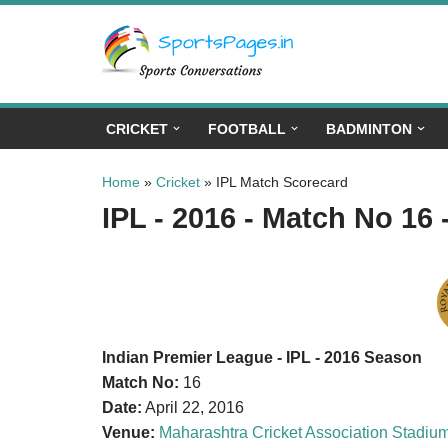
Skip
to
content
CRICKET
FOOTBALL
BADMINTON
Home
»
Cricket
»
IPL Match Scorecard
IPL - 2016 - Match No 16 
Indian Premier League - IPL - 2016 Season
Match No:
16
Date:
April 22, 2016
Venue:
Maharashtra Cricket Association Stadiu