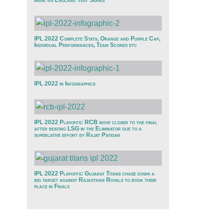
India v/s England Test Series
IPL 2022 Complete Stats, Orange and Purple Cap,
Individual Performances, Team Scores etc
IPL 2022 in Infographics
IPL 2022 Playoffs: RCB move closer to the final
after beating LSG in the Eliminator due to a
superlative effort by Rajat Patidar
IPL 2022 Playoffs: Gujarat Titans chase down a
big target against Rajasthan Royals to book their
place in Finals