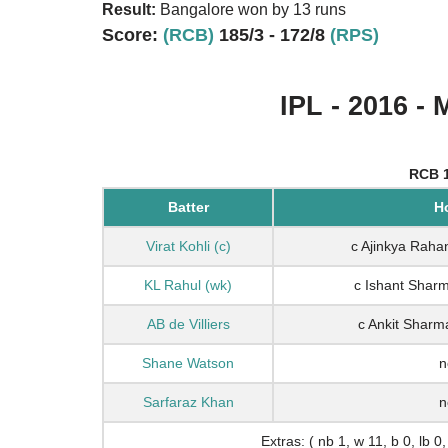
Result:
Bangalore won by 13 runs
Score:
(RCB)
185/3 - 172/8
(RPS)
IPL - 2016 - 
RCB 1
Batter
H
Virat Kohli (c)
c Ajinkya Raha
KL Rahul (wk)
c Ishant Sharm
AB de Villiers
c Ankit Sharm
Shane Watson
n
Sarfaraz Khan
n
Extras: ( nb 1, w 11, b 0, lb 0