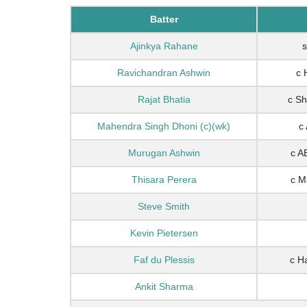
Batter
Ajinkya Rahane
s
Ravichandran Ashwin
c 
Rajat Bhatia
c Sh
Mahendra Singh Dhoni (c)(wk)
c 
Murugan Ashwin
c A
Thisara Perera
c M
Steve Smith
Kevin Pietersen
Faf du Plessis
c H
Ankit Sharma