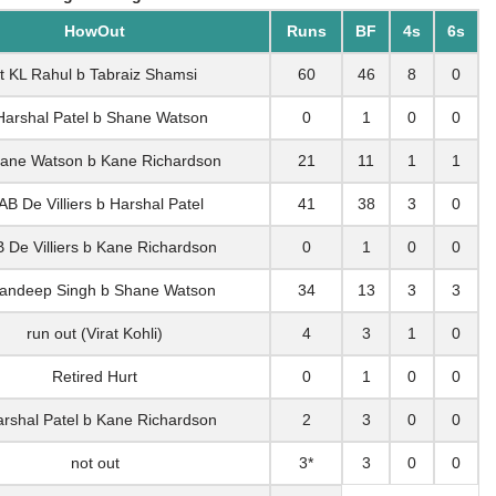
HowOut
Runs
BF
4s
6s
t KL Rahul b Tabraiz Shamsi
60
46
8
0
Harshal Patel b Shane Watson
0
1
0
0
ane Watson b Kane Richardson
21
11
1
1
AB De Villiers b Harshal Patel
41
38
3
0
B De Villiers b Kane Richardson
0
1
0
0
andeep Singh b Shane Watson
34
13
3
3
run out (Virat Kohli)
4
3
1
0
Retired Hurt
0
1
0
0
arshal Patel b Kane Richardson
2
3
0
0
not out
3*
3
0
0