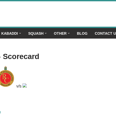
KABADDI
SQUASH
OTHER
BLOG
CONTACT 
- Scorecard
v/s
m