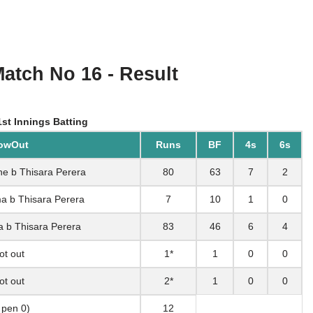
Match No 16 - Result
st Innings Batting
owOut
Runs
BF
4s
6s
ne b Thisara Perera
80
63
7
2
a b Thisara Perera
7
10
1
0
a b Thisara Perera
83
46
6
4
ot out
1*
1
0
0
ot out
2*
1
0
0
, pen 0)
12