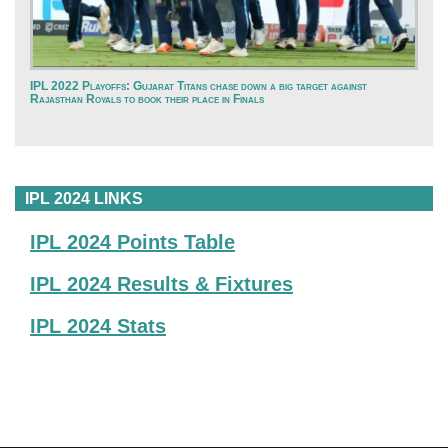
IPL 2022 Playoffs: Gujarat Titans chase down a big target against
Rajasthan Royals to book their place in Finals
IPL 2024 LINKS
IPL 2024 Points Table
IPL 2024 Results & Fixtures
IPL 2024 Stats