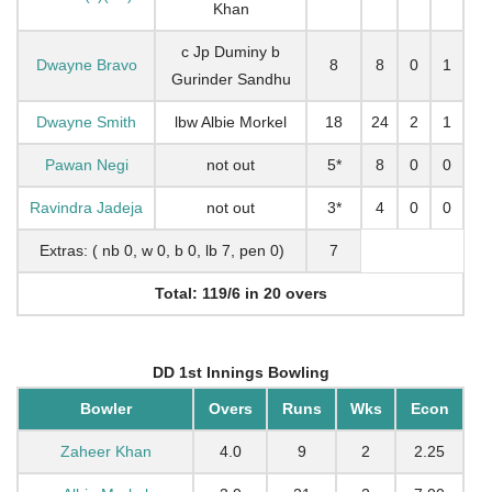
Khan
c Jp Duminy b
Dwayne Bravo
8
8
0
1
Gurinder Sandhu
Dwayne Smith
lbw Albie Morkel
18
24
2
1
Pawan Negi
not out
5*
8
0
0
Ravindra Jadeja
not out
3*
4
0
0
Extras: ( nb 0, w 0, b 0, lb 7, pen 0)
7
Total: 119/6 in 20 overs
DD 1st Innings Bowling
Bowler
Overs
Runs
Wks
Econ
Zaheer Khan
4.0
9
2
2.25