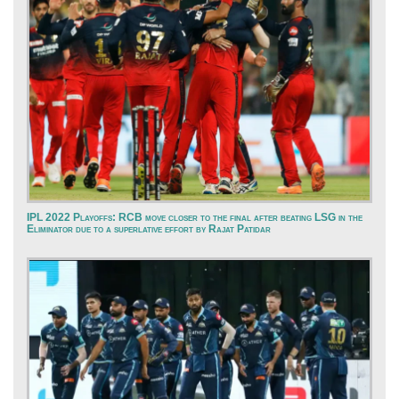
IPL 2022 Playoffs: RCB move closer to the final after beating LSG in the
Eliminator due to a superlative effort by Rajat Patidar