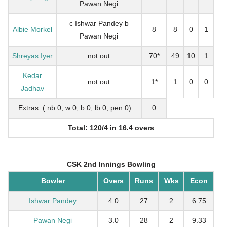
Pawan Negi
c Ishwar Pandey b
Albie Morkel
8
8
0
1
Pawan Negi
Shreyas Iyer
not out
70*
49
10
1
Kedar
not out
1*
1
0
0
Jadhav
Extras: ( nb 0, w 0, b 0, lb 0, pen 0)
0
Total: 120/4 in 16.4 overs
CSK 2nd Innings Bowling
Bowler
Overs
Runs
Wks
Econ
Ishwar Pandey
4.0
27
2
6.75
Pawan Negi
3.0
28
2
9.33