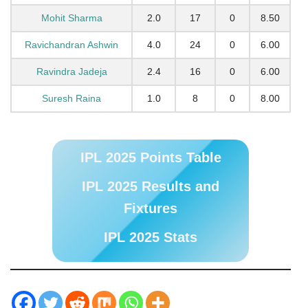
Mohit Sharma
2.0
17
0
8.50
Ravichandran Ashwin
4.0
24
0
6.00
Ravindra Jadeja
2.4
16
0
6.00
Suresh Raina
1.0
8
0
8.00
IPL 2025 Points Table
IPL 2025 Results and
Fixtures
IPL 2025 Stats