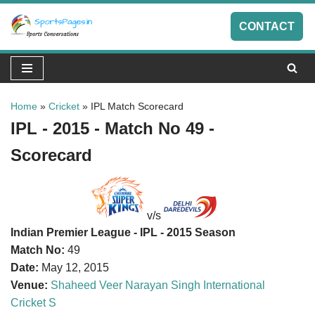
CONTACT
Skip
to
content
Home
»
Cricket
»
IPL Match Scorecard
IPL - 2015 - Match No 49 -
Scorecard
v/s
Indian Premier League - IPL - 2015 Season
Match No:
49
Date:
May 12, 2015
Venue:
Shaheed Veer Narayan Singh International
Cricket S