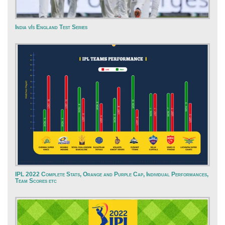
India v/s England Test Series
IPL 2022 Complete Stats, Orange and Purple Cap, Individual Performances,
Team Scores etc