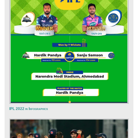
IPL 2022 in Infographics