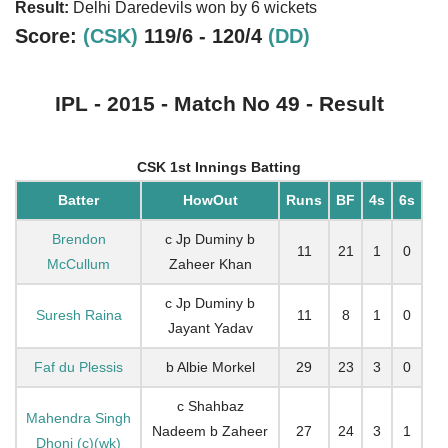
Result:
Delhi Daredevils won by 6 wickets
Score:
(CSK)
119/6 - 120/4
(DD)
IPL - 2015 - Match No 49 - Result
CSK 1st Innings Batting
Batter
HowOut
Runs
BF
4s
6s
Brendon
c Jp Duminy b
11
21
1
0
McCullum
Zaheer Khan
c Jp Duminy b
Suresh Raina
11
8
1
0
Jayant Yadav
Faf du Plessis
b Albie Morkel
29
23
3
0
c Shahbaz
Mahendra Singh
Nadeem b Zaheer
27
24
3
1
Dhoni (c)(wk)