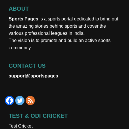
ABOUT
Sports Pages
is a sports portal dedicated to bring out
the amazing stories behind sports and cover the
various professional leagues in India.
The vision is to promote and build an active sports
community.
CONTACT US
support@sportspages
TEST & ODI CRICKET
Test Cricket