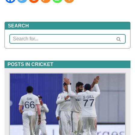
SEARCH
POSTS IN CRICKET