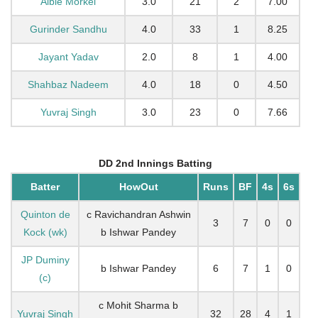
Albie Morkel
3.0
21
2
7.00
Gurinder Sandhu
4.0
33
1
8.25
Jayant Yadav
2.0
8
1
4.00
Shahbaz Nadeem
4.0
18
0
4.50
Yuvraj Singh
3.0
23
0
7.66
DD 2nd Innings Batting
Batter
HowOut
Runs
BF
4s
6s
Quinton de
c Ravichandran Ashwin
3
7
0
0
Kock (wk)
b Ishwar Pandey
JP Duminy
b Ishwar Pandey
6
7
1
0
(c)
c Mohit Sharma b
Yuvraj Singh
32
28
4
1