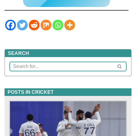
SEARCH
POSTS IN CRICKET