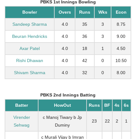
PBKS 1st Innings Bowling
Bowler
Overs
Runs
Wks
Econ
Sandeep Sharma
4.0
35
3
8.75
Beuran Hendricks
4.0
36
3
9.00
Axar Patel
4.0
18
1
4.50
Rishi Dhawan
4.0
42
0
10.50
Shivam Sharma
4.0
32
0
8.00
PBKS 2nd Innings Batting
Batter
HowOut
Runs
BF
4s
6s
Virender
c Manoj Tiwary b Jp
23
22
2
1
Sehwag
Duminy
c Murali Vijay b Imran