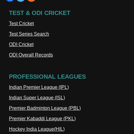
TEST & ODI CRICKET
Test Cricket
Test Series Search
ODI Cricket
ODI Overall Records
PROFESSIONAL LEAGUES
Indian Premier League (IPL)
Indian Super League (ISL)
Premier Badminton League (PBL)
Premier Kabaddi League (PKL)
Hockey India League(HIL)