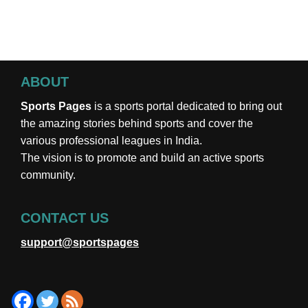
ABOUT
Sports Pages
is a sports portal dedicated to bring out
the amazing stories behind sports and cover the
various professional leagues in India.
The vision is to promote and build an active sports
community.
CONTACT US
support@sportspages