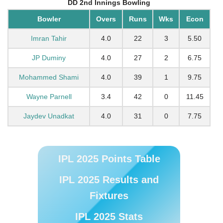
DD 2nd Innings Bowling
Bowler
Overs
Runs
Wks
Econ
Imran Tahir
4.0
22
3
5.50
JP Duminy
4.0
27
2
6.75
Mohammed Shami
4.0
39
1
9.75
Wayne Parnell
3.4
42
0
11.45
Jaydev Unadkat
4.0
31
0
7.75
IPL 2025 Points Table
IPL 2025 Results and
Fixtures
IPL 2025 Stats