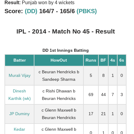
Result:
Punjab won by 4 wickets
Score:
(DD)
164/7 - 165/6
(PBKS)
IPL - 2014 - Match No 45 - Result
DD 1st Innings Batting
Batter
HowOut
Runs
BF
4s
6s
c Beuran Hendricks b
Murali Vijay
5
8
1
0
Sandeep Sharma
Dinesh
c Rishi Dhawan b
69
44
7
3
Karthik (wk)
Beuran Hendricks
c Glenn Maxwell b
JP Duminy
17
21
1
0
Beuran Hendricks
Kedar
c Glenn Maxwell b
0
1
0
0