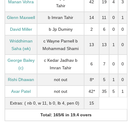
Manan Vohra
42
19
4
3
Tahir
Glenn Maxwell
b Imran Tahir
14
11
0
1
David Miller
b Jp Duminy
2
6
0
0
Wriddhiman
c Wayne Parnell b
13
13
1
0
Saha (wk)
Mohammad Shami
George Bailey
c Kedar Jadhav b
6
7
0
0
(c)
Imran Tahir
Rishi Dhawan
not out
8*
5
1
0
Axar Patel
not out
42*
35
5
1
Extras: ( nb 0, w 11, b 0, lb 4, pen 0)
15
Total: 165/6 in 19.4 overs