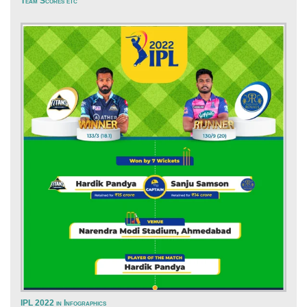
Team Scores etc
IPL 2022 in Infographics