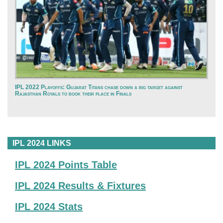
IPL 2022 Playoffs: Gujarat Titans chase down a big target against
Rajasthan Royals to book their place in Finals
IPL 2024 LINKS
IPL 2024 Points Table
IPL 2024 Results & Fixtures
IPL 2024 Stats