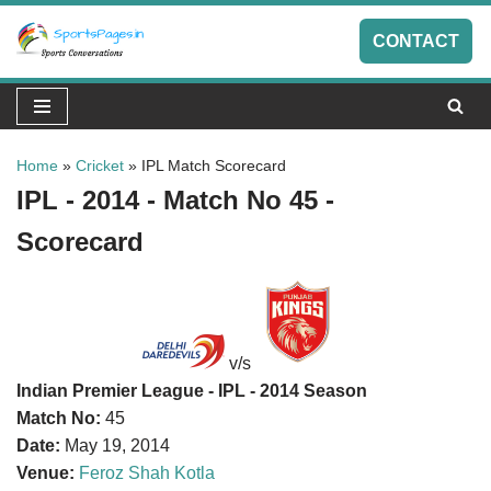
CONTACT
Skip
to
content
Home
»
Cricket
»
IPL Match Scorecard
IPL - 2014 - Match No 45 -
Scorecard
v/s
Indian Premier League - IPL - 2014 Season
Match No:
45
Date:
May 19, 2014
Venue:
Feroz Shah Kotla