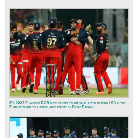
IPL 2022 Playoffs: RCB move closer to the final after beating LSG in the
Eliminator due to a superlative effort by Rajat Patidar