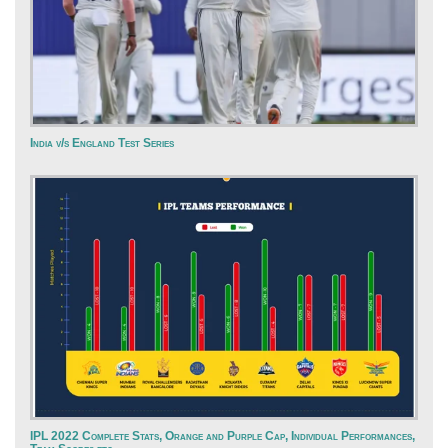
India v/s England Test Series
IPL 2022 Complete Stats, Orange and Purple Cap, Individual Performances,