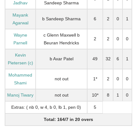
Jadhav
Sandeep Sharma
Mayank
b Sandeep Sharma
6
2
0
1
Agarwal
Wayne
c Glenn Maxwell b
2
2
0
0
Parnell
Beuran Hendricks
Kevin
b Axar Patel
49
32
6
1
Pietersen (c)
Mohammed
not out
1*
2
0
0
Shami
Manoj Tiwary
not out
10*
8
1
0
Extras: ( nb 0, w 4, b 0, lb 1, pen 0)
5
Total: 164/7 in 20 overs