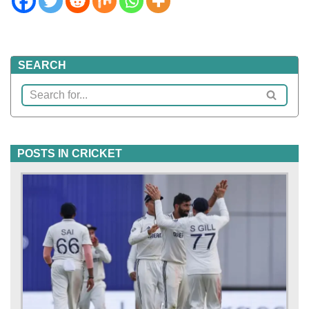
SEARCH
POSTS IN CRICKET