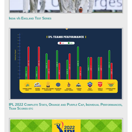
India v/s England Test Series
IPL 2022 Complete Stats, Orange and Purple Cap, Individual Performances,
Team Scores etc