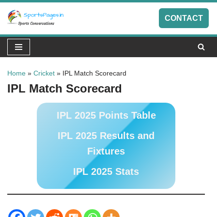
CONTACT
Skip
to
content
Home
»
Cricket
»
IPL Match Scorecard
IPL Match Scorecard
IPL 2025 Points Table
IPL 2025 Results and
Fixtures
IPL 2025 Stats