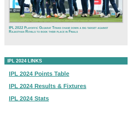
IPL 2022 Playoffs: Gujarat Titans chase down a big target against
Rajasthan Royals to book their place in Finals
IPL 2024 LINKS
IPL 2024 Points Table
IPL 2024 Results & Fixtures
IPL 2024 Stats