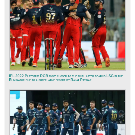
IPL 2022 Playoffs: RCB move closer to the final after beating LSG in the
Eliminator due to a superlative effort by Rajat Patidar