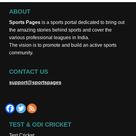
ABOUT
Sports Pages
is a sports portal dedicated to bring out
the amazing stories behind sports and cover the
various professional leagues in India.
The vision is to promote and build an active sports
community.
CONTACT US
support@sportspages
TEST & ODI CRICKET
Test Cricket