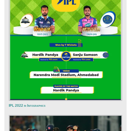
IPL 2022 in Infographics