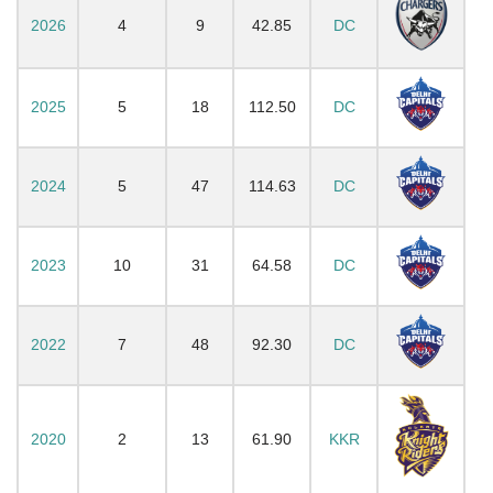
2026
4
9
42.85
DC
2025
5
18
112.50
DC
2024
5
47
114.63
DC
2023
10
31
64.58
DC
2022
7
48
92.30
DC
2020
2
13
61.90
KKR