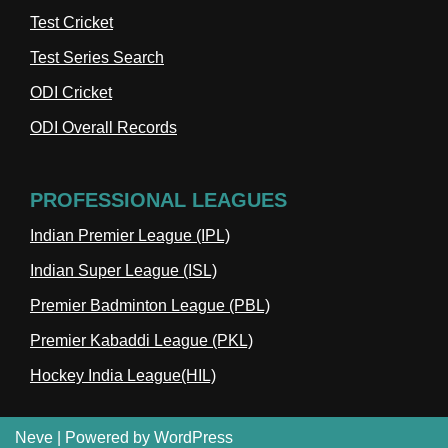
Test Cricket
Test Series Search
ODI Cricket
ODI Overall Records
PROFESSIONAL LEAGUES
Indian Premier League (IPL)
Indian Super League (ISL)
Premier Badminton League (PBL)
Premier Kabaddi League (PKL)
Hockey India League(HIL)
Neve
| Powered by
WordPress