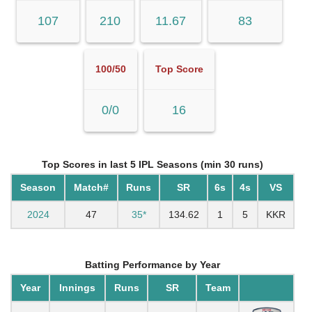
107
210
11.67
83
100/50
Top Score
0/0
16
Top Scores in last 5 IPL Seasons (min 30 runs)
Season
Match#
Runs
SR
6s
4s
VS
2024
47
35*
134.62
1
5
KKR
Batting Performance by Year
Year
Innings
Runs
SR
Team