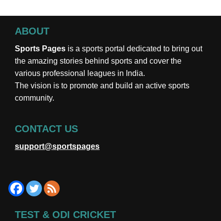
ABOUT
Sports Pages
is a sports portal dedicated to bring out
the amazing stories behind sports and cover the
various professional leagues in India.
The vision is to promote and build an active sports
community.
CONTACT US
support@sportspages
TEST & ODI CRICKET