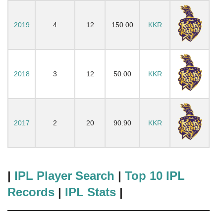
2019
4
12
150.00
KKR
2018
3
12
50.00
KKR
2017
2
20
90.90
KKR
|
IPL Player Search
|
Top 10 IPL
Records
|
IPL Stats
|