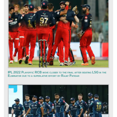
IPL 2022 Playoffs: RCB move closer to the final after beating LSG in the
Eliminator due to a superlative effort by Rajat Patidar