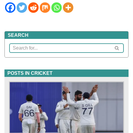
SEARCH
POSTS IN CRICKET