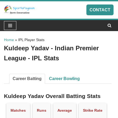
CONTACT
Skip
to
content
Home
»
IPL Player Stats
Kuldeep Yadav - Indian Premier
League - IPL Stats
Career Batting
Career Bowling
Kuldeep Yadav Overall Batting Stats
Matches
Runs
Average
Strike Rate