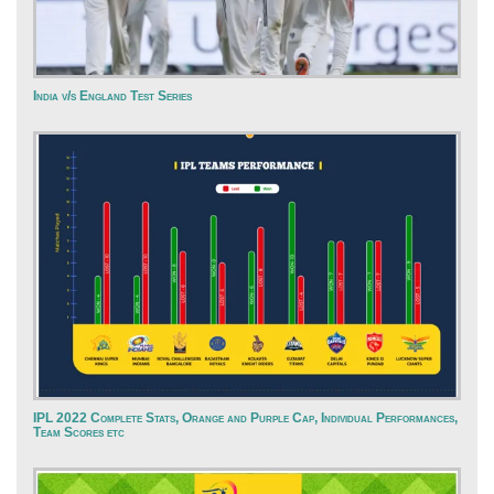
India v/s England Test Series
IPL 2022 Complete Stats, Orange and Purple Cap, Individual Performances,
Team Scores etc