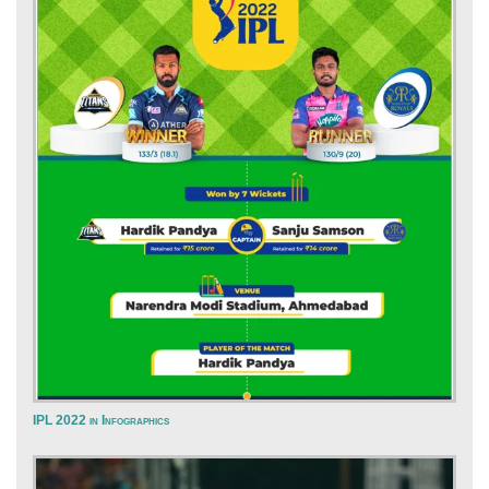
IPL 2022 in Infographics