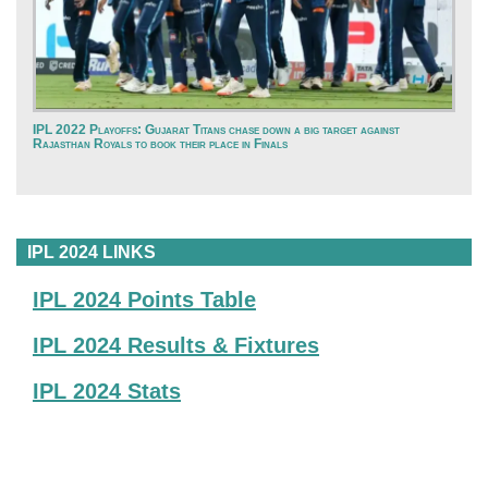
IPL 2022 Playoffs: Gujarat Titans chase down a big target against
Rajasthan Royals to book their place in Finals
IPL 2024 LINKS
IPL 2024 Points Table
IPL 2024 Results & Fixtures
IPL 2024 Stats