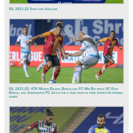
ISL 2021-22 Stats and Analysis
ISL 2021-22: ATK Mohun Bagan, Bengaluru FC Win Big while SC East
Bengal and Jamshedpur FC settle for a tame draw in their respective opening
games