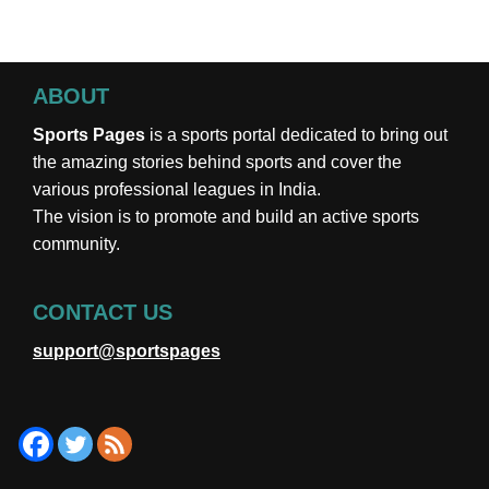
ABOUT
Sports Pages
is a sports portal dedicated to bring out
the amazing stories behind sports and cover the
various professional leagues in India.
The vision is to promote and build an active sports
community.
CONTACT US
support@sportspages