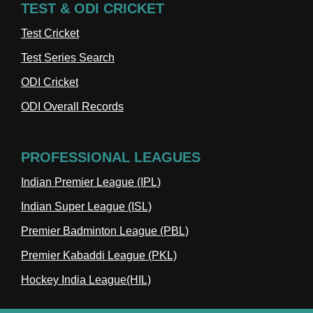
TEST & ODI CRICKET
Test Cricket
Test Series Search
ODI Cricket
ODI Overall Records
PROFESSIONAL LEAGUES
Indian Premier League (IPL)
Indian Super League (ISL)
Premier Badminton League (PBL)
Premier Kabaddi League (PKL)
Hockey India League(HIL)