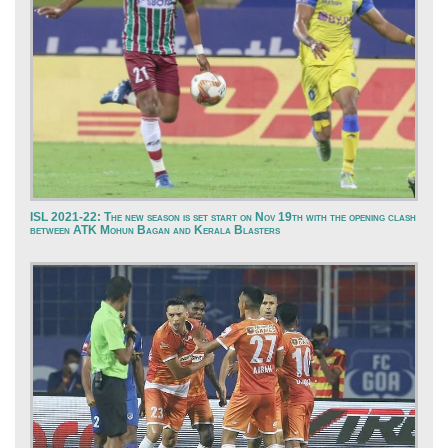
ISL 2021-22: The new season is set start on Nov 19th with the opening clash
between ATK Mohun Bagan and Kerala Blasters