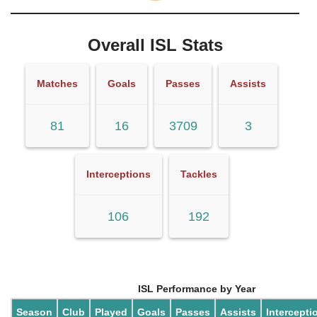
Overall ISL Stats
Matches
Goals
Passes
Assists
81
16
3709
3
Interceptions
Tackles
106
192
ISL Performance by Year
Season
Club
Played
Goals
Passes
Assists
Intercepti