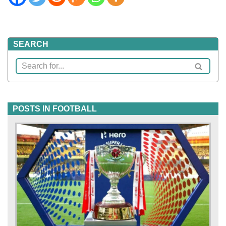
SEARCH
POSTS IN FOOTBALL