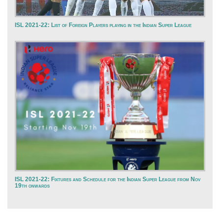
ISL 2021-22: List of Foreign Players playing in the Indian Super League
ISL 2021-22: Fixtures and Schedule for the Indian Super League from Nov
19th onwards