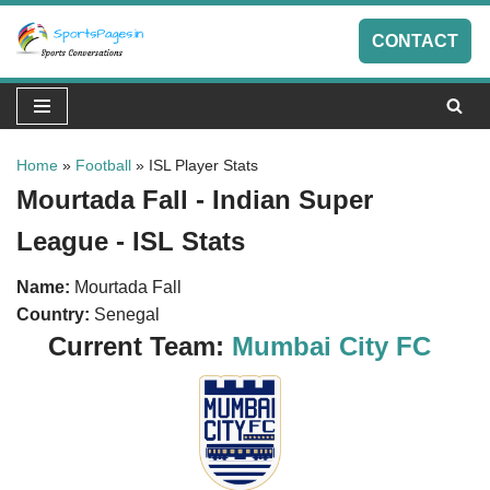
CONTACT
Skip
to
content
Home
»
Football
»
ISL Player Stats
Mourtada Fall - Indian Super
League - ISL Stats
Name:
Mourtada Fall
Country:
Senegal
Current Team:
Mumbai City FC