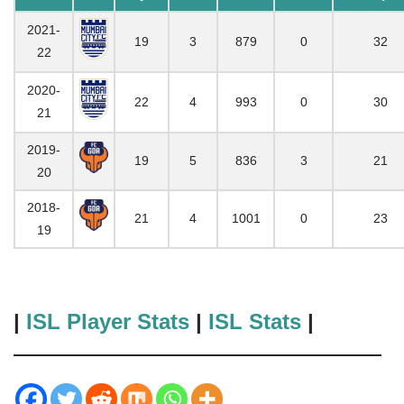
2021-
19
3
879
0
32
22
2020-
22
4
993
0
30
21
2019-
19
5
836
3
21
20
2018-
21
4
1001
0
23
19
|
ISL Player Stats
|
ISL Stats
|