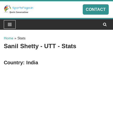
CONTACT
Skip
to
content
Home
»
Stats
Sanil Shetty - UTT - Stats
Country:
India