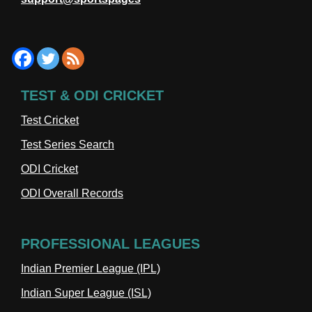
TEST & ODI CRICKET
Test Cricket
Test Series Search
ODI Cricket
ODI Overall Records
PROFESSIONAL LEAGUES
Indian Premier League (IPL)
Indian Super League (ISL)