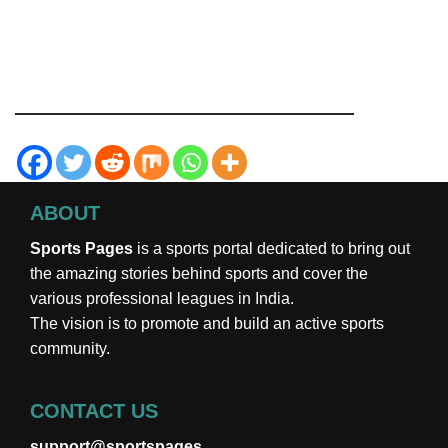
ABOUT
Sports Pages
is a sports portal dedicated to bring out
the amazing stories behind sports and cover the
various professional leagues in India.
The vision is to promote and build an active sports
community.
CONTACT US
support@sportspages