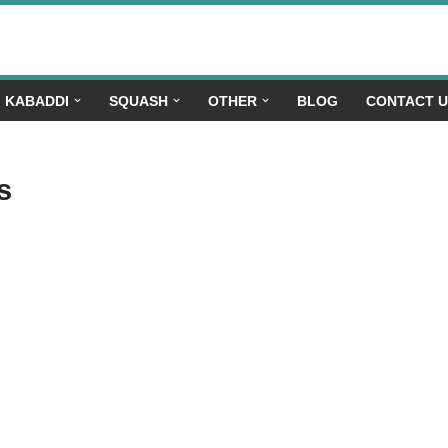
KABADDI
SQUASH
OTHER
BLOG
CONTACT 
s