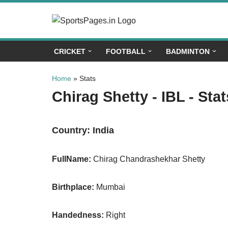
Skip
to
CRICKET
FOOTBALL
BADMINTON
content
Home
»
Stats
Chirag Shetty - IBL - Stat
Country:
India
FullName:
Chirag Chandrashekhar Shetty
Birthplace:
Mumbai
Handedness:
Right