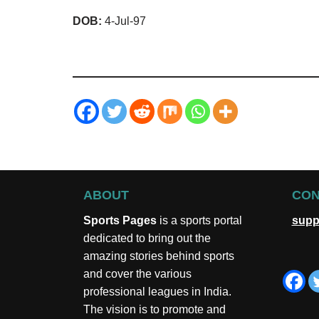
DOB:
4-Jul-97
ABOUT
CON
Sports Pages
is a sports portal
supp
dedicated to bring out the
amazing stories behind sports
and cover the various
professional leagues in India.
The vision is to promote and