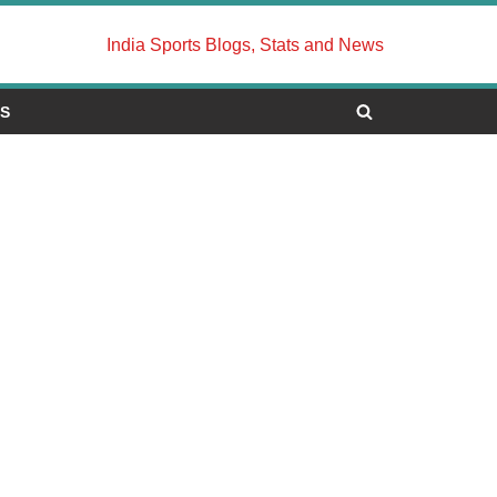
India Sports Blogs, Stats and News
US