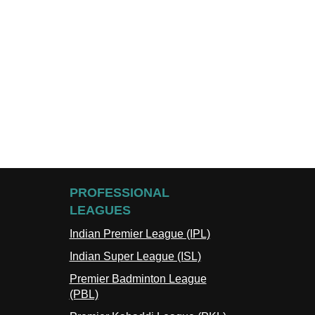
PROFESSIONAL
LEAGUES
Indian Premier League (IPL)
Indian Super League (ISL)
Premier Badminton League
(PBL)