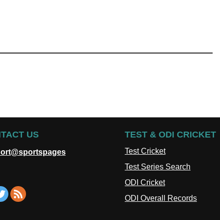
TACT US
TEST & ODI CRICKET
Test Cricket
ort@sportspages
Test Series Search
ODI Cricket
ODI Overall Records