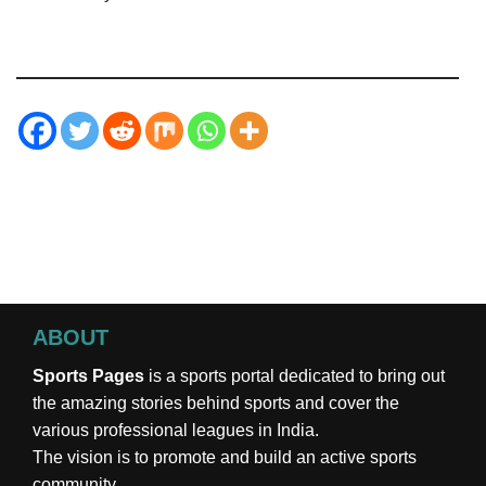
ABOUT
Sports Pages
is a sports portal dedicated to bring out
the amazing stories behind sports and cover the
various professional leagues in India.
The vision is to promote and build an active sports
community.