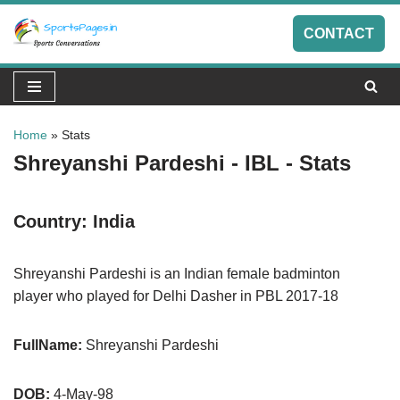
CONTACT
Skip
to
content
Home
»
Stats
Shreyanshi Pardeshi - IBL - Stats
Country:
India
Shreyanshi Pardeshi is an Indian female badminton
player who played for Delhi Dasher in PBL 2017-18
FullName:
Shreyanshi Pardeshi
DOB:
4-May-98