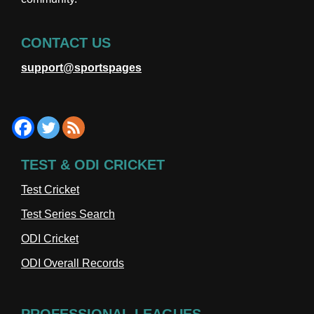
CONTACT US
support@sportspages
TEST & ODI CRICKET
Test Cricket
Test Series Search
ODI Cricket
ODI Overall Records