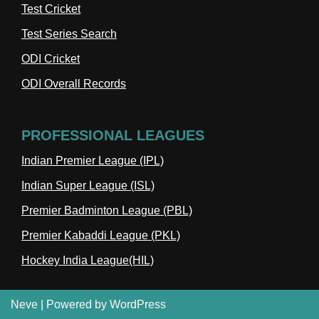
Test Cricket
Test Series Search
ODI Cricket
ODI Overall Records
PROFESSIONAL LEAGUES
Indian Premier League (IPL)
Indian Super League (ISL)
Premier Badminton League (PBL)
Premier Kabaddi League (PKL)
Hockey India League(HIL)
Neve
| Powered by
WordPress