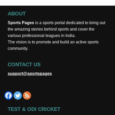
ABOUT
Sports Pages
is a sports portal dedicated to bring out
the amazing stories behind sports and cover the
various professional leagues in India.
The vision is to promote and build an active sports
community.
CONTACT US
support@sportspages
TEST & ODI CRICKET