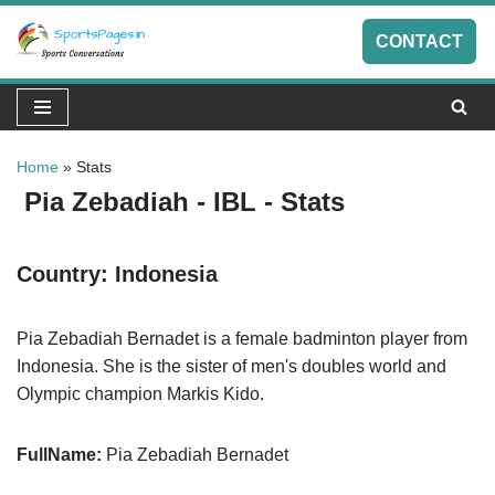
CONTACT
Skip
to
content
Home
»
Stats
Pia Zebadiah - IBL - Stats
Country:
Indonesia
Pia Zebadiah Bernadet is a female badminton player from
Indonesia. She is the sister of men's doubles world and
Olympic champion Markis Kido.
FullName:
Pia Zebadiah Bernadet