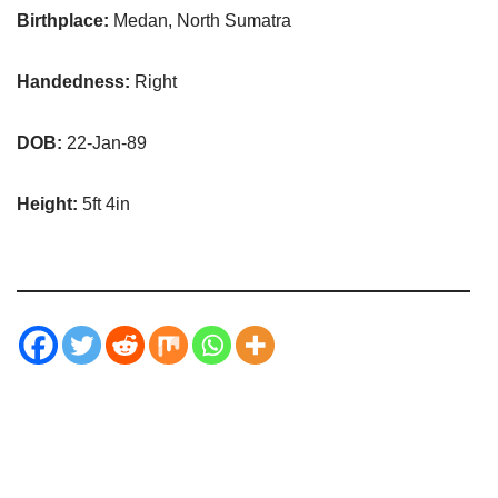
Birthplace:
Medan, North Sumatra
Handedness:
Right
DOB:
22-Jan-89
Height:
5ft 4in