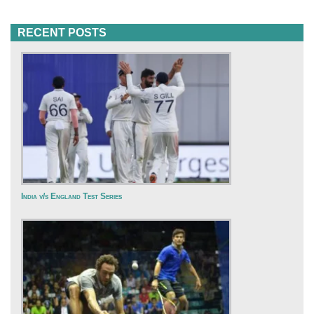
RECENT POSTS
India v/s England Test Series