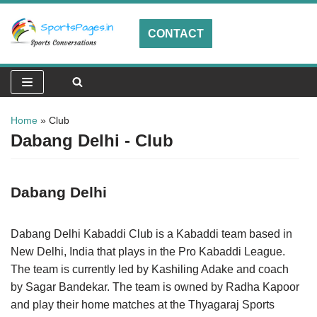
CONTACT
Skip
to
content
Home
»
Club
Dabang Delhi - Club
Dabang Delhi
Dabang Delhi Kabaddi Club is a Kabaddi team based in
New Delhi, India that plays in the Pro Kabaddi League.
The team is currently led by Kashiling Adake and coach
by Sagar Bandekar. The team is owned by Radha Kapoor
and play their home matches at the Thyagaraj Sports