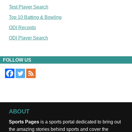
Test Player Search
Top 10 Batting & Bowling
ODI Records
ODI Player Search
FOLLOW US
ABOUT
Sports Pages
is a sports portal dedicated to bring out
the amazing stories behind sports and cover the