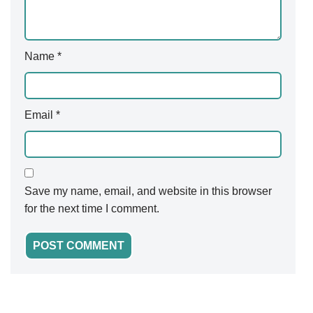
Name
*
Email
*
Save my name, email, and website in this browser
for the next time I comment.