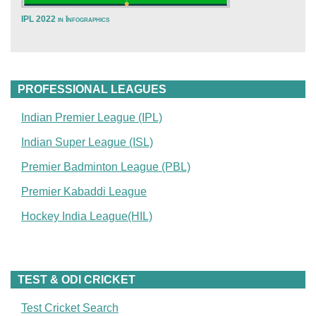
IPL 2022 in Infographics
PROFESSIONAL LEAGUES
Indian Premier League (IPL)
Indian Super League (ISL)
Premier Badminton League (PBL)
Premier Kabaddi League
Hockey India League(HIL)
TEST & ODI CRICKET
Test Cricket Search