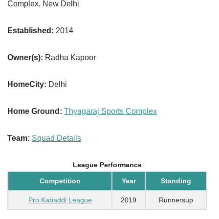
Complex, New Delhi
Established:
2014
Owner(s):
Radha Kapoor
HomeCity:
Delhi
Home Ground:
Thyagaraj Sports Complex
Team:
Squad Details
League Performance
Competition
Year
Standing
Pro Kabaddi League
2019
Runnersup