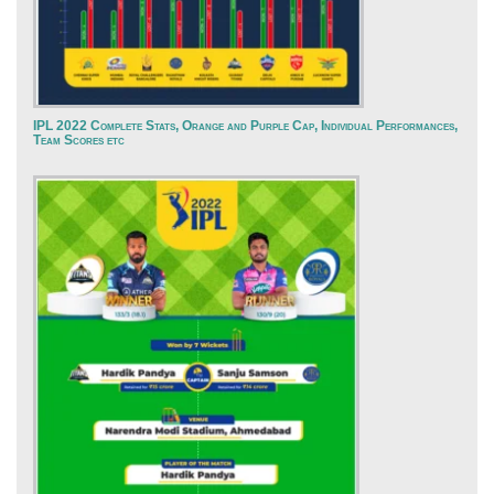
IPL 2022 Complete Stats, Orange and Purple Cap, Individual Performances,
Team Scores etc