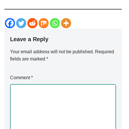
Leave a Reply
Your email address will not be published.
Alternative:
Required
fields are marked
*
Comment
*