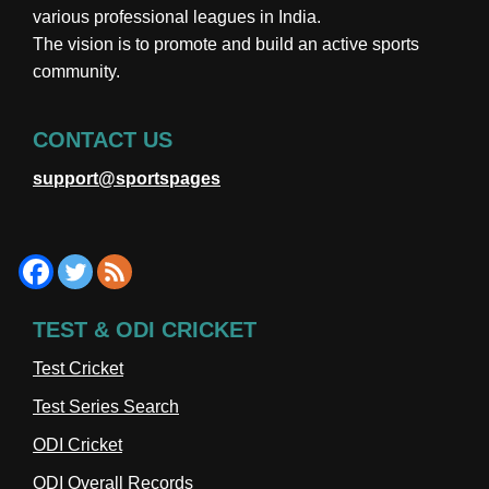
various professional leagues in India.
The vision is to promote and build an active sports
community.
CONTACT US
support@sportspages
TEST & ODI CRICKET
Test Cricket
Test Series Search
ODI Cricket
ODI Overall Records