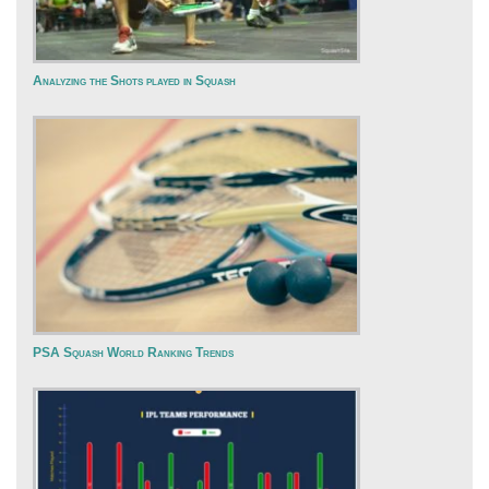
Analyzing the Shots played in Squash
PSA Squash World Ranking Trends