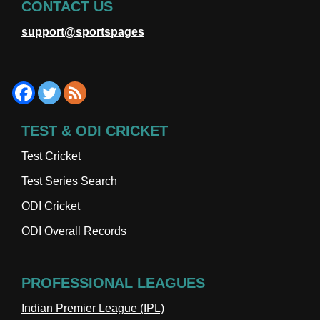
CONTACT US
support@sportspages
TEST & ODI CRICKET
Test Cricket
Test Series Search
ODI Cricket
ODI Overall Records
PROFESSIONAL LEAGUES
Indian Premier League (IPL)