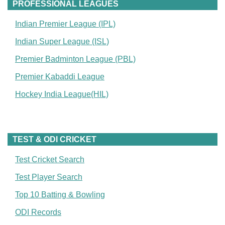
PROFESSIONAL LEAGUES
Indian Premier League (IPL)
Indian Super League (ISL)
Premier Badminton League (PBL)
Premier Kabaddi League
Hockey India League(HIL)
TEST & ODI CRICKET
Test Cricket Search
Test Player Search
Top 10 Batting & Bowling
ODI Records