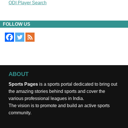
ODI Player Search
FOLLOW US
ABOUT
Sports Pages
is a sports portal dedicated to bring out
the amazing stories behind sports and cover the
various professional leagues in India.
The vision is to promote and build an active sports
community.