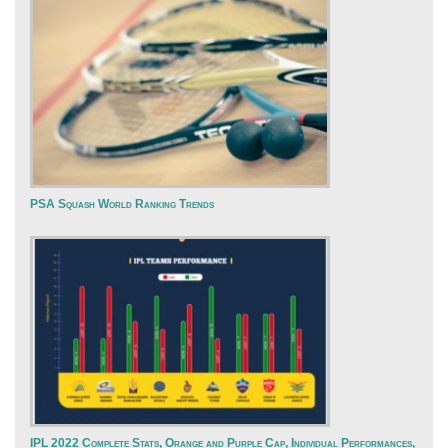
PSA Squash World Ranking Trends
IPL 2022 Complete Stats, Orange and Purple Cap, Individual Performances,