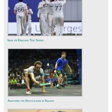
India v/s England Test Series
Analyzing the Shots played in Squash