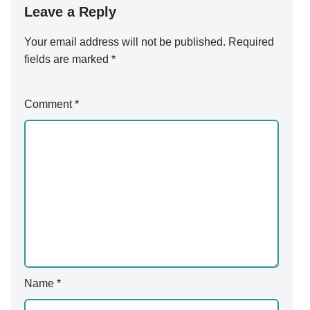
Leave a Reply
Your email address will not be published.
Alternative:
Required
fields are marked
*
Comment
*
Name
*