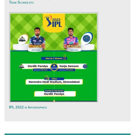
Team Scores etc
IPL 2022 in Infographics