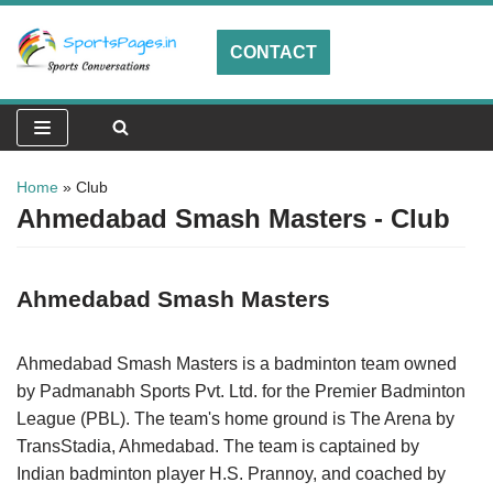
CONTACT
Skip
to
content
Home
»
Club
Ahmedabad Smash Masters - Club
Ahmedabad Smash Masters
Ahmedabad Smash Masters is a badminton team owned
by Padmanabh Sports Pvt. Ltd. for the Premier Badminton
League (PBL). The team's home ground is The Arena by
TransStadia, Ahmedabad. The team is captained by
Indian badminton player H.S. Prannoy, and coached by