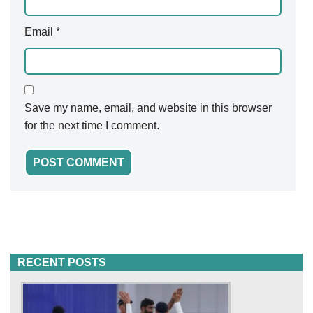
Email
*
Save my name, email, and website in this browser
for the next time I comment.
RECENT POSTS