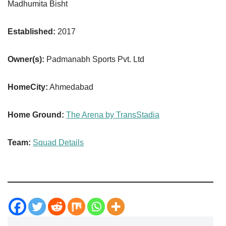
Madhumita Bisht
Established:
2017
Owner(s):
Padmanabh Sports Pvt. Ltd
HomeCity:
Ahmedabad
Home Ground:
The Arena by TransStadia
Team:
Squad Details