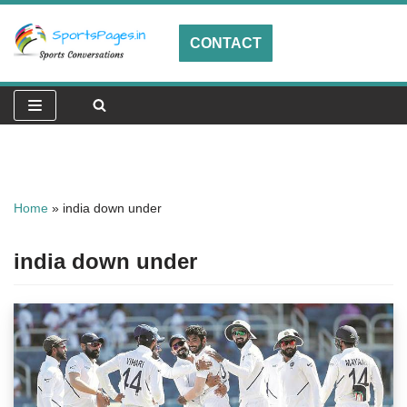
CONTACT
Skip
to
content
Home
»
india down under
india down under