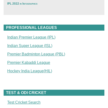
IPL 2022 in Infographics
PROFESSIONAL LEAGUES
Indian Premier League (IPL)
Indian Super League (ISL)
Premier Badminton League (PBL)
Premier Kabaddi League
Hockey India League(HIL)
TEST & ODI CRICKET
Test Cricket Search