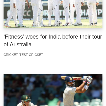
‘Fitness’ woes for India before their tour
of Australia
CRICKET
,
TEST CRICKET