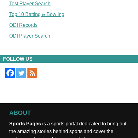
Test Player Search
Top 10 Batting & Bowling
ODI Records
ODI Player Search
FOLLOW US
ABOUT
Sports Pages
is a sports portal dedicated to bring out
the amazing stories behind sports and cover the