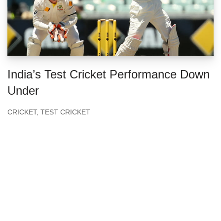
India’s Test Cricket Performance Down
Under
CRICKET
,
TEST CRICKET