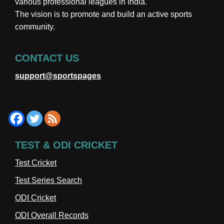
various professional leagues in India.
The vision is to promote and build an active sports
community.
CONTACT US
support@sportspages
TEST & ODI CRICKET
Test Cricket
Test Series Search
ODI Cricket
ODI Overall Records