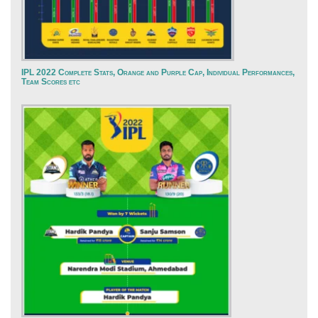
IPL 2022 Complete Stats, Orange and Purple Cap, Individual Performances,
Team Scores etc