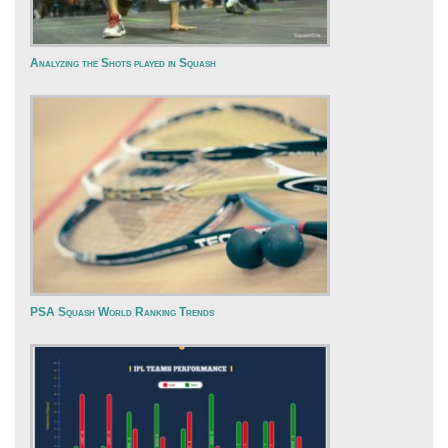
Analyzing the Shots played in Squash
PSA Squash World Ranking Trends