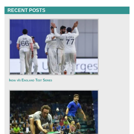
RECENT POSTS
India v/s England Test Series