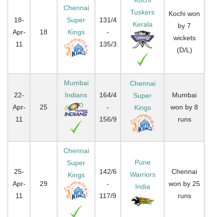
Chennai
Tuskers
Kochi won
18-
Super
131/4
Kerala
by 7
Apr-
18
Kings
-
wickets
11
135/3
(D/L)
Mumbai
Chennai
22-
Indians
164/4
Mumbai
Super
Apr-
25
-
won by 8
Kings
11
156/9
runs
Chennai
Pune
Super
25-
142/6
Chennai
Warriors
Kings
Apr-
29
-
won by 25
India
11
117/9
runs