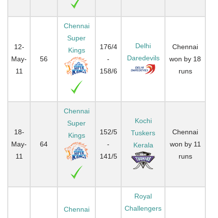
Chennai
Super
Delhi
12-
176/4
Chennai
Kings
Daredevils
May-
56
-
won by 18
11
158/6
runs
Chennai
Kochi
Super
18-
152/5
Chennai
Tuskers
Kings
May-
64
-
won by 11
Kerala
11
141/5
runs
Royal
Challengers
Chennai