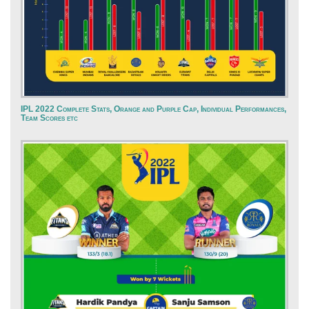
IPL 2022 Complete Stats, Orange and Purple Cap, Individual Performances,
Team Scores etc