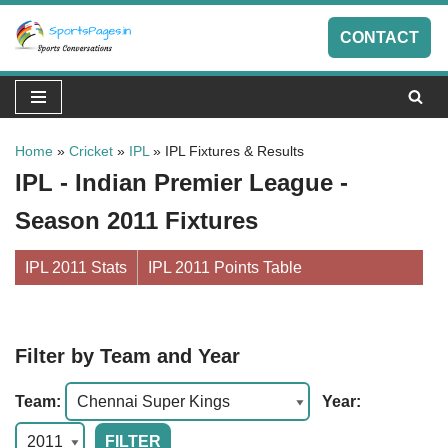
CONTACT
Skip
to
content
Home
»
Cricket
»
IPL
»
IPL Fixtures & Results
IPL - Indian Premier League -
Season 2011 Fixtures
IPL 2011 Stats
IPL 2011 Points Table
Filter by Team and Year
Team:
Year: