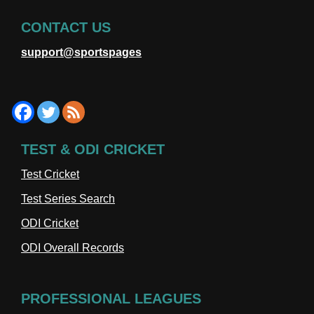
CONTACT US
support@sportspages
TEST & ODI CRICKET
Test Cricket
Test Series Search
ODI Cricket
ODI Overall Records
PROFESSIONAL LEAGUES