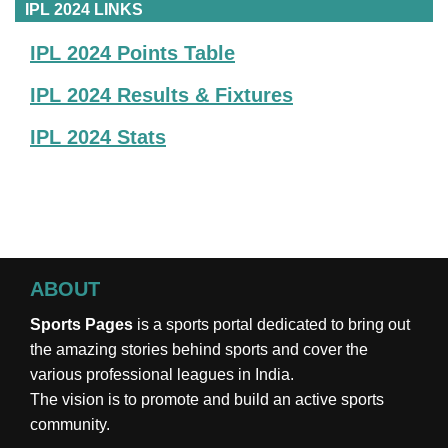
IPL 2024 LINKS
IPL 2024 Points Table
IPL 2024 Results & Fixtures
IPL 2024 Stats
ABOUT
Sports Pages
is a sports portal dedicated to bring out
the amazing stories behind sports and cover the
various professional leagues in India.
The vision is to promote and build an active sports
community.