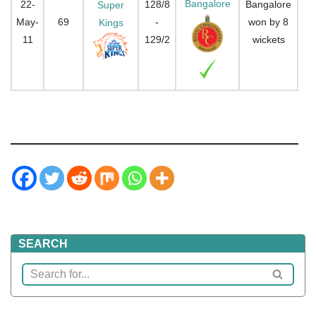
Bangalore
22-
128/8
Bangalore
Super
May-
69
-
won by 8
Kings
11
129/2
wickets
SEARCH