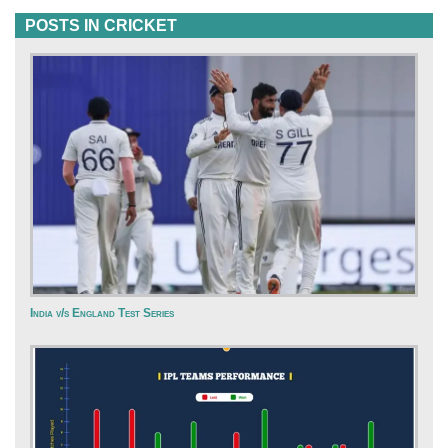
POSTS IN CRICKET
India v/s England Test Series