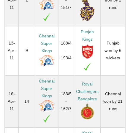
11
151/7
runs
Punjab
Chennai
Kings
13-
188/4
Punjab
Super
Apr-
9
-
won by 6
Kings
11
193/4
wickets
Chennai
Royal
Super
Challengers
16-
183/5
Chennai
Kings
Bangalore
Apr-
14
-
won by 21
11
162/7
runs
Kochi