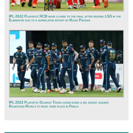
IPL 2022 Playoffs: RCB move closer to the final after beating LSG in the
Eliminator due to a superlative effort by Rajat Patidar
IPL 2022 Playoffs: Gujarat Titans chase down a big target against
Rajasthan Royals to book their place in Finals