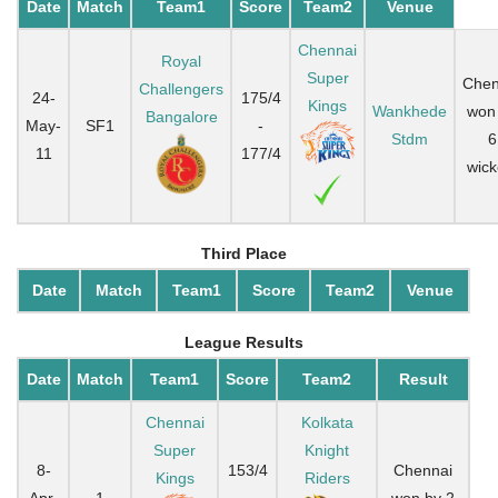
Date
Match
Team1
Score
Team2
Venue
Chennai
Royal
Super
Chen
Challengers
24-
175/4
Kings
Wankhede
won
Bangalore
May-
SF1
-
Stdm
6
11
177/4
wick
Third Place
Date
Match
Team1
Score
Team2
Venue
League Results
Date
Match
Team1
Score
Team2
Result
Chennai
Kolkata
Super
Knight
8-
153/4
Chennai
Kings
Riders
Apr-
1
-
won by 2