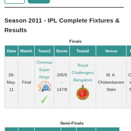
Season 2011 - IPL Complete Fixtures &
Results
Finals
Date
Match
Team1
Score
Team2
Venue
Chennai
Royal
Super
Challengers
28-
205/5
M. A.
C
Kings
Bangalore
May-
Final
-
Chidambaram
11
147/8
Stdm
Semi-Finals