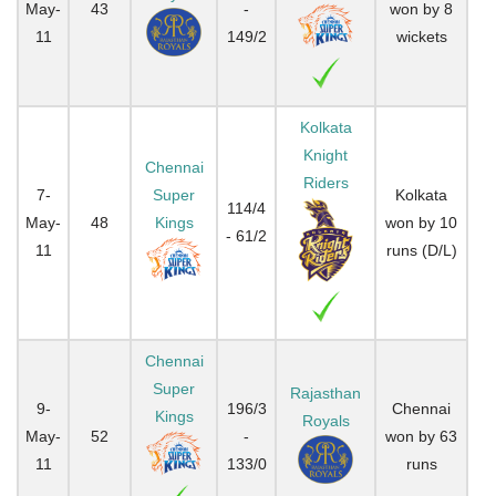
May-
43
-
won by 8
11
149/2
wickets
Kolkata
Knight
Chennai
Riders
7-
Super
Kolkata
114/4
May-
48
Kings
won by 10
- 61/2
11
runs (D/L)
Chennai
Super
Rajasthan
9-
196/3
Chennai
Kings
Royals
May-
52
-
won by 63
11
133/0
runs