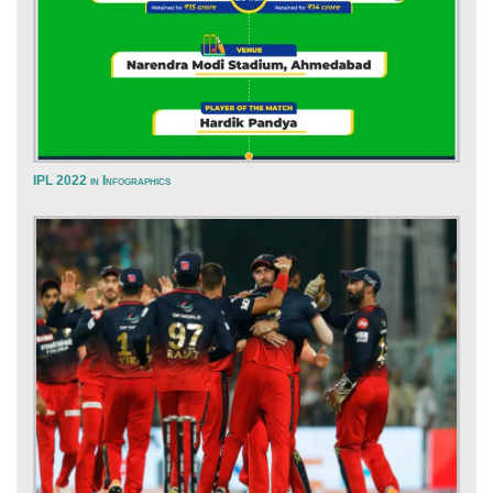
IPL 2022 in Infographics