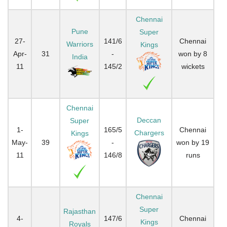
Chennai
Pune
Super
27-
141/6
Chennai
Warriors
Kings
Apr-
31
-
won by 8
India
11
145/2
wickets
Chennai
Deccan
Super
1-
165/5
Chennai
Chargers
Kings
May-
39
-
won by 19
11
146/8
runs
Chennai
Super
Rajasthan
4-
147/6
Chennai
Kings
Royals